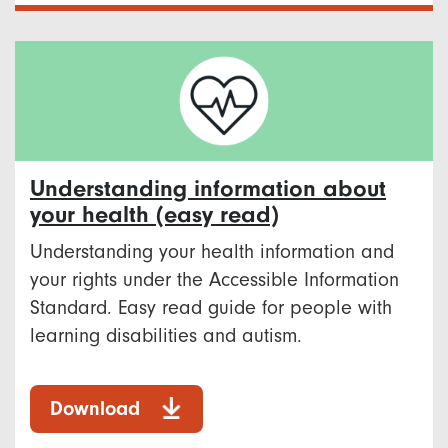
Understanding information about
your health (easy read)
Understanding your health information and
your rights under the Accessible Information
Standard. Easy read guide for people with
learning disabilities and autism.
Download