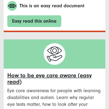
This is an easy read document
Easy read this online
How to be eye care aware (easy
read)
Eye care awareness for people with learning
disabilities and autism. Learn why regular
eye tests matter, how to look after your