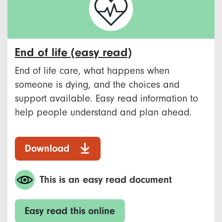
End of life (easy read)
End of life care, what happens when
someone is dying, and the choices and
support available. Easy read information to
help people understand and plan ahead.
Download
This is an easy read document
Easy read this online