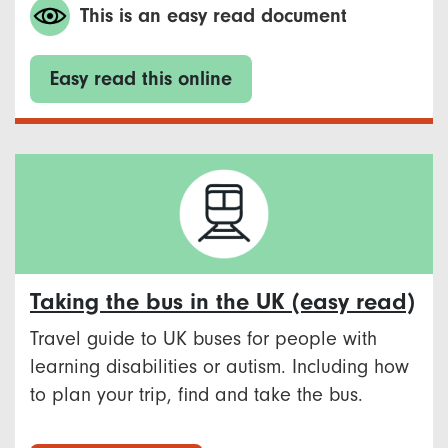
This is an easy read document
Easy read this online
Taking the bus in the UK (easy read)
Travel guide to UK buses for people with
learning disabilities or autism. Including how
to plan your trip, find and take the bus.