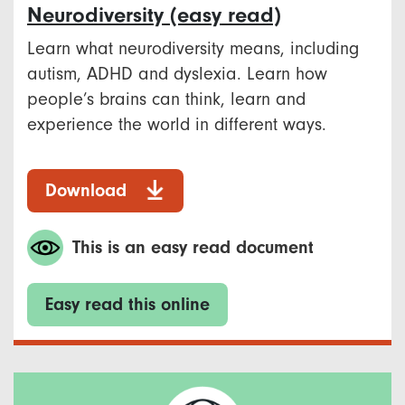
Neurodiversity (easy read)
Learn what neurodiversity means, including
autism, ADHD and dyslexia. Learn how
people’s brains can think, learn and
experience the world in different ways.
Download
This is an easy read document
Easy read this online