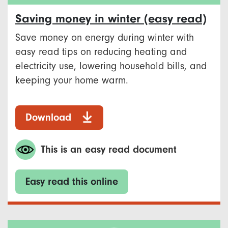
Saving money in winter (easy read)
Save money on energy during winter with
easy read tips on reducing heating and
electricity use, lowering household bills, and
keeping your home warm.
Download
This is an easy read document
Easy read this online