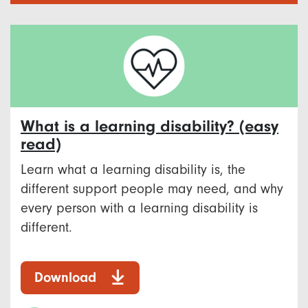
What is a learning disability? (easy
read)
Learn what a learning disability is, the
different support people may need, and why
every person with a learning disability is
different.
Download