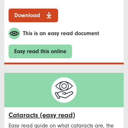
Download
This is an easy read document
Easy read this online
Cataracts (easy read)
Easy read guide on what cataracts are, the