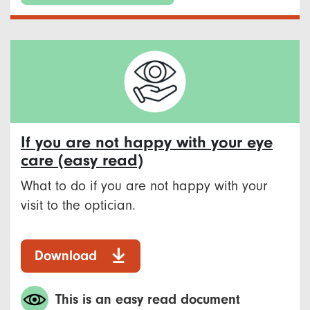
If you are not happy with your eye
care (easy read)
What to do if you are not happy with your
visit to the optician.
Download
This is an easy read document