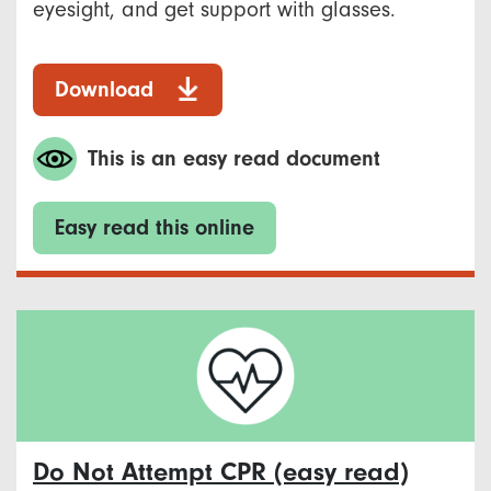
eyesight, and get support with glasses.
Download
This is an easy read document
Easy read this online
Do Not Attempt CPR (easy read)