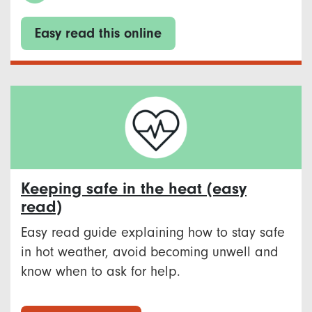
Easy read this online
Keeping safe in the heat (easy
read)
Easy read guide explaining how to stay safe
in hot weather, avoid becoming unwell and
know when to ask for help.