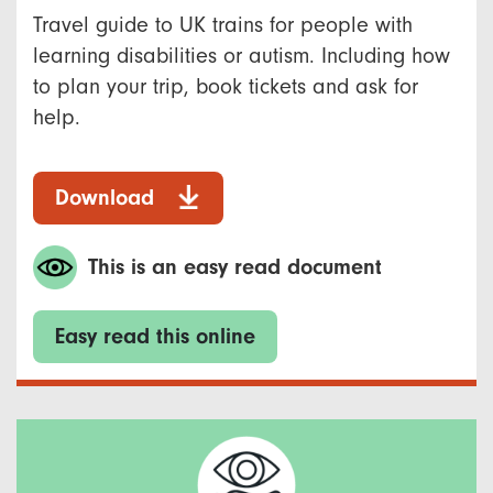
Travel guide to UK trains for people with
learning disabilities or autism. Including how
to plan your trip, book tickets and ask for
help.
Download
This is an easy read document
Easy read this online