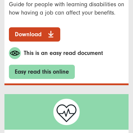
Guide for people with learning disabilities on
how having a job can affect your benefits.
Download
This is an easy read document
Easy read this online