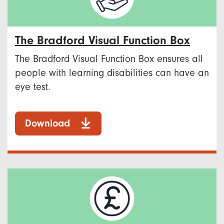
The Bradford Visual Function Box
The Bradford Visual Function Box ensures all
people with learning disabilities can have an
eye test.
Download