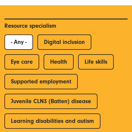
Resource specialism
- Any -
Digital inclusion
Eye care
Health
Life skills
Supported employment
Juvenile CLN3 (Batten) disease
Learning disabilities and autism