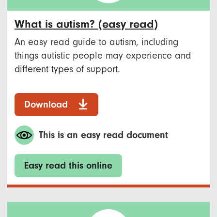
What is autism? (easy read)
An easy read guide to autism, including
things autistic people may experience and
different types of support.
Download
This is an easy read document
Easy read this online