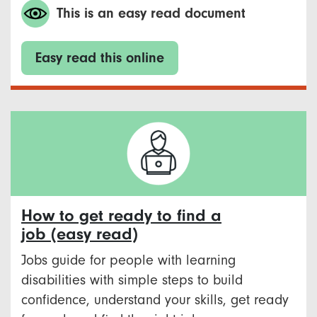
This is an easy read document
Easy read this online
How to get ready to find a
job (easy read)
Jobs guide for people with learning
disabilities with simple steps to build
confidence, understand your skills, get ready