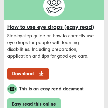
How to use eye drops (easy read)
Step-by-step guide on how to correctly use
eye drops for people with learning
disabilities. Including preparation,
application and tips for good eye care.
Download
This is an easy read document
Easy read this online