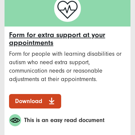
Form for extra support at your
appointments
Form for people with learning disabilities or
autism who need extra support,
communication needs or reasonable
adjustments at their appointments.
Download
This is an easy read document