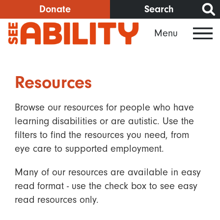
Skip
Donate
Search
to
Menu
main
content
Resources
Browse our resources for people who have
learning disabilities or are autistic. Use the
filters to find the resources you need, from
eye care to supported employment.
Many of our resources are available in easy
read format - use the check box to see easy
read resources only.