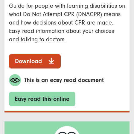
Guide for people with learning disabilities on
what Do Not Attempt CPR (DNACPR) means
and how decisions about CPR are made.
Easy read information about your choices
and talking to doctors.
Download
This is an easy read document
Easy read this online