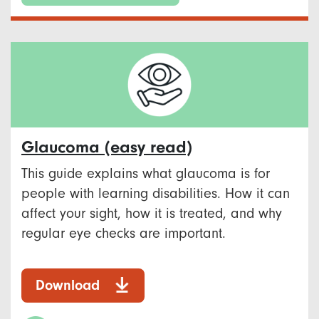
Glaucoma (easy read)
This guide explains what glaucoma is for
people with learning disabilities. How it can
affect your sight, how it is treated, and why
regular eye checks are important.
Download