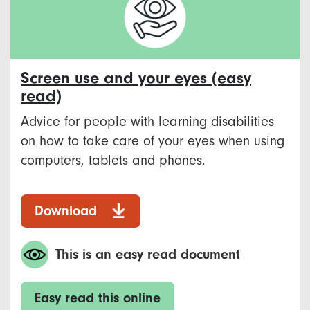
Screen use and your eyes (easy
read)
Advice for people with learning disabilities
on how to take care of your eyes when using
computers, tablets and phones.
Download
This is an easy read document
Easy read this online