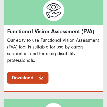
Functional Vision Assessment (FVA)
Our easy to use Functional Vision Assessment
(FVA) tool is suitable for use by carers,
supporters and learning disability
professionals.
Download