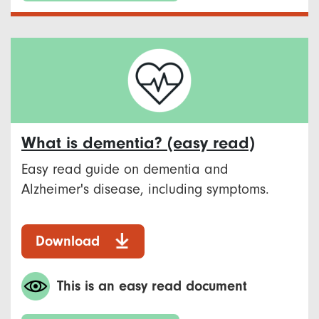
What is dementia? (easy read)
Easy read guide on dementia and
Alzheimer's disease, including symptoms.
Download
This is an easy read document