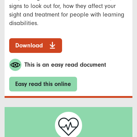
signs to look out for, how they affect your
sight and treatment for people with learning
disabilities.
Download
This is an easy read document
Easy read this online