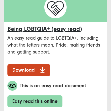
Being LGBTQIA+ (easy read)
An easy read guide to LGBTQIA+, including
what the letters mean, Pride, making friends
and getting support.
Download
This is an easy read document
Easy read this online