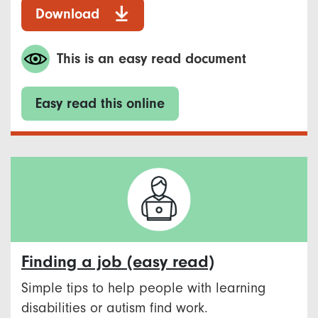
Download
This is an easy read document
Easy read this online
Finding a job (easy read)
Simple tips to help people with learning
disabilities or autism find work.