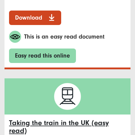
Download
This is an easy read document
Easy read this online
Taking the train in the UK (easy
read)