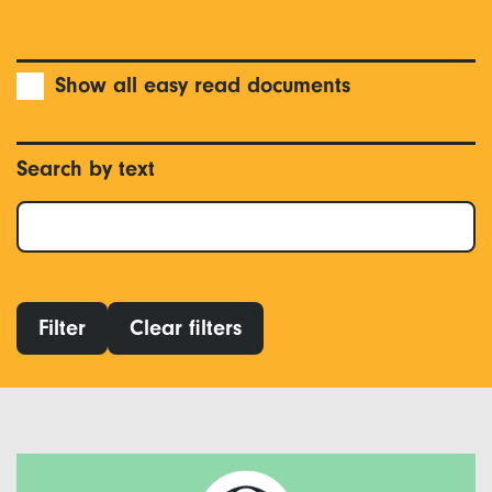
Show all easy read documents
Search by text
Filter
Clear filters