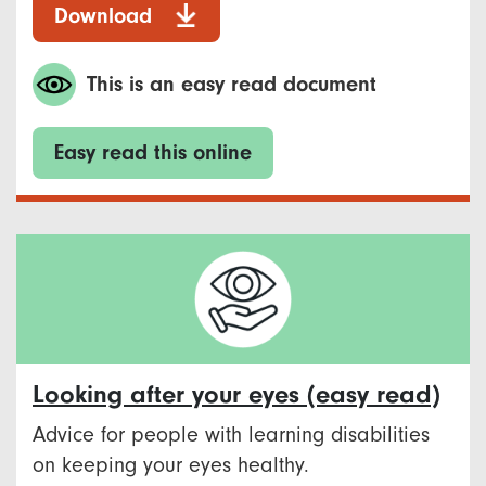
Download
This is an easy read document
Easy read this online
Looking after your eyes (easy read)
Advice for people with learning disabilities
on keeping your eyes healthy.