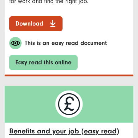
for work and find the right job.
Download
This is an easy read document
Easy read this online
Benefits and your job (easy read)