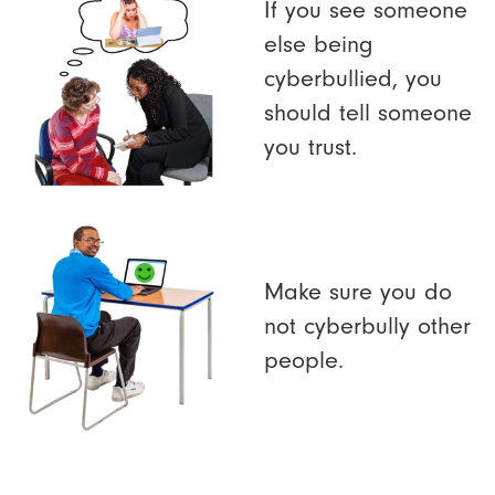
If you see someone
else being
cyberbullied, you
should tell someone
you trust.
Make sure you do
not cyberbully other
people.