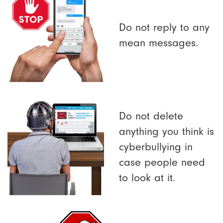
Do not reply to any
mean messages.
Do not delete
anything you think is
cyberbullying in
case people need
to look at it.