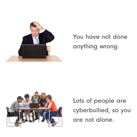
You have not done
anything wrong.
Lots of people are
cyberbullied, so you
are not alone.