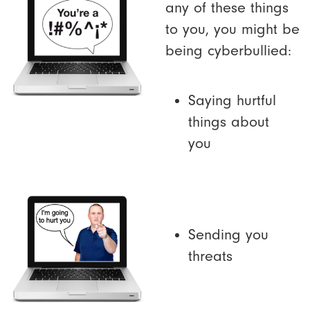
any of these things
to you, you might be
being cyberbullied:
Saying hurtful
things about
you
Sending you
threats