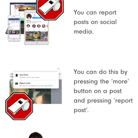
You can report
posts on social
media.
You can do this by
pressing the ‘more’
button on a post
and pressing ‘report
post’.