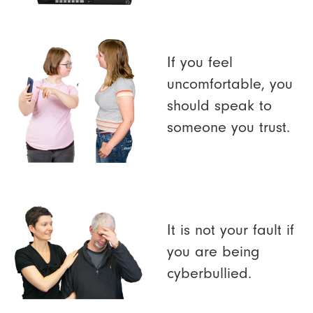
If you feel
uncomfortable, you
should speak to
someone you trust.
It is not your fault if
you are being
cyberbullied.