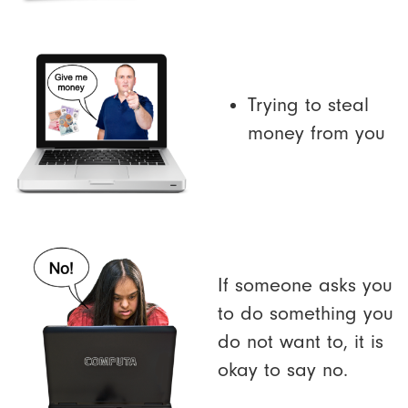
Trying to steal
money from you
If someone asks you
to do something you
do not want to, it is
okay to say no.