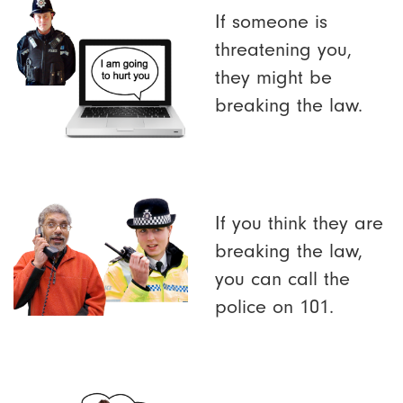
If someone is
threatening you,
they might be
breaking the law.
If you think they are
breaking the law,
you can call the
police on 101.