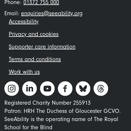
Phone:
01372 755 000
Email:
enquiries@seeability.org
Footer
Accessibility
menu
Privacy and cookies
Supporter care information
Terms and conditions
Work with us
Registered Charity Number 255913
Patron: HRH The Duchess of Gloucester GCVO.
SeeAbility is the operating name of The Royal
School for the Blind