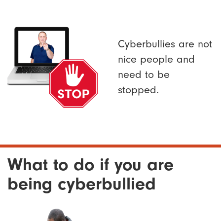
Cyberbullies are not
nice people and
need to be
stopped.
What to do if you are
being cyberbullied