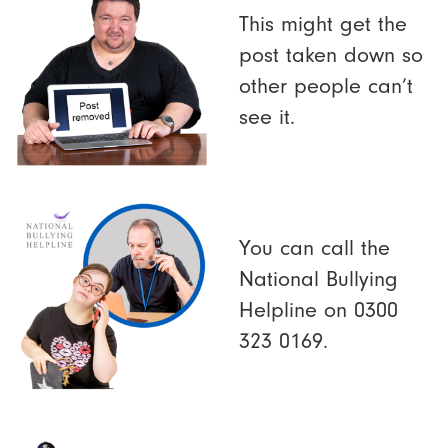
This might get the
post taken down so
other people can’t
see it.
You can call the
National Bullying
Helpline on 0300
323 0169.