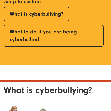
Jump to section
What is cyberbullying?
What to do if you are being
cyberbullied
What is cyberbullying?