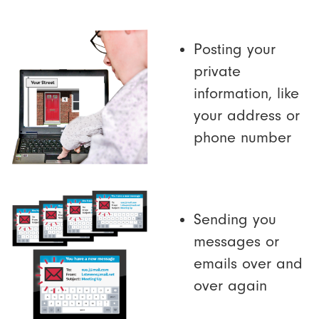
Posting your
private
information, like
your address or
phone number
Sending you
messages or
emails over and
over again