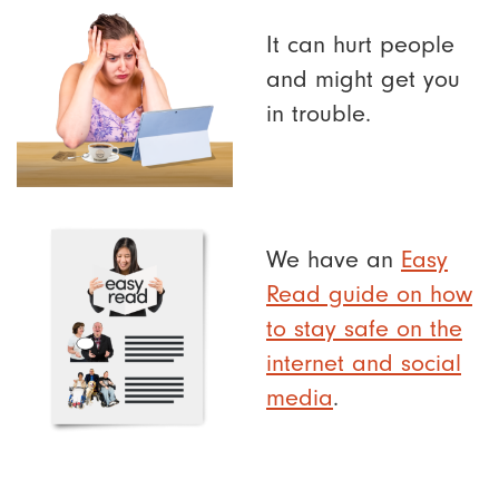
It can hurt people
and might get you
in trouble.
We have an
Easy
Read guide on how
to stay safe on the
internet and social
media
.