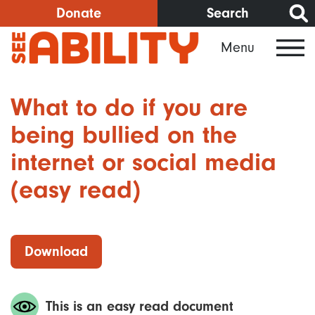
Skip
Donate
Search
to
Menu
main
content
What to do if you are
being bullied on the
internet or social media
(easy read)
Download
This is an easy read document