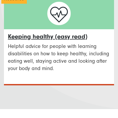
Keeping healthy (easy read)
Helpful advice for people with learning
disabilities on how to keep healthy, including
eating well, staying active and looking after
your body and mind.