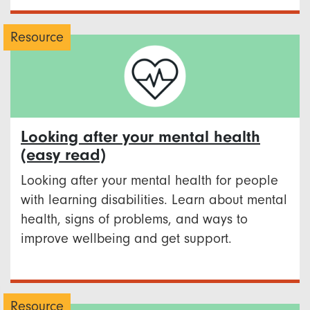
Resource
Looking after your mental health
(easy read)
Looking after your mental health for people
with learning disabilities. Learn about mental
health, signs of problems, and ways to
improve wellbeing and get support.
Resource