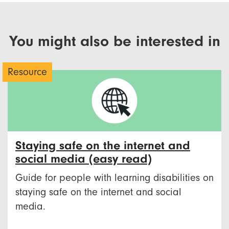
You might also be interested in
Resource
Staying safe on the internet and
social media (easy read)
Guide for people with learning disabilities on
staying safe on the internet and social
media.