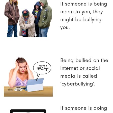
If someone is being
mean to you, they
might be bullying
you.
Being bullied on the
internet or social
media is called
‘cyberbullying’.
If someone is doing