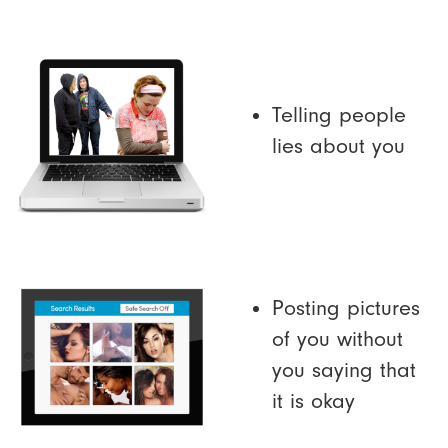
Telling people
lies about you
Posting pictures
of you without
you saying that
it is okay