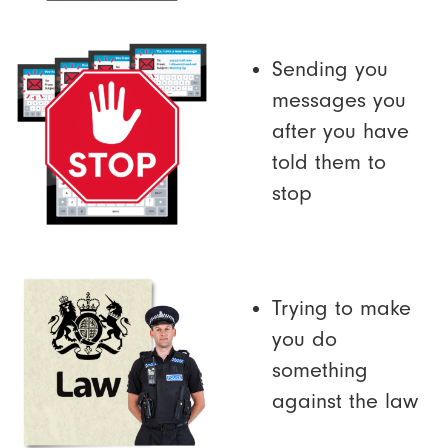
Sending you
messages you
after you have
told them to
stop
Trying to make
you do
something
against the law