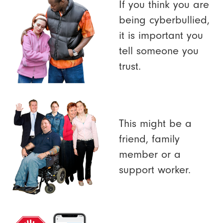
If you think you are
being cyberbullied,
it is important you
tell someone you
trust.
This might be a
friend, family
member or a
support worker.