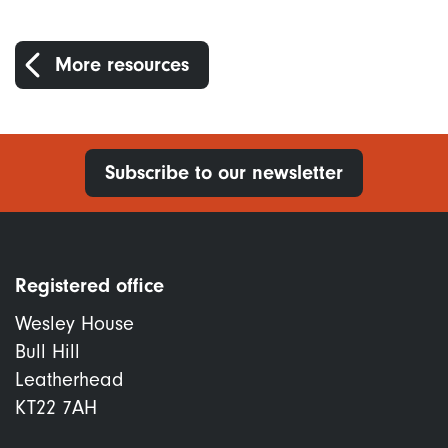
More resources
Subscribe to our newsletter
Registered office
Wesley House
Bull Hill
Leatherhead
KT22 7AH