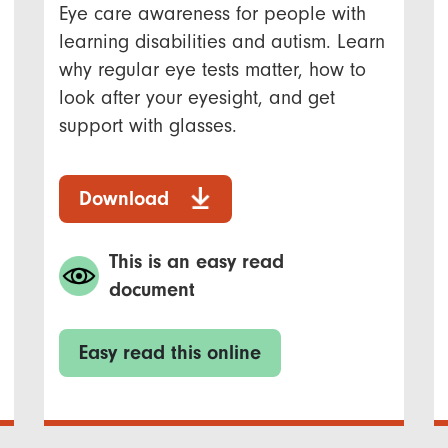
Eye care awareness for people with
learning disabilities and autism. Learn
why regular eye tests matter, how to
look after your eyesight, and get
support with glasses.
Download
This is an easy read
document
Easy read this online