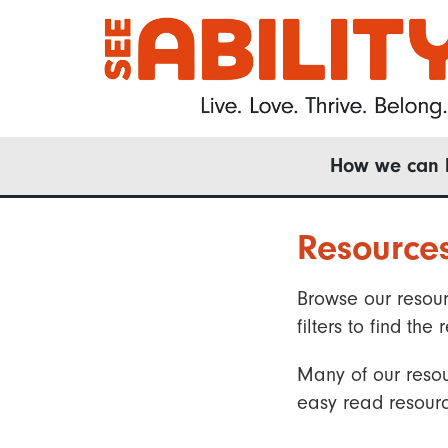
Skip
to
main
content
Main
How we can 
navigation
Resource
Browse our resour
filters to find t
Many of our resou
easy read resourc