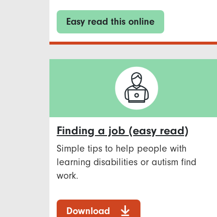
Easy read this online
Finding a job (easy read)
Simple tips to help people with
learning disabilities or autism find
work.
Download