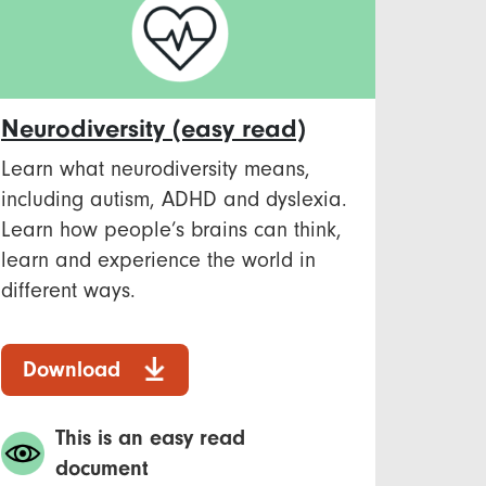
Neurodiversity (easy read)
Learn what neurodiversity means,
including autism, ADHD and dyslexia.
Learn how people’s brains can think,
learn and experience the world in
different ways.
Download
This is an easy read
document