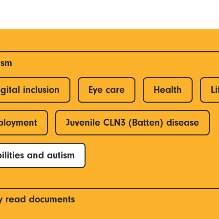
ism
gital inclusion
Eye care
Health
Li
ployment
Juvenile CLN3 (Batten) disease
ilities and autism
y read documents