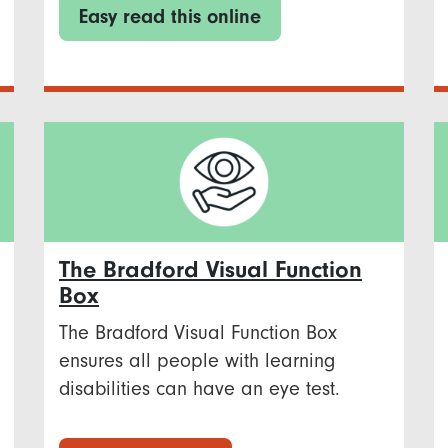
Easy read this online
The Bradford Visual Function
Box
The Bradford Visual Function Box
ensures all people with learning
disabilities can have an eye test.