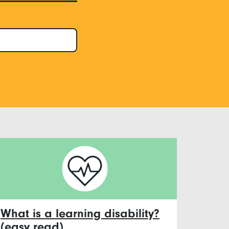
What is a learning disability?
(easy read)