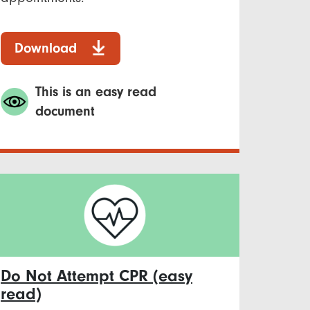
Download
This is an easy read
document
Do Not Attempt CPR (easy
read)