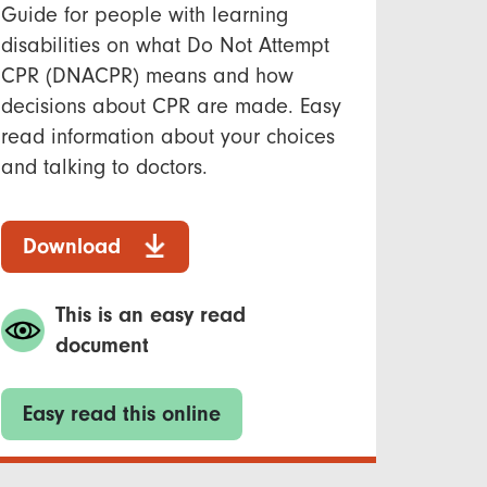
Guide for people with learning
disabilities on what Do Not Attempt
CPR (DNACPR) means and how
decisions about CPR are made. Easy
read information about your choices
and talking to doctors.
Download
This is an easy read
document
Easy read this online