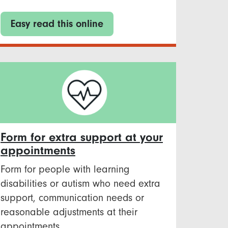
Easy read this online
Form for extra support at your
appointments
Form for people with learning
disabilities or autism who need extra
support, communication needs or
reasonable adjustments at their
appointments.