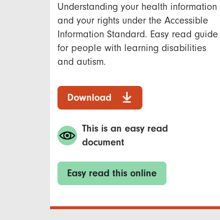
Understanding your health information
and your rights under the Accessible
Information Standard. Easy read guide
for people with learning disabilities
and autism.
Download
This is an easy read
document
Easy read this online