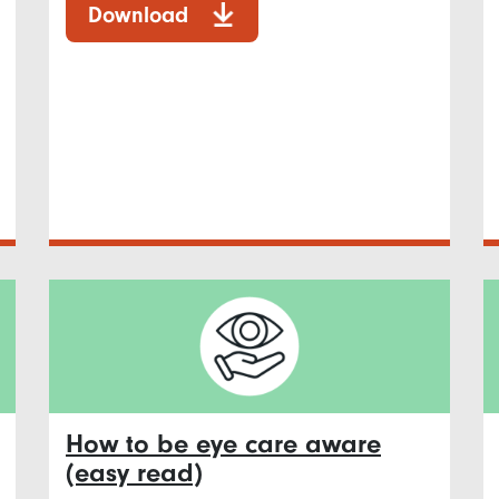
Download
How to be eye care aware
(easy read)