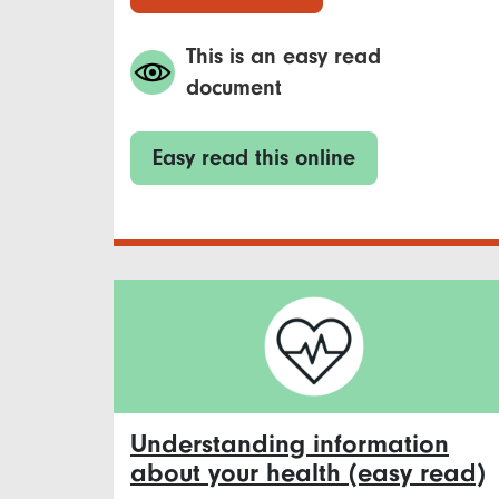
This is an easy read
document
Easy read this online
Understanding information
about your health (easy read)