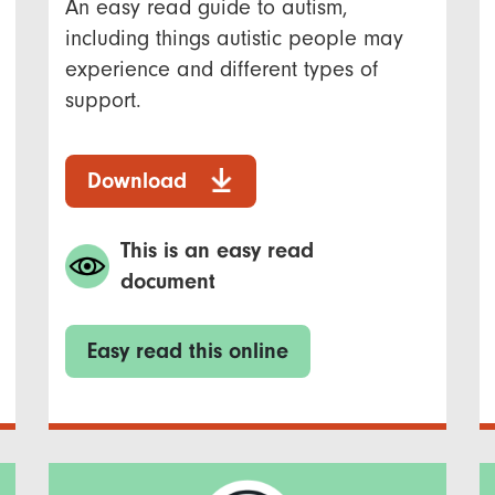
An easy read guide to autism,
including things autistic people may
experience and different types of
support.
Download
This is an easy read
document
Easy read this online