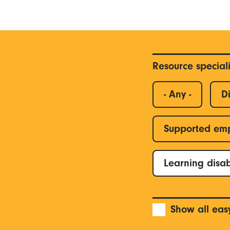
Resource special
- Any -
Di
Supported em
Learning disab
Show all eas