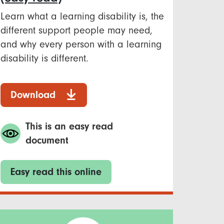
Learn what a learning disability is, the
different support people may need,
and why every person with a learning
disability is different.
Download
This is an easy read
document
Easy read this online