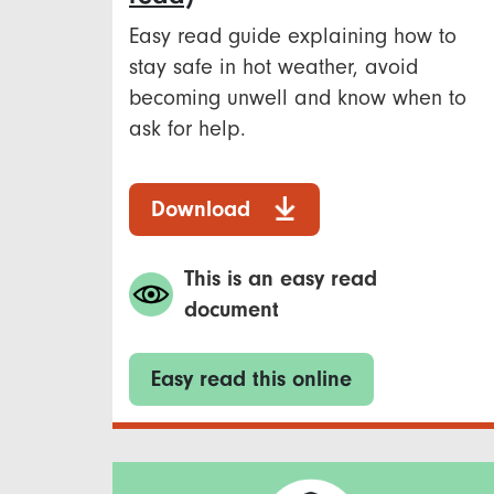
Easy read guide explaining how to
stay safe in hot weather, avoid
becoming unwell and know when to
ask for help.
Download
This is an easy read
document
Easy read this online