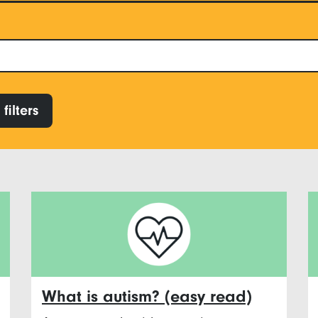
filters
What is autism? (easy read)