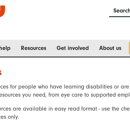
Searc
help
Resources
Get involved
About us
s
ces for people who have learning disabilities or are 
he resources you need, from eye care to supported emp
rces are available in easy read format - use the che
es only.