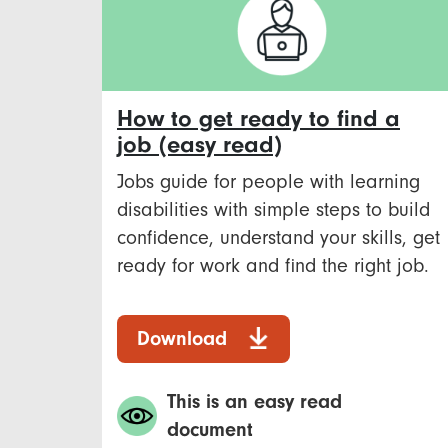
How to get ready to find a
job (easy read)
Jobs guide for people with learning
disabilities with simple steps to build
confidence, understand your skills, get
ready for work and find the right job.
Download
This is an easy read
document