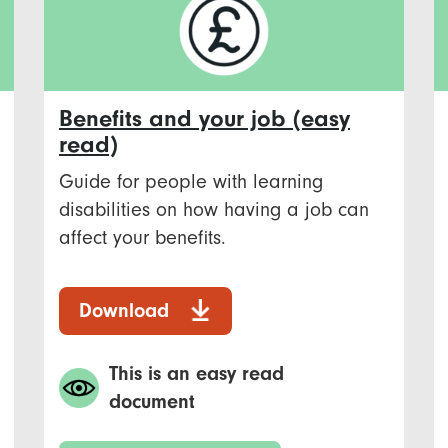
Benefits and your job (easy
read)
Guide for people with learning
disabilities on how having a job can
affect your benefits.
Download
This is an easy read
document