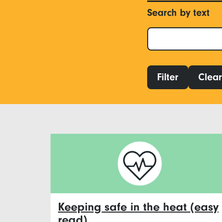
Search by text
Filter
Clear 
Keeping safe in the heat (easy
read)