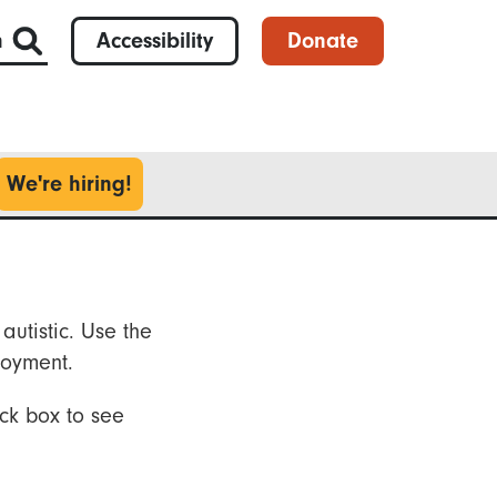
h
Accessibility
Donate
We're hiring!
autistic. Use the
loyment.
ck box to see