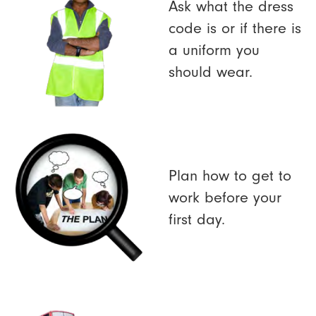
Ask what the dress
code is or if there is
a uniform you
should wear.
Plan how to get to
work before your
first day.