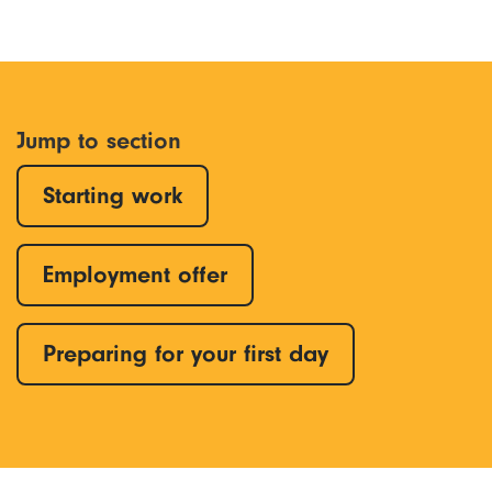
Jump to section
Starting work
Employment offer
Preparing for your first day