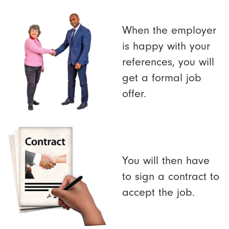
When the employer
is happy with your
references, you will
get a formal job
offer.
You will then have
to sign a contract to
accept the job.