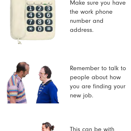
Make sure you have
the work phone
number and
address.
Remember to talk to
people about how
you are finding your
new job.
This can be with