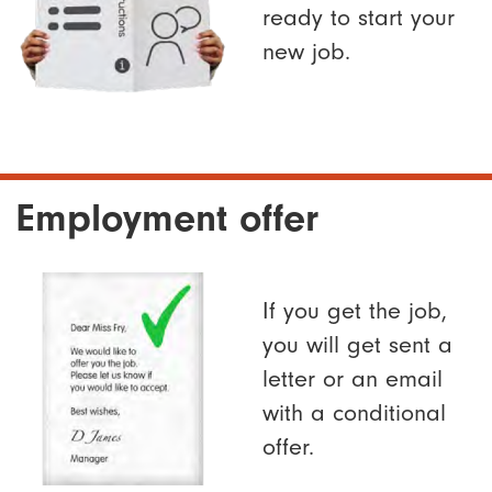
ready to start your
new job.
Employment offer
If you get the job,
you will get sent a
letter or an email
with a conditional
offer.