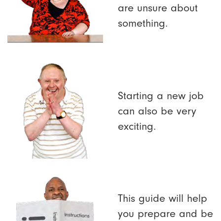
are unsure about
something.
Starting a new job
can also be very
exciting.
This guide will help
you prepare and be