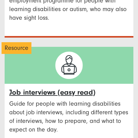
employment programme for people with
learning disabilities or autism, who may also
have sight loss.
Resource
Job interviews (easy read)
Guide for people with learning disabilities
about job interviews, including different types
of interviews, how to prepare, and what to
expect on the day.