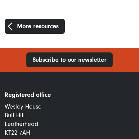
More resources
Subscribe to our newsletter
Registered office
Wesley House
Bull Hill
Leatherhead
KT22 7AH