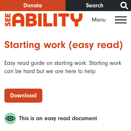
Skip
Donate
Search
to
Menu
main
content
Starting work (easy read)
Easy read guide on starting work. Starting work
can be hard but we are here to help
Download
This is an easy read document