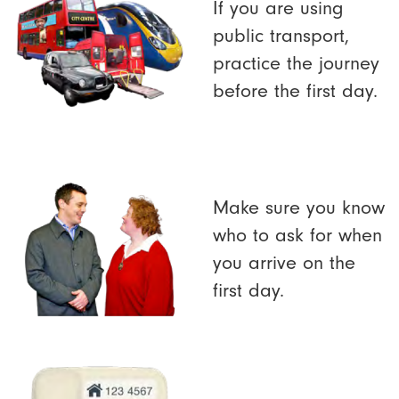
If you are using
public transport,
practice the journey
before the first day.
Make sure you know
who to ask for when
you arrive on the
first day.