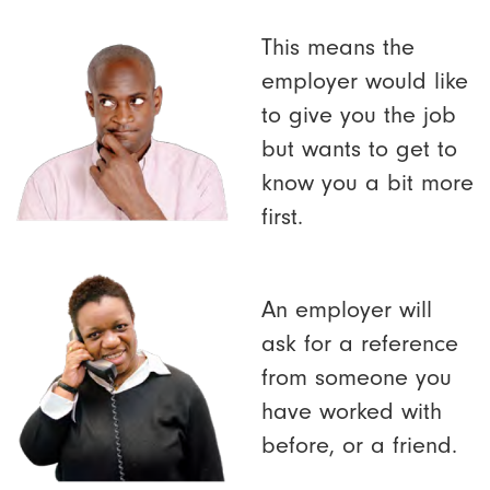
This means the
employer would like
to give you the job
but wants to get to
know you a bit more
first.
An employer will
ask for a reference
from someone you
have worked with
before, or a friend.