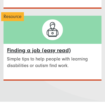
Resource
Finding a job (easy read)
Simple tips to help people with learning
disabilities or autism find work.