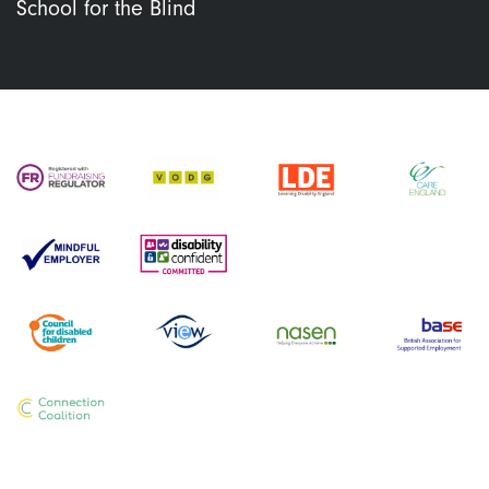
School for the Blind