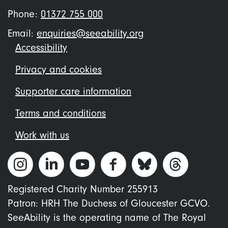
Phone:
01372 755 000
Email:
enquiries@seeability.org
Footer
Accessibility
menu
Privacy and cookies
Supporter care information
Terms and conditions
Work with us
Registered Charity Number 255913
Patron: HRH The Duchess of Gloucester GCVO.
SeeAbility is the operating name of The Royal