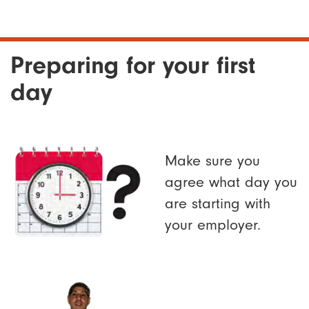
Preparing for your first
day
Make sure you
agree what day you
are starting with
your employer.