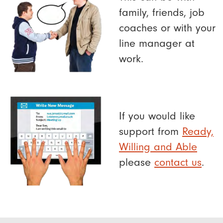
family, friends, job
coaches or with your
line manager at
work.
If you would like
support from
Ready,
Willing and Able
please
contact us
.