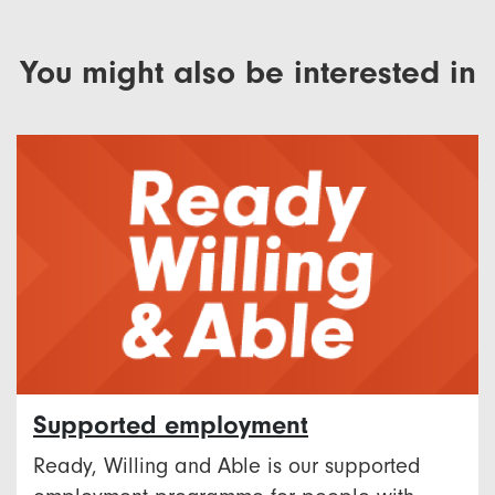
You might also be interested in
Supported employment
Ready, Willing and Able is our supported