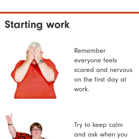
Starting work
Remember
everyone feels
scared and nervous
on the first day at
work.
Try to keep calm
and ask when you