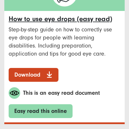
How to use eye drops (easy read)
Step-by-step guide on how to correctly use
eye drops for people with learning
disabilities. Including preparation,
application and tips for good eye care.
Download
This is an easy read document
Easy read this online