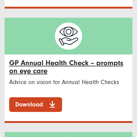
GP Annual Health Check – prompts
on eye care
Advice on vision for Annual Health Checks
Download