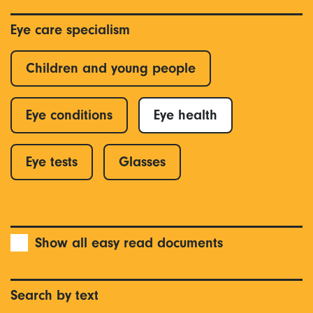
Eye care specialism
Children and young people
Eye conditions
Eye health
Eye tests
Glasses
Show all easy read documents
Search by text