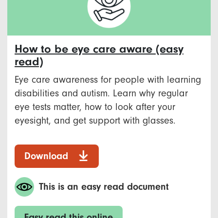
How to be eye care aware (easy
read)
Eye care awareness for people with learning
disabilities and autism. Learn why regular
eye tests matter, how to look after your
eyesight, and get support with glasses.
Download
This is an easy read document
Easy read this online