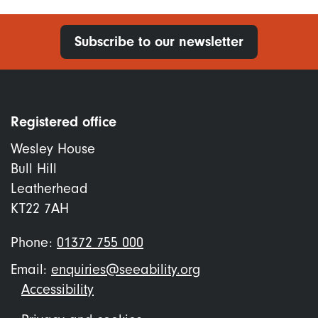
Subscribe to our newsletter
Registered office
Wesley House
Bull Hill
Leatherhead
KT22 7AH
Phone:
01372 755 000
Email:
enquiries@seeability.org
Footer
Accessibility
menu