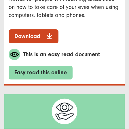
on how to take care of your eyes when using
computers, tablets and phones.
Download
This is an easy read document
Easy read this online