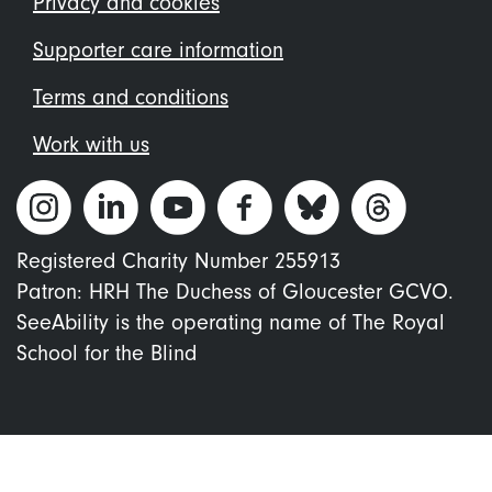
Privacy and cookies
Supporter care information
Terms and conditions
Work with us
Registered Charity Number 255913
Patron: HRH The Duchess of Gloucester GCVO.
SeeAbility is the operating name of The Royal
School for the Blind