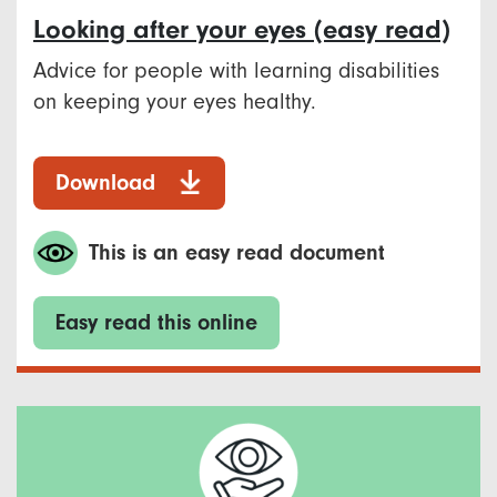
Looking after your eyes (easy read)
Advice for people with learning disabilities
on keeping your eyes healthy.
Download
This is an easy read document
Easy read this online