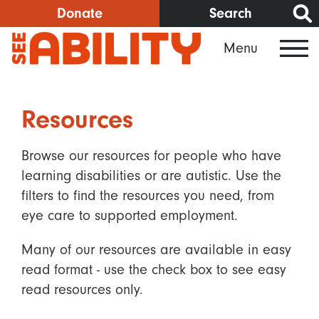
Skip
Donate
Search
to
Menu
main
content
Resources
Browse our resources for people who have
learning disabilities or are autistic. Use the
filters to find the resources you need, from
eye care to supported employment.
Many of our resources are available in easy
read format - use the check box to see easy
read resources only.