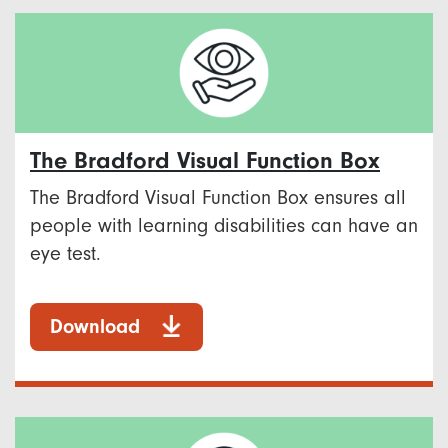
The Bradford Visual Function Box
The Bradford Visual Function Box ensures all
people with learning disabilities can have an
eye test.
Download