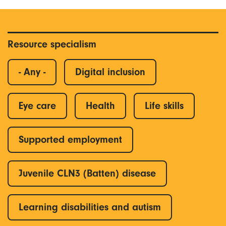
Resource specialism
- Any -
Digital inclusion
Eye care
Health
Life skills
Supported employment
Juvenile CLN3 (Batten) disease
Learning disabilities and autism