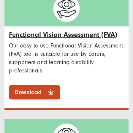
Functional Vision Assessment (FVA)
Our easy to use Functional Vision Assessment
(FVA) tool is suitable for use by carers,
supporters and learning disability
professionals.
Download