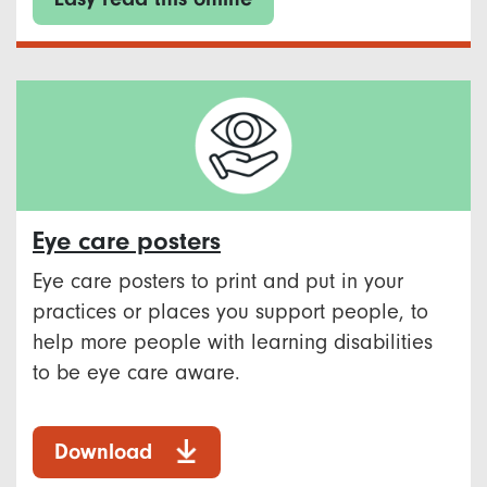
Eye care posters
Eye care posters to print and put in your
practices or places you support people, to
help more people with learning disabilities
to be eye care aware.
Download