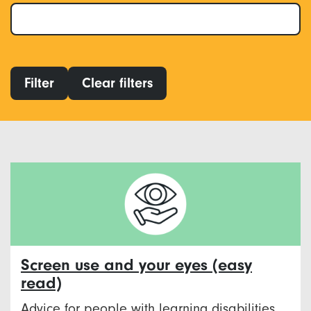
Filter
Clear filters
Screen use and your eyes (easy
read)
Advice for people with learning disabilities