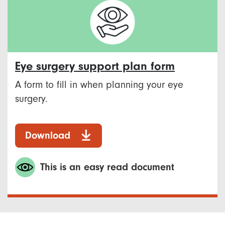
Eye surgery support plan form
A form to fill in when planning your eye
surgery.
Download
This is an easy read document