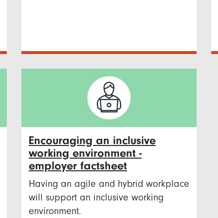
Encouraging an inclusive
working environment -
employer factsheet
Having an agile and hybrid workplace
will support an inclusive working
environment.