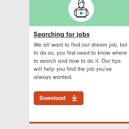
Searching for jobs
We all want to find our dream job, but
to do so, you first need to know where
to search and how to do it. Our tips
will help you find the job you’ve
always wanted.
Download