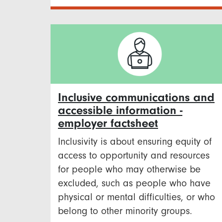
Inclusive communications and
accessible information -
employer factsheet
Inclusivity is about ensuring equity of
access to opportunity and resources
for people who may otherwise be
excluded, such as people who have
physical or mental difficulties, or who
belong to other minority groups.