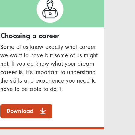
Choosing a career
Some of us know exactly what career
we want to have but some of us might
not. If you do know what your dream
career is, it’s important to understand
the skills and experience you need to
have to be able to do it.
Download