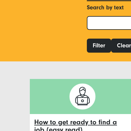
Search by text
Filter
Clear 
How to get ready to find a
job (easy read)