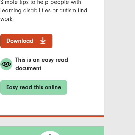
Simple tips to help people with
learning disabilities or autism find
work.
Download
This is an easy read
document
Easy read this online