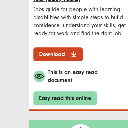
Jobs guide for people with learning
disabilities with simple steps to build
confidence, understand your skills, get
ready for work and find the right job.
Download
This is an easy read
document
Easy read this online