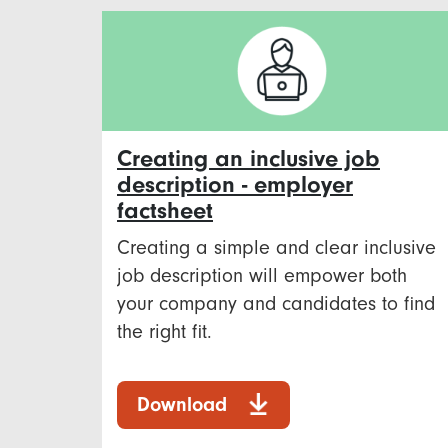
Creating an inclusive job
description - employer
factsheet
Creating a simple and clear inclusive
job description will empower both
your company and candidates to find
the right fit.
Download