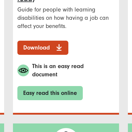
Guide for people with learning
disabilities on how having a job can
affect your benefits.
Download
This is an easy read
document
Easy read this online