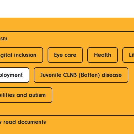
ism
gital inclusion
Eye care
Health
Li
ployment
Juvenile CLN3 (Batten) disease
ilities and autism
y read documents