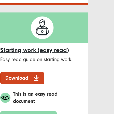
Starting work (easy read)
Easy read guide on starting work.
Download
This is an easy read
document