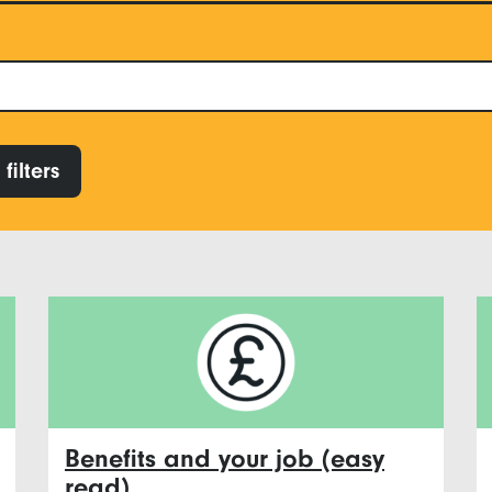
filters
Benefits and your job (easy
read)