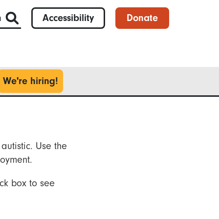
h
Accessibility
Donate
We're hiring!
autistic. Use the
loyment.
ck box to see