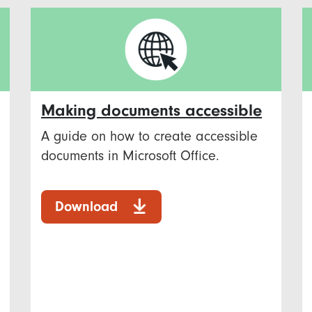
Making documents accessible
A guide on how to create accessible
documents in Microsoft Office.
Download