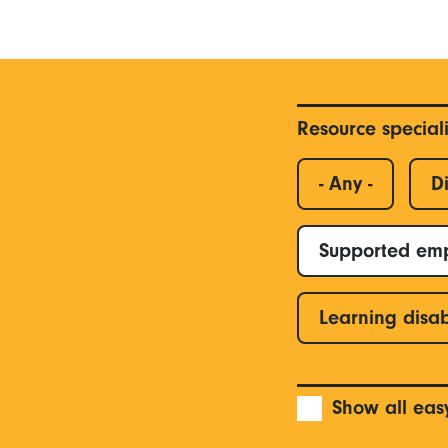
Resource special
- Any -
Di
Supported em
Learning disab
Show all eas