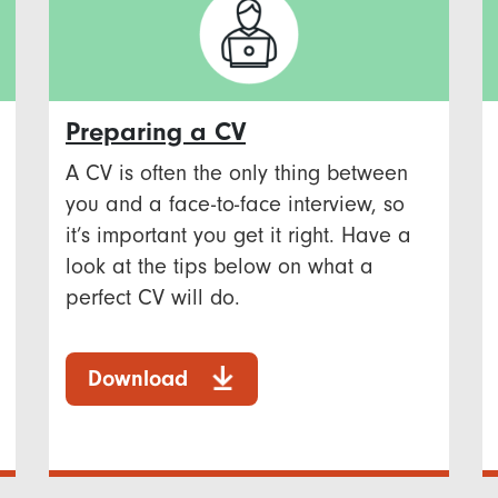
Preparing a CV
A CV is often the only thing between
you and a face-to-face interview, so
it’s important you get it right. Have a
look at the tips below on what a
perfect CV will do.
Download