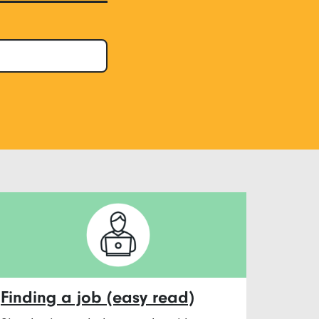
Finding a job (easy read)