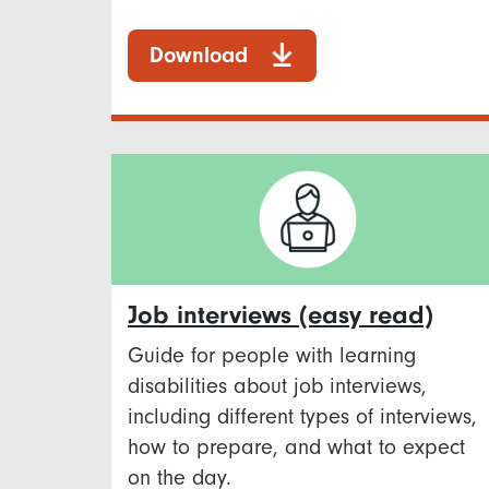
Download
Job interviews (easy read)
Guide for people with learning
disabilities about job interviews,
including different types of interviews,
how to prepare, and what to expect
on the day.