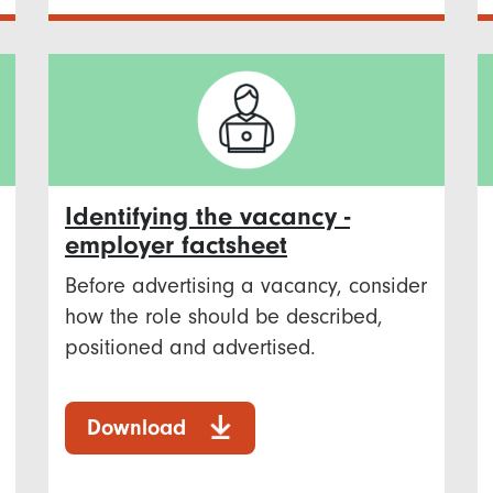
Identifying the vacancy -
employer factsheet
Before advertising a vacancy, consider
how the role should be described,
positioned and advertised.
Download