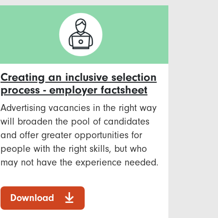
Creating an inclusive selection
process - employer factsheet
Advertising vacancies in the right way
will broaden the pool of candidates
and offer greater opportunities for
people with the right skills, but who
may not have the experience needed.
Download