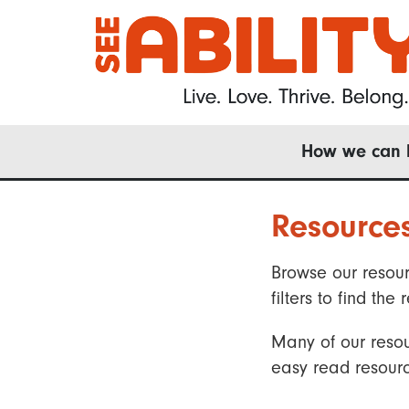
Skip
to
main
content
Main
How we can 
navigation
Resource
Browse our resour
filters to find t
Many of our resou
easy read resourc