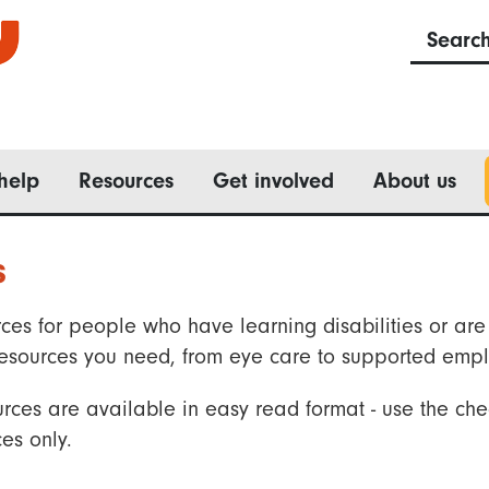
Searc
help
Resources
Get involved
About us
s
ces for people who have learning disabilities or are 
he resources you need, from eye care to supported emp
rces are available in easy read format - use the che
es only.