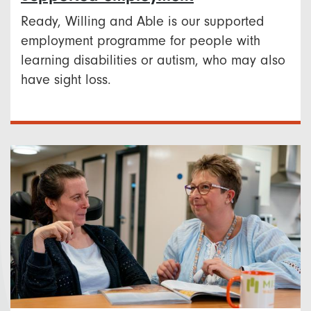
Ready, Willing and Able is our supported
employment programme for people with
learning disabilities or autism, who may also
have sight loss.