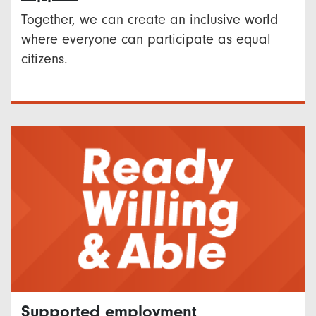
Together, we can create an inclusive world
where everyone can participate as equal
citizens.
Supported employment