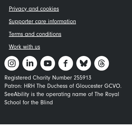
menu
Privacy and cookies
Supporter care information
Terms and conditions
Work with us
Registered Charity Number 255913
Patron: HRH The Duchess of Gloucester GCVO.
SeeAbility is the operating name of The Royal
School for the Blind