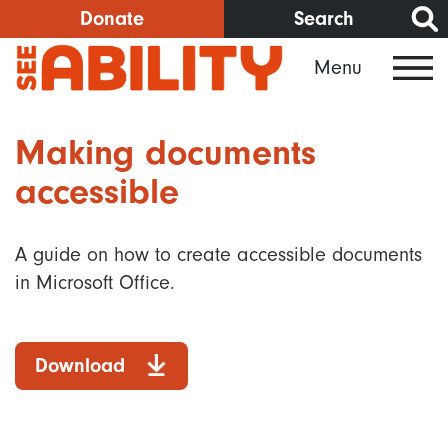
Skip
Donate
Search
to
Menu
main
content
Making documents
accessible
A guide on how to create accessible documents
in Microsoft Office.
Download