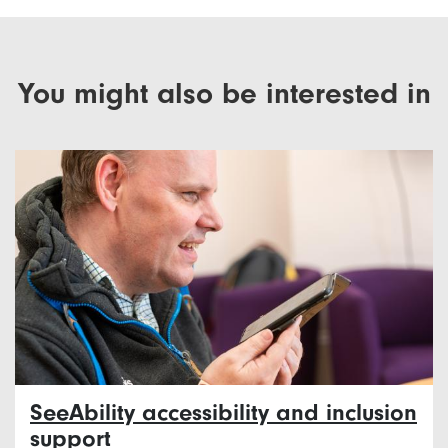
You might also be interested in
SeeAbility accessibility and inclusion
support