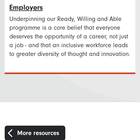
Employers
Underpinning our Ready, Willing and Able
programme is a core belief that everyone
deserves the opportunity of a career, not just
a job - and that an inclusive workforce leads
to greater diversity of thought and innovation.
More resources