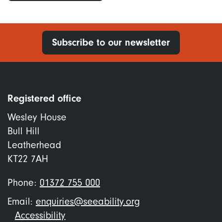
Subscribe to our newsletter
Registered office
Wesley House
Bull Hill
Leatherhead
KT22 7AH
Phone:
01372 755 000
Email:
enquiries@seeability.org
Footer
Accessibility