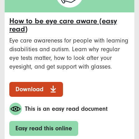
How to be eye care aware (easy
read)
Eye care awareness for people with learning
disabilities and autism. Learn why regular
eye tests matter, how to look after your
eyesight, and get support with glasses.
Download
This is an easy read document
Easy read this online