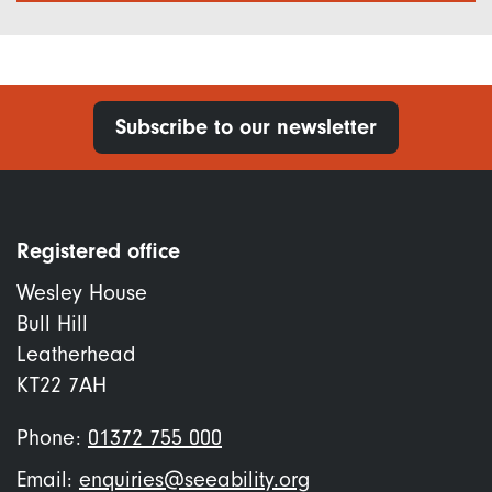
Subscribe to our newsletter
Registered office
Wesley House
Bull Hill
Leatherhead
KT22 7AH
Phone:
01372 755 000
Email:
enquiries@seeability.org