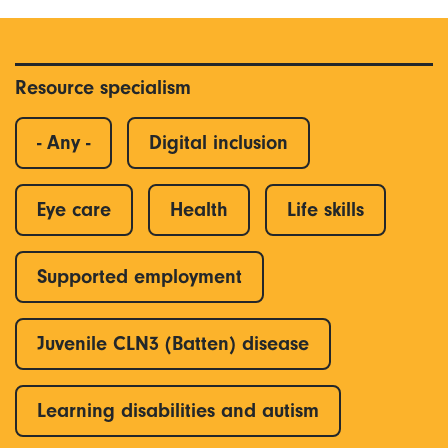
Resource specialism
- Any -
Digital inclusion
Eye care
Health
Life skills
Supported employment
Juvenile CLN3 (Batten) disease
Learning disabilities and autism