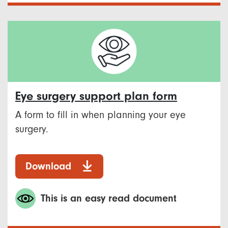
Eye surgery support plan form
A form to fill in when planning your eye
surgery.
Download
This is an easy read document