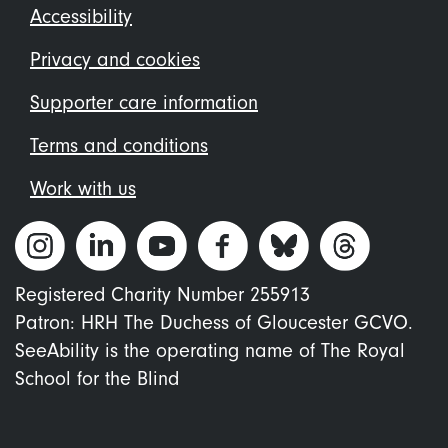
Footer
Accessibility
menu
Privacy and cookies
Supporter care information
Terms and conditions
Work with us
Registered Charity Number 255913
Patron: HRH The Duchess of Gloucester GCVO.
SeeAbility is the operating name of The Royal
School for the Blind