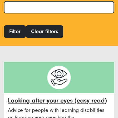
Filter
Clear filters
Looking after your eyes (easy read)
Advice for people with learning disabilities
on keeping your eyes healthy.