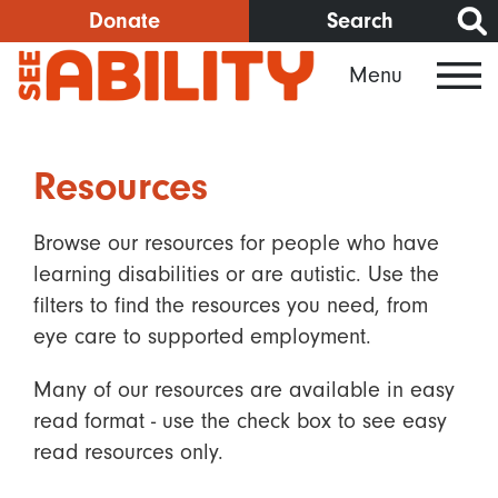
Skip
Donate
Search
to
Menu
main
content
Resources
Browse our resources for people who have
learning disabilities or are autistic. Use the
filters to find the resources you need, from
eye care to supported employment.
Many of our resources are available in easy
read format - use the check box to see easy
read resources only.