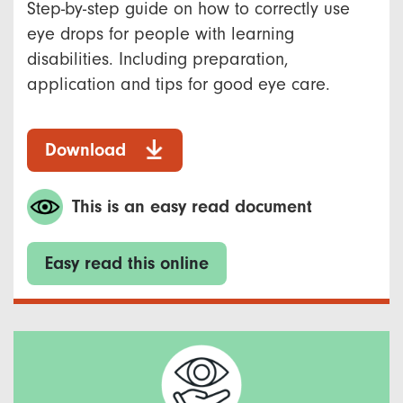
Step-by-step guide on how to correctly use
eye drops for people with learning
disabilities. Including preparation,
application and tips for good eye care.
Download
This is an easy read document
Easy read this online