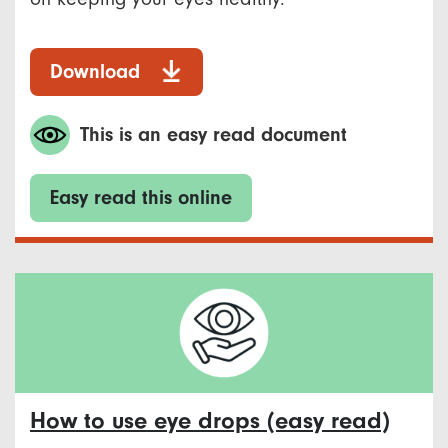
Download
This is an easy read document
Easy read this online
How to use eye drops (easy read)