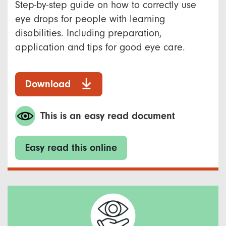
Step-by-step guide on how to correctly use
eye drops for people with learning
disabilities. Including preparation,
application and tips for good eye care.
Download
This is an easy read document
Easy read this online