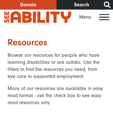
Skip
Donate
Search
to
Menu
main
content
Resources
Browse our resources for people who have
learning disabilities or are autistic. Use the
filters to find the resources you need, from
eye care to supported employment.
Many of our resources are available in easy
read format - use the check box to see easy
read resources only.