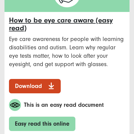
How to be eye care aware (easy
read)
Eye care awareness for people with learning
disabilities and autism. Learn why regular
eye tests matter, how to look after your
eyesight, and get support with glasses.
Download
This is an easy read document
Easy read this online