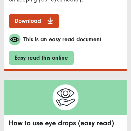
Download
This is an easy read document
Easy read this online
How to use eye drops (easy read)