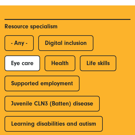
Resource specialism
- Any -
Digital inclusion
Eye care
Health
Life skills
Supported employment
Juvenile CLN3 (Batten) disease
Learning disabilities and autism