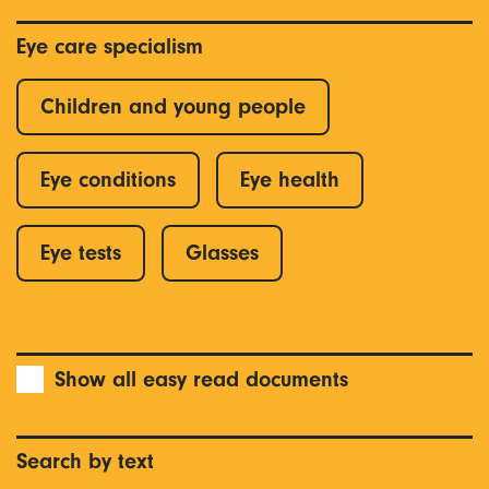
Eye care specialism
Children and young people
Eye conditions
Eye health
Eye tests
Glasses
Show all easy read documents
Search by text