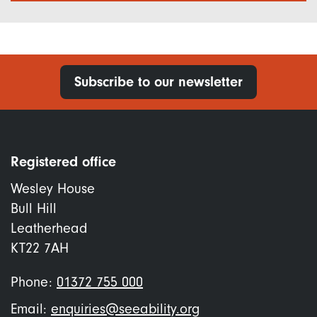
Subscribe to our newsletter
Registered office
Wesley House
Bull Hill
Leatherhead
KT22 7AH
Phone:
01372 755 000
Email:
enquiries@seeability.org