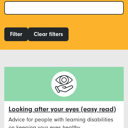
Filter
Clear filters
Looking after your eyes (easy read)
Advice for people with learning disabilities
on keeping your eyes healthy.