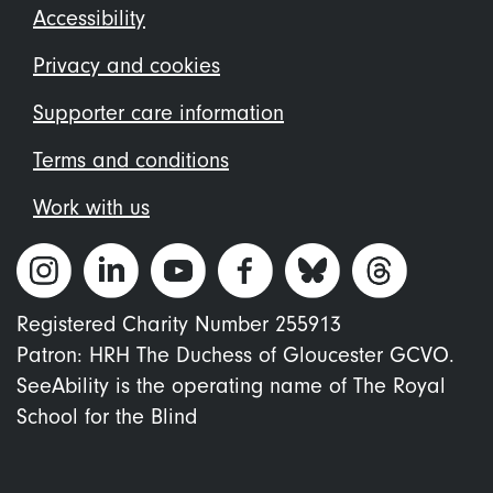
Footer
Accessibility
menu
Privacy and cookies
Supporter care information
Terms and conditions
Work with us
Registered Charity Number 255913
Patron: HRH The Duchess of Gloucester GCVO.
SeeAbility is the operating name of The Royal
School for the Blind