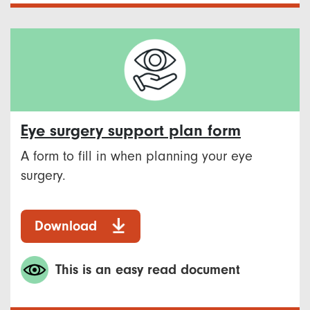
Eye surgery support plan form
A form to fill in when planning your eye
surgery.
Download
This is an easy read document