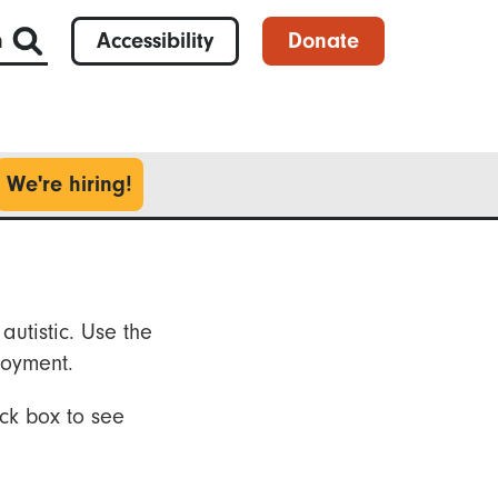
h
Accessibility
Donate
We're hiring!
autistic. Use the
loyment.
ck box to see