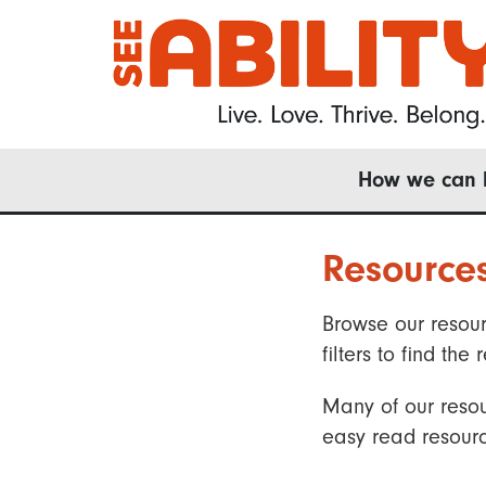
Skip
to
main
content
Main
How we can 
navigation
Resource
Browse our resour
filters to find t
Many of our resou
easy read resourc