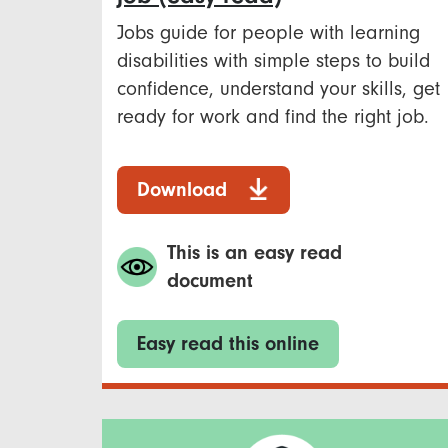
Jobs guide for people with learning
disabilities with simple steps to build
confidence, understand your skills, get
ready for work and find the right job.
Download
This is an easy read
document
Easy read this online