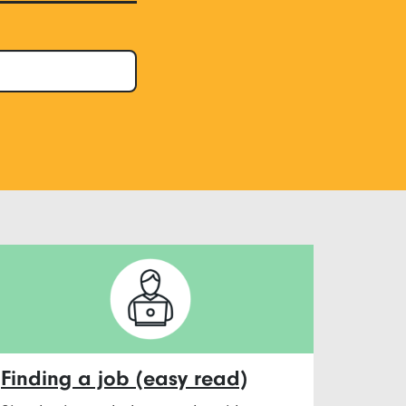
Finding a job (easy read)