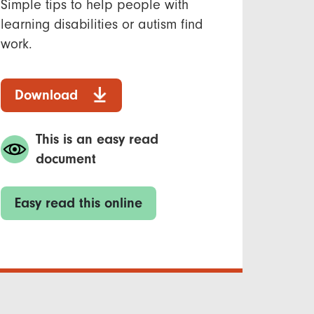
Simple tips to help people with
learning disabilities or autism find
work.
Download
This is an easy read
document
Easy read this online