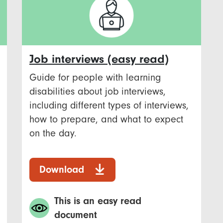
Job interviews (easy read)
Guide for people with learning
disabilities about job interviews,
including different types of interviews,
how to prepare, and what to expect
on the day.
Download
This is an easy read
document