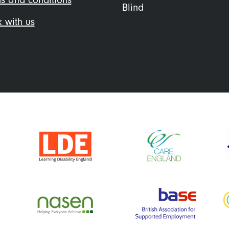
Blind
 with us