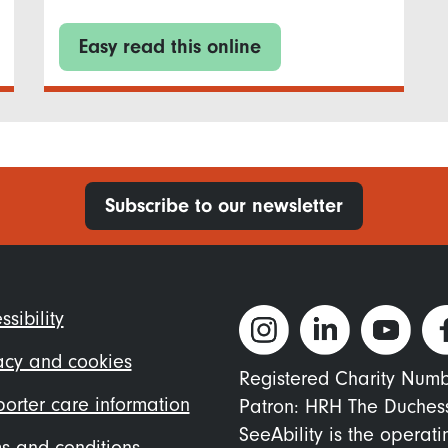
Easy read this online
Subscribe to our newsletter
ter
ssibility
nu
acy and cookies
Registered Charity Num
orter care information
Patron: HRH The Duches
SeeAbility is the operat
s and conditions