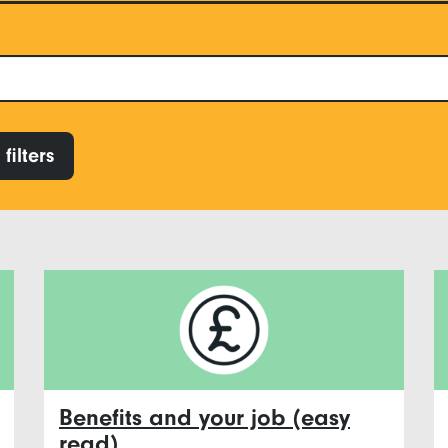
filters
Benefits and your job (easy
read)