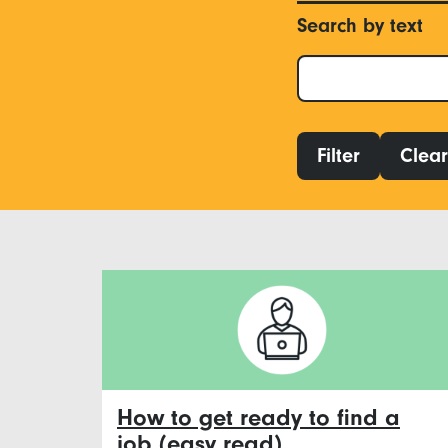
Search by text
Filter
Clear 
How to get ready to find a
job (easy read)