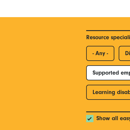
Resource special
- Any -
Di
Supported em
Learning disab
Show all eas