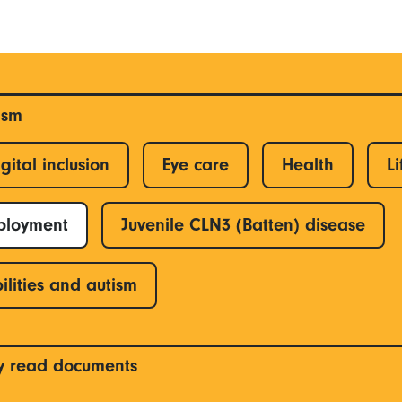
ism
gital inclusion
Eye care
Health
Li
ployment
Juvenile CLN3 (Batten) disease
ilities and autism
y read documents