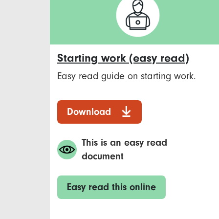
Starting work (easy read)
Easy read guide on starting work.
Download
This is an easy read
document
Easy read this online