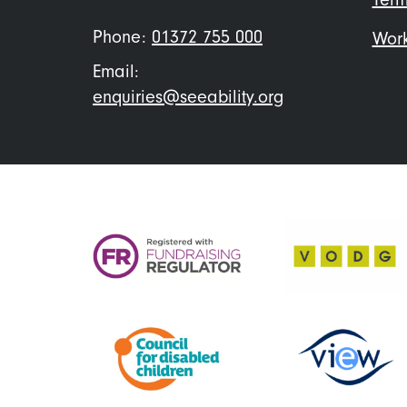
Phone:
01372 755 000
Work
Email:
enquiries@seeability.org