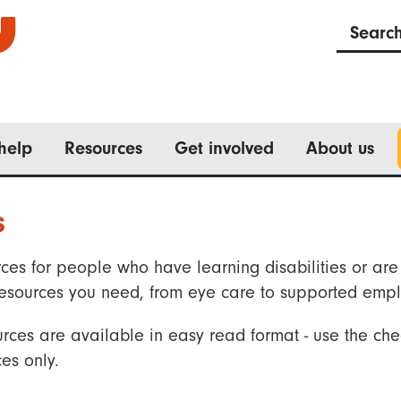
Searc
help
Resources
Get involved
About us
s
ces for people who have learning disabilities or are 
he resources you need, from eye care to supported emp
rces are available in easy read format - use the che
es only.