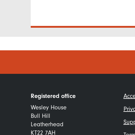
Foo
Registered office
Acce
me
Wesley House
Priv
Bull Hill
Supp
Leatherhead
KT22 7AH
Term