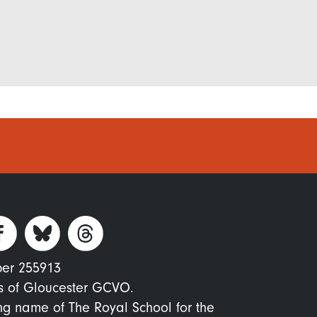
ber 255913
s of Gloucester GCVO.
ing name of The Royal School for the