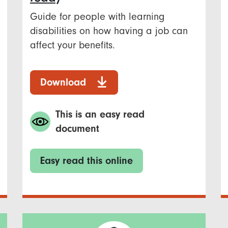
Guide for people with learning
disabilities on how having a job can
affect your benefits.
Download
This is an easy read
document
Easy read this online