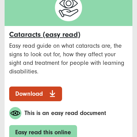
Cataracts (easy read)
Easy read guide on what cataracts are, the
signs to look out for, how they affect your
sight and treatment for people with learning
disabilities.
Download
This is an easy read document
Easy read this online