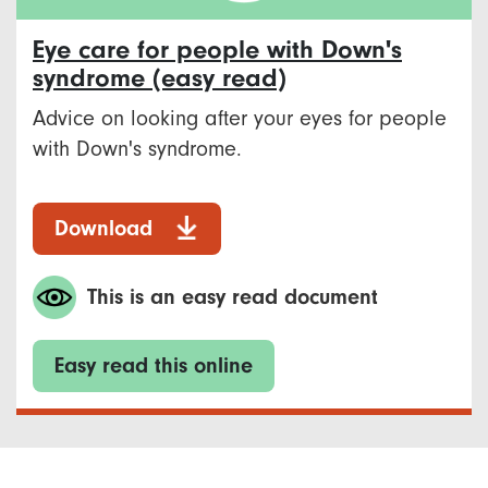
Eye care for people with Down's
syndrome (easy read)
Advice on looking after your eyes for people
with Down's syndrome.
Download
This is an easy read document
Easy read this online