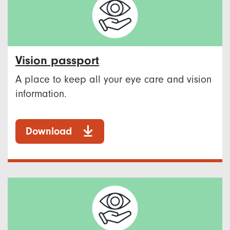
Vision passport
A place to keep all your eye care and vision
information.
Download