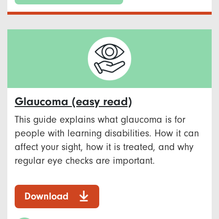
Glaucoma (easy read)
This guide explains what glaucoma is for
people with learning disabilities. How it can
affect your sight, how it is treated, and why
regular eye checks are important.
Download