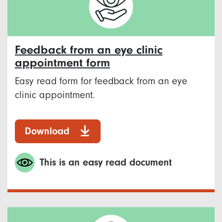
Feedback from an eye clinic
appointment form
Easy read form for feedback from an eye
clinic appointment.
Download
This is an easy read document