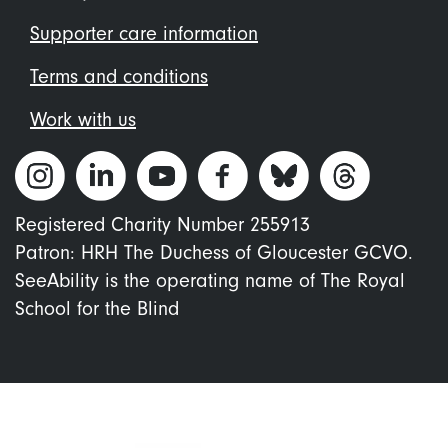
Supporter care information
Terms and conditions
Work with us
Registered Charity Number 255913
Patron: HRH The Duchess of Gloucester GCVO.
SeeAbility is the operating name of The Royal
School for the Blind