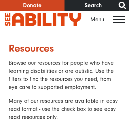
Skip
Donate
Search
to
Menu
main
content
Resources
Browse our resources for people who have
learning disabilities or are autistic. Use the
filters to find the resources you need, from
eye care to supported employment.
Many of our resources are available in easy
read format - use the check box to see easy
read resources only.