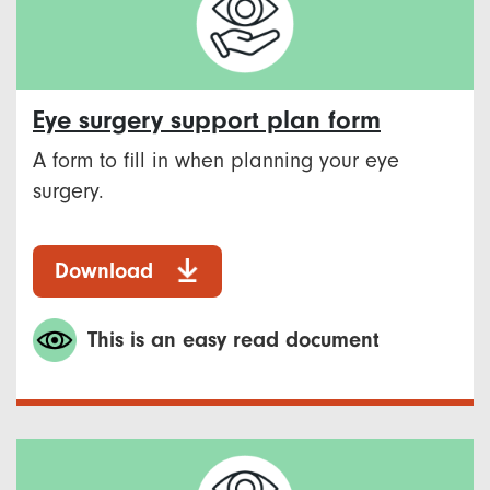
Eye surgery support plan form
A form to fill in when planning your eye
surgery.
Download
This is an easy read document