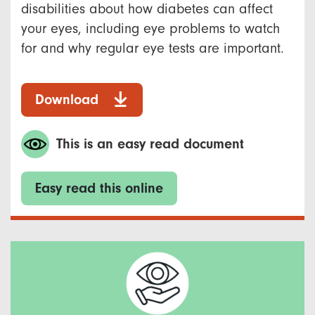
disabilities about how diabetes can affect
your eyes, including eye problems to watch
for and why regular eye tests are important.
Download
This is an easy read document
Easy read this online