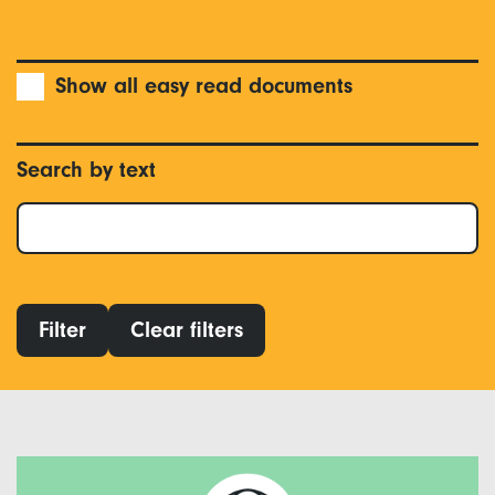
Show all easy read documents
Search by text
Filter
Clear filters