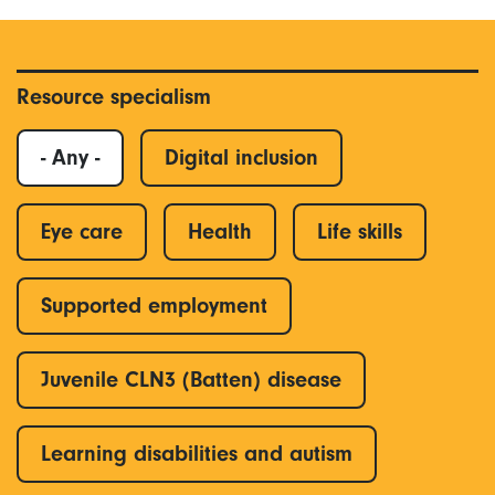
Resource specialism
- Any -
Digital inclusion
Eye care
Health
Life skills
Supported employment
Juvenile CLN3 (Batten) disease
Learning disabilities and autism