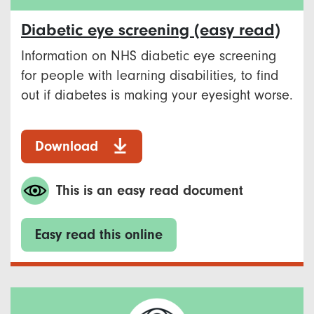
Diabetic eye screening (easy read)
Information on NHS diabetic eye screening
for people with learning disabilities, to find
out if diabetes is making your eyesight worse.
Download
This is an easy read document
Easy read this online