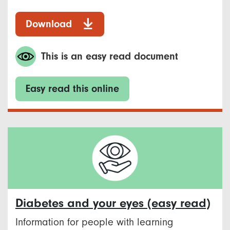
Download
This is an easy read document
Easy read this online
Diabetes and your eyes (easy read)
Information for people with learning