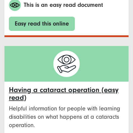
This is an easy read document
Easy read this online
Having a cataract operation (easy
read)
Helpful information for people with learning
disabilities on what happens at a cataracts
operation.