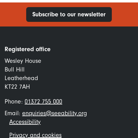
Subscribe to our newsletter
Registered office
Wesley House
Bull Hill
Leatherhead
KT22 7AH
Phone:
01372 755 000
Email:
enquiries@seeability.org
Footer
Accessibility
menu
Privacy and cookies