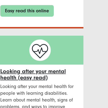
Easy read this online
Looking after your mental
health (easy read)
Looking after your mental health for
people with learning disabilities.
Learn about mental health, signs of
problems, and ways to improve