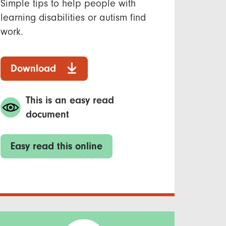
Simple tips to help people with
learning disabilities or autism find
work.
Download
This is an easy read
document
Easy read this online