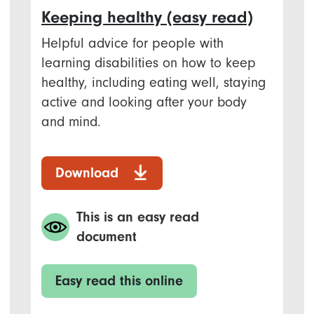
Keeping healthy (easy read)
Helpful advice for people with
learning disabilities on how to keep
healthy, including eating well, staying
active and looking after your body
and mind.
Download
This is an easy read
document
Easy read this online