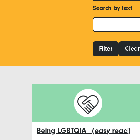
Search by text
Filter
Clear 
Being LGBTQIA+ (easy read)