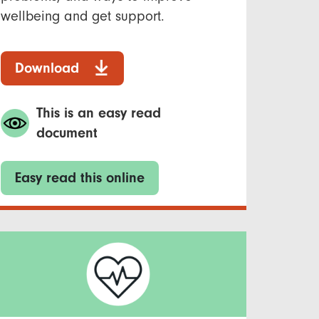
wellbeing and get support.
Download
This is an easy read
document
Easy read this online