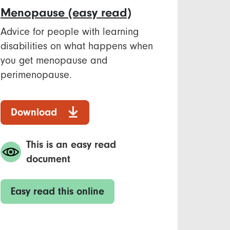
Menopause​ (easy read)
Advice for people with learning
disabilities on what happens when
you get menopause and
perimenopause. ​
Download
This is an easy read
document
Easy read this online