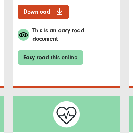
Download
This is an easy read
document
Easy read this online