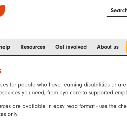
Searc
help
Resources
Get involved
About us
s
ces for people who have learning disabilities or are 
he resources you need, from eye care to supported emp
rces are available in easy read format - use the che
es only.