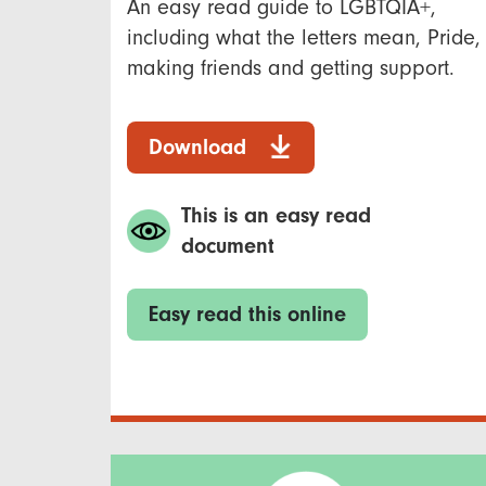
An easy read guide to LGBTQIA+,
including what the letters mean, Pride,
making friends and getting support.
Download
This is an easy read
document
Easy read this online