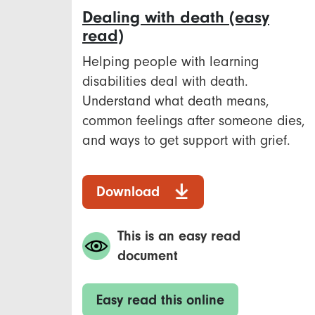
Dealing with death (easy
read)
Helping people with learning
disabilities deal with death.
Understand what death means,
common feelings after someone dies,
and ways to get support with grief.
Download
This is an easy read
document
Easy read this online