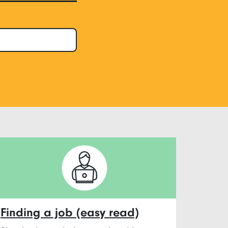
Finding a job (easy read)