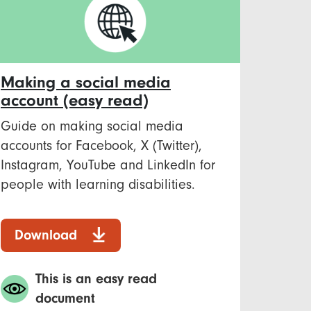
Making a social media
account (easy read)
Guide on making social media
accounts for Facebook, X (Twitter),
Instagram, YouTube and LinkedIn for
people with learning disabilities.
Download
This is an easy read
document