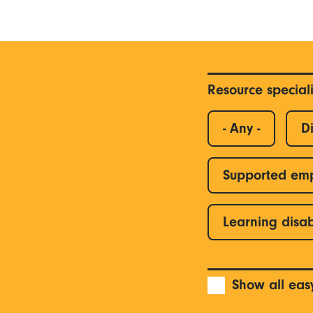
Resource special
- Any -
Di
Supported em
Learning disab
Show all eas