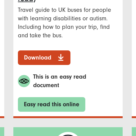
Travel guide to UK buses for people
with learning disabilities or autism.
Including how to plan your trip, find
and take the bus.
Download
This is an easy read
document
Easy read this online