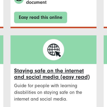
document
Easy read this online
Staying safe on the internet
and social media (easy read)
Guide for people with learning
disabilities on staying safe on the
internet and social media.