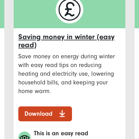
Saving money in winter (easy
read)
Save money on energy during winter
with easy read tips on reducing
heating and electricity use, lowering
household bills, and keeping your
home warm.
Download
This is an easy read