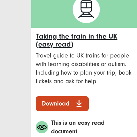
Taking the train in the UK
(easy read)
Travel guide to UK trains for people
with learning disabilities or autism.
Including how to plan your trip, book
tickets and ask for help.
Download
This is an easy read
document