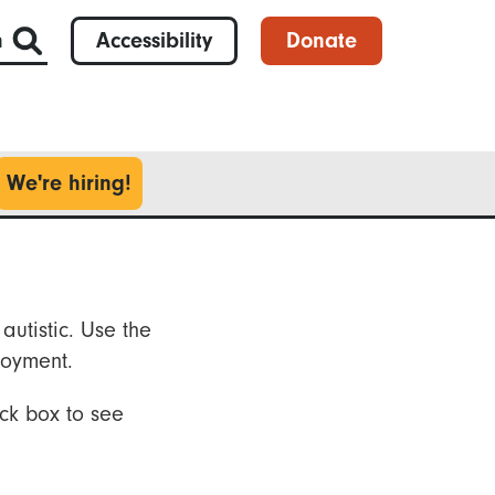
h
Accessibility
Donate
We're hiring!
autistic. Use the
loyment.
ck box to see