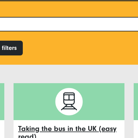
filters
Taking the bus in the UK (easy
read)