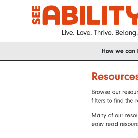
Skip
to
main
content
Main
How we can 
navigation
Resource
Browse our resour
filters to find t
Many of our resou
easy read resourc