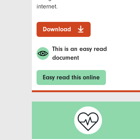
internet.
Download
This is an easy read
document
Easy read this online