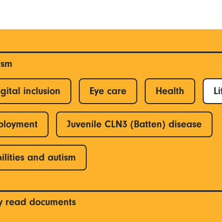
ism
gital inclusion
Eye care
Health
Li
ployment
Juvenile CLN3 (Batten) disease
ilities and autism
y read documents