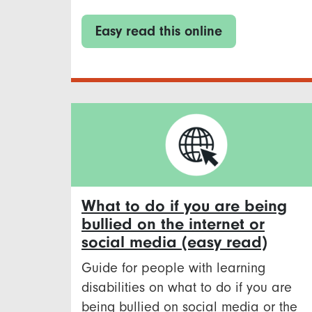
Easy read this online
What to do if you are being
bullied on the internet or
social media (easy read)
Guide for people with learning
disabilities on what to do if you are
being bullied on social media or the