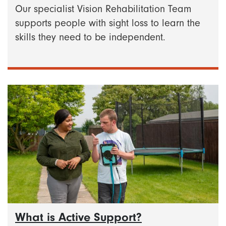
Our specialist Vision Rehabilitation Team
supports people with sight loss to learn the
skills they need to be independent.
What is Active Support?