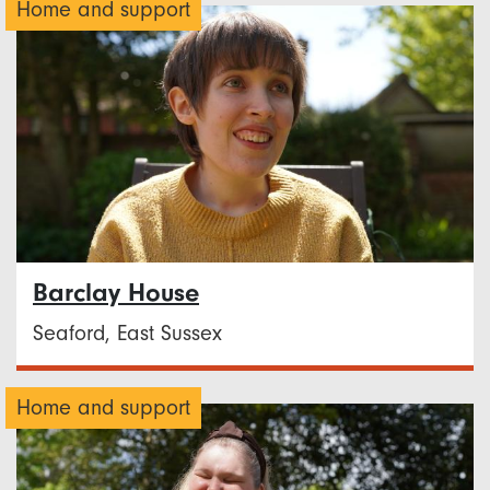
Home and support
Barclay House
Seaford, East Sussex
Home and support