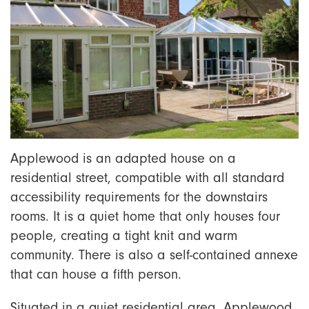
Applewood
is an adapted house on a
residential street, compatible with all standard
accessibility requirements for the downstairs
rooms. It is a quiet home that only houses four
people, creating a tight knit and warm
community. There is also a self-contained annexe
that can house a fifth person.
S
ituated in a quiet residential area, Applewood