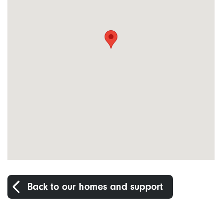
Back to our homes and support