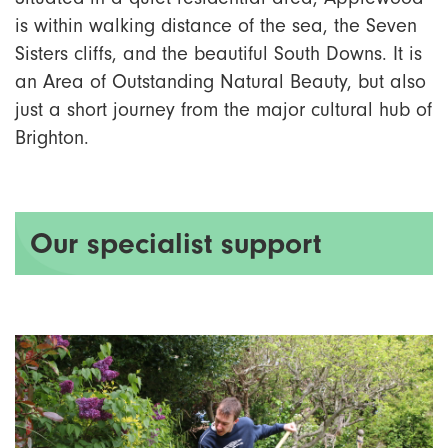
is within walking distance of the sea, the Seven
Sisters cliffs, and the beautiful South Downs. It is
an Area of Outstanding Natural Beauty, but also
just a short journey from the major cultural hub of
Brighton.
Our specialist support