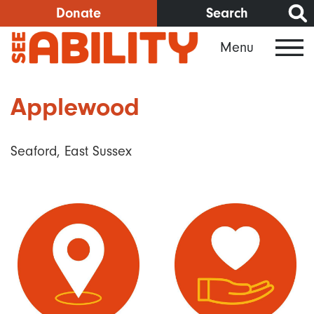
Skip
Donate
Search
to
Menu
main
content
Applewood
Seaford, East Sussex