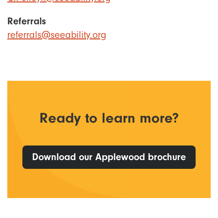
Referrals
referrals@seeability.org
Ready to learn more?
Download our Applewood brochure