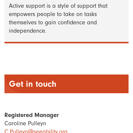
Active support is a style of support that
empowers people to take on tasks
themselves to gain confidence and
independence.
Get in touch
Registered Manager
Caroline Pulleyn
C.Pulleyn@seeability.org