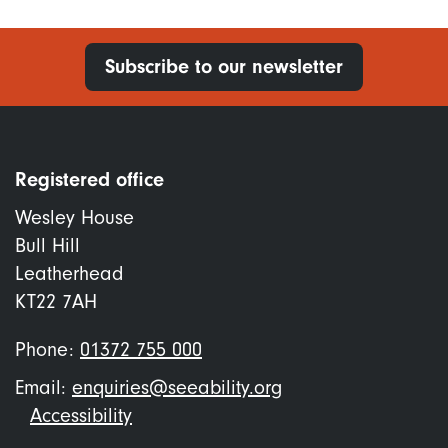
Subscribe to our newsletter
Registered office
Wesley House
Bull Hill
Leatherhead
KT22 7AH
Phone:
01372 755 000
Email:
enquiries@seeability.org
Footer
Accessibility