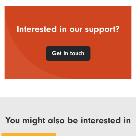
Interested in our support?
Get in touch
You might also be interested in