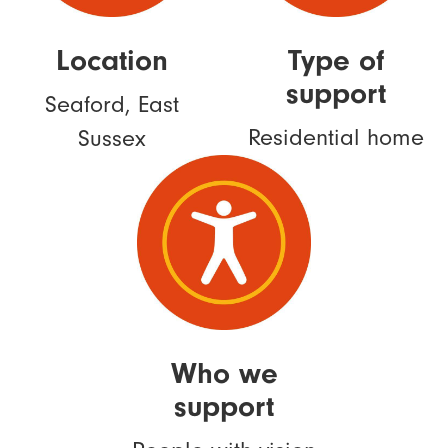
Location
Type of
support
Seaford, East
Residential home
Sussex
Who we
support