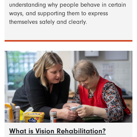
understanding why people behave in certain
ways, and supporting them to express
themselves safely and clearly.
What is Vision Rehabilitation?