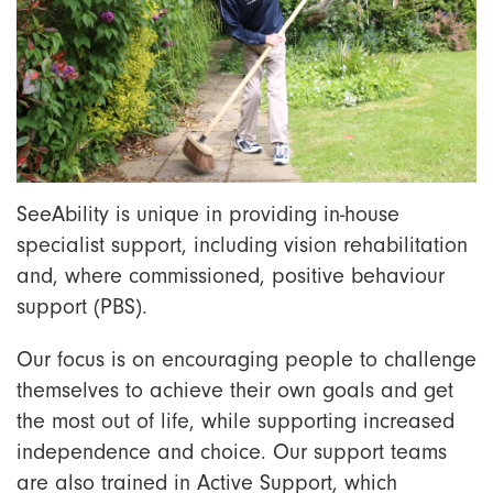
SeeAbility is unique in providing in-house
specialist support, including vision rehabilitation
and, where commissioned, positive behaviour
support (PBS).
Our focus is on encouraging people to challenge
themselves to achieve their own goals and get
the most out of life, while supporting increased
independence and choice. Our support teams
are also trained in Active Support, which