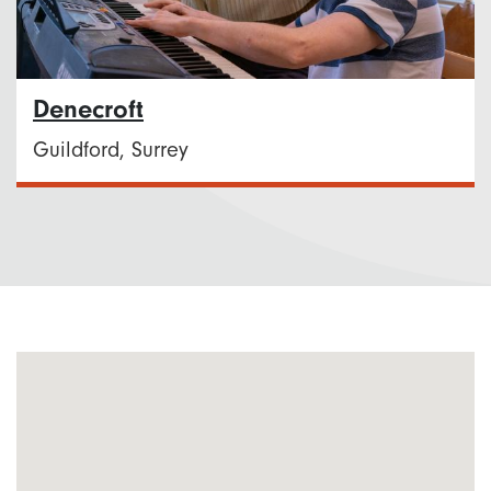
Denecroft
Guildford, Surrey