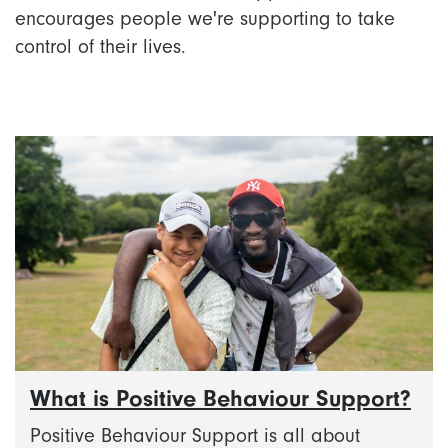
encourages people we're supporting to take
control of their lives.
What is Positive Behaviour Support?
Positive Behaviour Support is all about