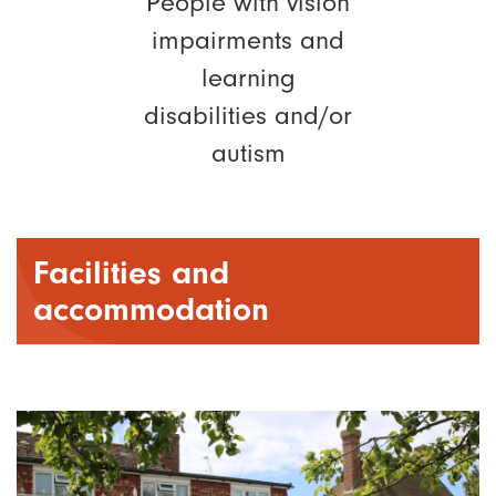
People with vision
impairments and
learning
disabilities and/or
autism
Facilities and
accommodation