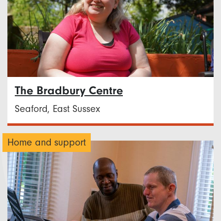
The Bradbury Centre
Seaford, East Sussex
Home and support