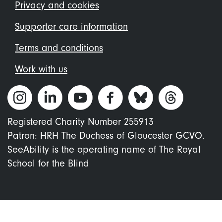
menu
Privacy and cookies
Supporter care information
Terms and conditions
Work with us
Registered Charity Number 255913
Patron: HRH The Duchess of Gloucester GCVO.
SeeAbility is the operating name of The Royal
School for the Blind