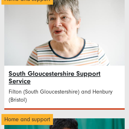
South Gloucestershire Support
Service
Filton (South Gloucestershire) and Henbury
(Bristol)
Home and support