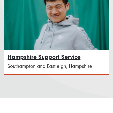
Hampshire Support Service
Southampton and Eastleigh, Hampshire