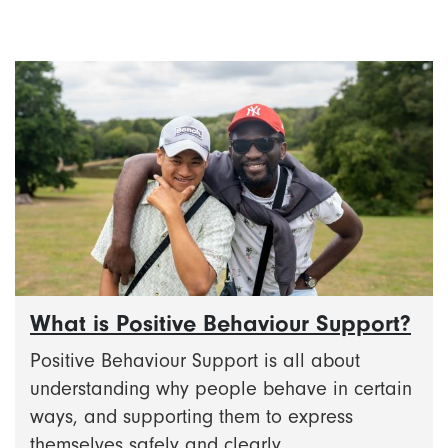
What is Positive Behaviour Support?
Positive Behaviour Support is all about
understanding why people behave in certain
ways, and supporting them to express
themselves safely and clearly.