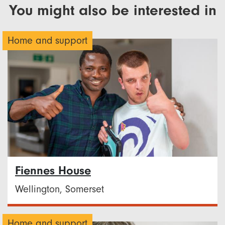
You might also be interested in
Home and support
Fiennes House
Wellington, Somerset
Home and support