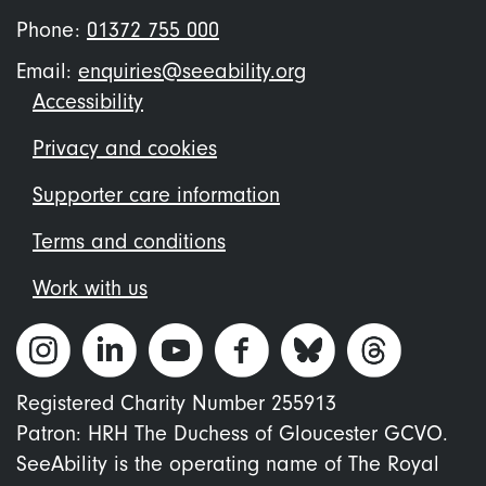
Phone:
01372 755 000
Email:
enquiries@seeability.org
Footer
Accessibility
menu
Privacy and cookies
Supporter care information
Terms and conditions
Work with us
Registered Charity Number 255913
Patron: HRH The Duchess of Gloucester GCVO.
SeeAbility is the operating name of The Royal