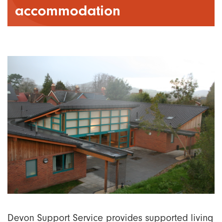
accommodation
Devon Support Service provides supported living