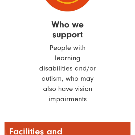
Who we
support
People with
learning
disabilities and/or
autism, who may
also have vision
impairments
Facilities and