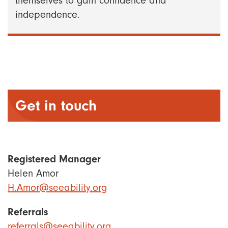
themselves to gain confidence and
independence.
Get in touch
Registered Manager
Helen Amor
H.Amor@seeability.org
Referrals
referrals@seeability.org