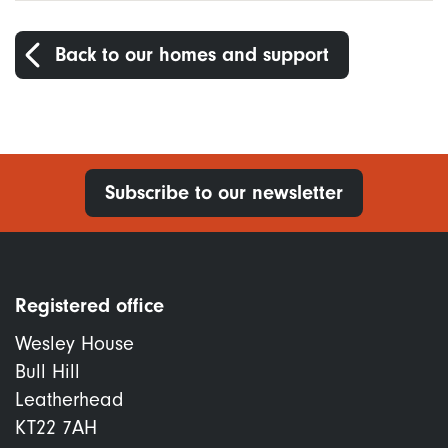
Back to our homes and support
Subscribe to our newsletter
Registered office
Wesley House
Bull Hill
Leatherhead
KT22 7AH