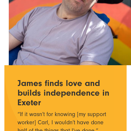
James finds love and
builds independence in
Exeter
“If it wasn’t for knowing [my support
worker] Carl, I wouldn’t have done
half of the things that I’ve done.”