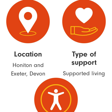
Location
Type of
support
Honiton and
Supported living
Exeter, Devon