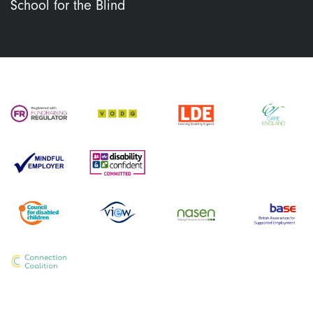
School for the Blind