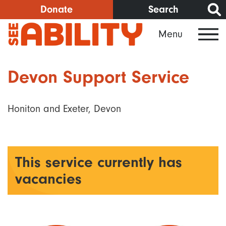
Skip
Donate
Search
to
Menu
main
content
Devon Support Service
Honiton and Exeter, Devon
This service currently has
vacancies