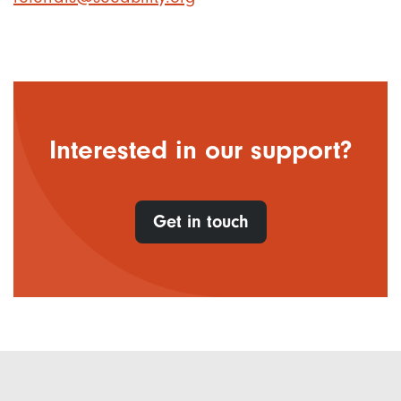
Interested in our support?
Get in touch