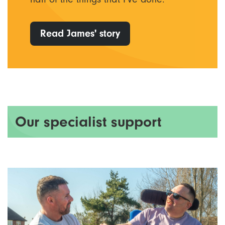
Read James' story
Our specialist support