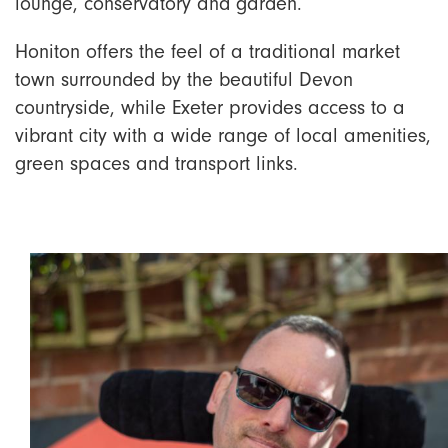
lounge, conservatory and garden.
Honiton offers the feel of a traditional market
town surrounded by the beautiful Devon
countryside, while Exeter provides access to a
vibrant city with a wide range of local amenities,
green spaces and transport links.