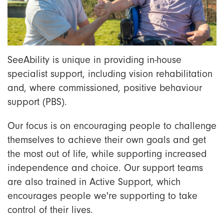
SeeAbility is unique in providing in-house
specialist support, including vision rehabilitation
and, where commissioned, positive behaviour
support (PBS).
Our focus is on encouraging people to challenge
themselves to achieve their own goals and get
the most out of life, while supporting increased
independence and choice. Our support teams
are also trained in Active Support, which
encourages people we're supporting to take
control of their lives.