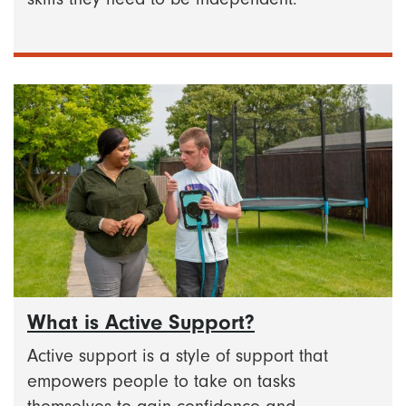
What is Active Support?
Active support is a style of support that
empowers people to take on tasks