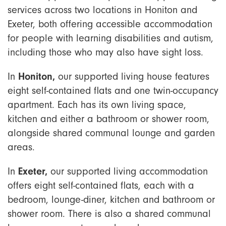
services across two locations in Honiton and
Exeter, both offering accessible accommodation
for people with learning disabilities and autism,
including those who may also have sight loss.
In
Honiton,
our supported living house features
eight self-contained flats and one twin-occupancy
apartment. Each has its own living space,
kitchen and either a bathroom or shower room,
alongside shared communal lounge and garden
areas.
In
Exeter,
our supported living accommodation
offers eight self-contained flats, each with a
bedroom, lounge-diner, kitchen and bathroom or
shower room. There is also a shared communal