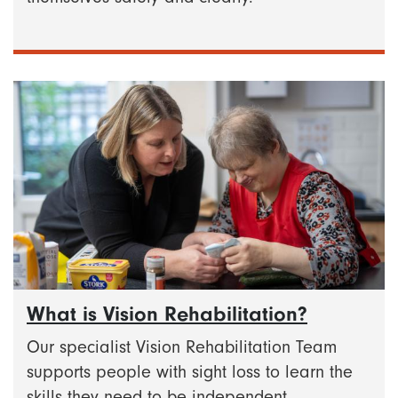
What is Vision Rehabilitation?
Our specialist Vision Rehabilitation Team
supports people with sight loss to learn the
skills they need to be independent.