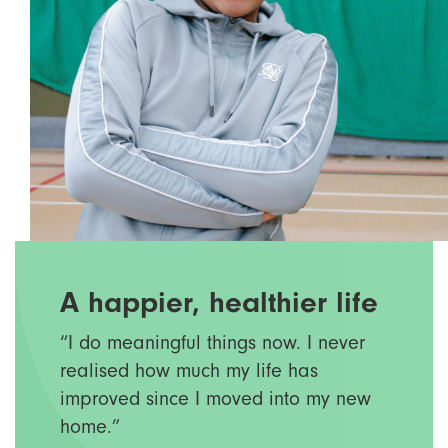
A happier, healthier life
“I do meaningful things now. I never
realised how much my life has
improved since I moved into my new
home.”