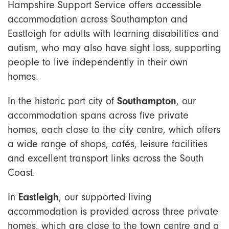
Hampshire Support Service offers accessible
accommodation across Southampton and
Eastleigh for adults with learning disabilities and
autism, who may also have sight loss,
supporting
people to live independently in their own
homes.
Southampton
In the historic port city of
, our
accommodation spans across five private
homes, each close to the city centre, which offers
a wide range of shops, cafés, leisure facilities
and excellent transport links across the South
Coast.
Eastleigh
In
, our supported living
accommodation is provided across three private
homes, which are close to the town centre and a