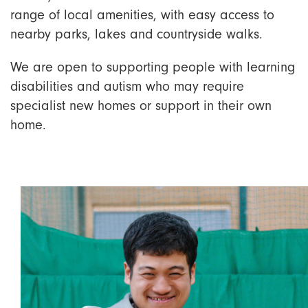
range of local amenities, with easy access to
nearby parks, lakes and countryside walks.
We are open to supporting people with learning
disabilities and autism who may require
specialist new homes or support in their own
home.