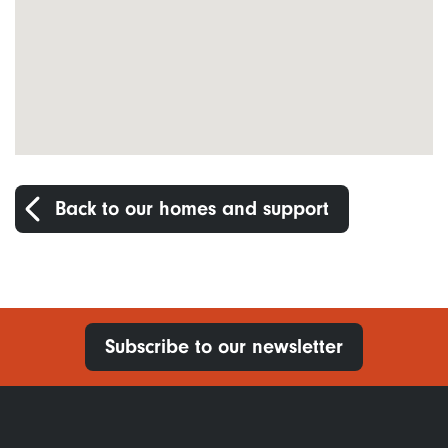
Back to our homes and support
Subscribe to our newsletter