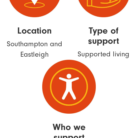
Location
Type of
support
Southampton and
Supported living
Eastleigh
Who we
support