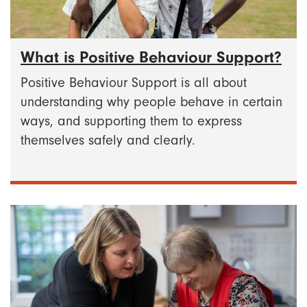
What is Positive Behaviour Support?
Positive Behaviour Support is all about
understanding why people behave in certain
ways, and supporting them to express
themselves safely and clearly.