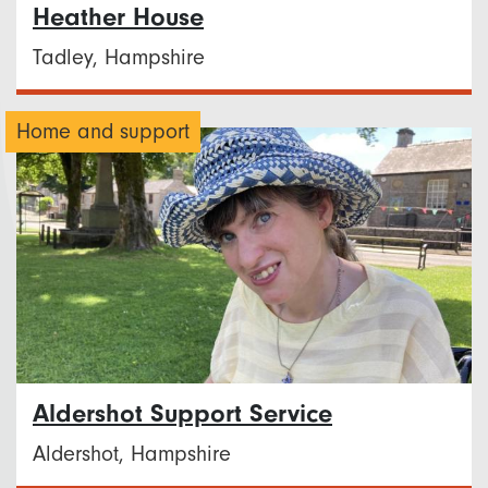
Heather House
Tadley, Hampshire
Home and support
Aldershot Support Service
Aldershot, Hampshire