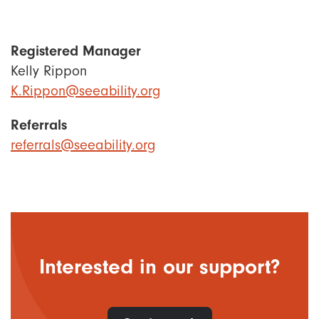
Registered Manager
Kelly Rippon
K.Rippon@seeability.org
Referrals
referrals@seeability.org
Interested in our support?