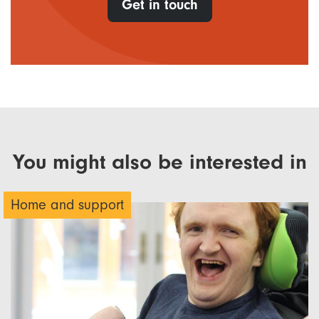
Get in touch
You might also be interested in
Home and support