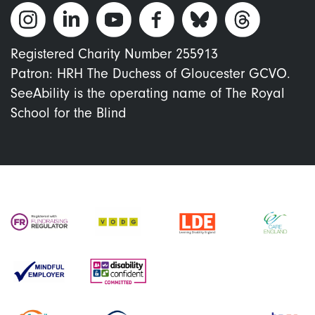
Registered Charity Number 255913
Patron: HRH The Duchess of Gloucester GCVO.
SeeAbility is the operating name of The Royal
School for the Blind