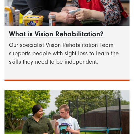
What is Vision Rehabilitation?
Our specialist Vision Rehabilitation Team
supports people with sight loss to learn the
skills they need to be independent.