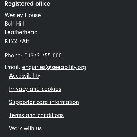
Registered office
Wesley House
Bull Hill
Leatherhead
KT22 7AH
Phone:
01372 755 000
Email:
enquiries@seeability.org
Footer
Accessibility
menu
Privacy and cookies
Supporter care information
Terms and conditions
Work with us