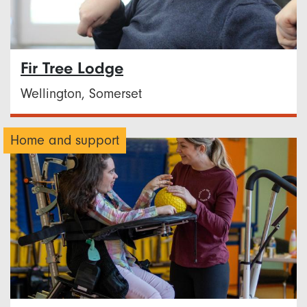
Fir Tree Lodge
Wellington, Somerset
Home and support