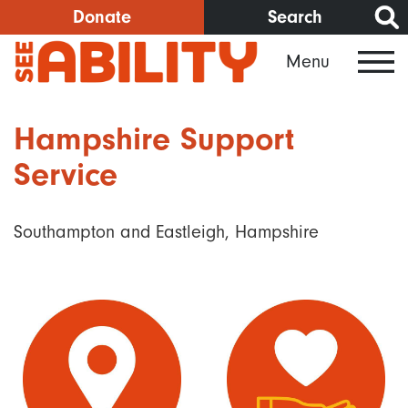
Skip
Donate
Search
to
Menu
main
content
Hampshire Support
Service
Southampton and Eastleigh, Hampshire