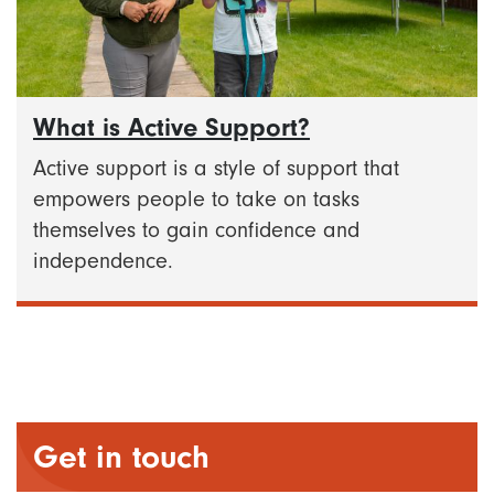
What is Active Support?
Active support is a style of support that
empowers people to take on tasks
themselves to gain confidence and
independence.
Get in touch