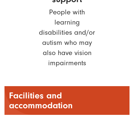
People with
learning
disabilities and/or
autism who may
also have vision
impairments
Facilities and
accommodation