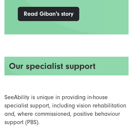
Read Giban's story
Our specialist support
SeeAbility is unique in providing in-house
specialist support, including vision rehabilitation
and, where commissioned, positive behaviour
support (PBS).