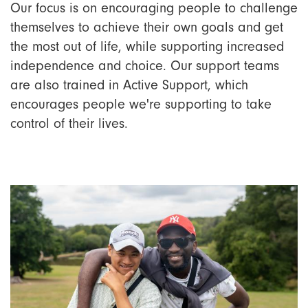
Our focus is on encouraging people to challenge
themselves to achieve their own goals and get
the most out of life, while supporting increased
independence and choice. Our support teams
are also trained in Active Support, which
encourages people we're supporting to take
control of their lives.