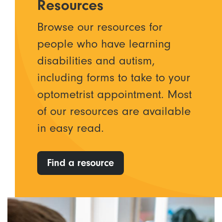
Resources
Browse our resources for
people who have learning
disabilities and autism,
including forms to take to your
optometrist appointment. Most
of our resources are available
in easy read.
Find a resource