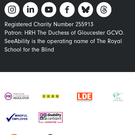
Registered Charity Number 255913
Patron: HRH The Duchess of Gloucester GCVO.
SeeAbility is the operating name of The Royal
School for the Blind