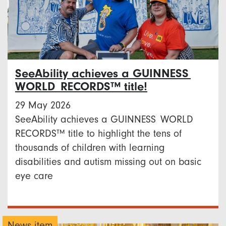
SeeAbility achieves a GUINNESS
WORLD RECORDS™ title!
29 May 2026
SeeAbility achieves a GUINNESS WORLD
RECORDS™ title to highlight the tens of
thousands of children with learning
disabilities and autism missing out on basic
eye care
News item