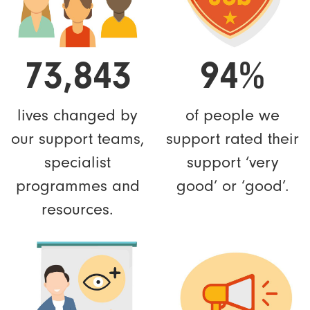
73,843
94%
lives changed by
of people we
our support teams,
support rated their
specialist
support ‘very
programmes and
good’ or ‘good’.
resources.