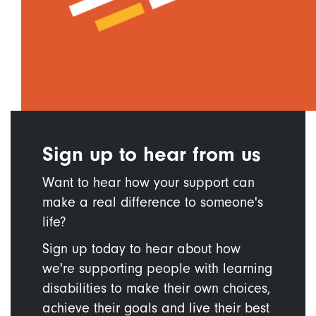
Sign up to hear from us
Want to hear how your support can
make a real difference to someone's
life?
Sign up today to hear about how
we're supporting people with learning
disabilities to make their own choices,
achieve their goals and live their best