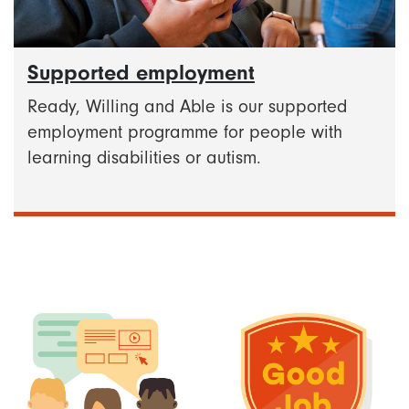
Supported employment
Ready, Willing and Able is our supported
employment programme for people with
learning disabilities or autism.