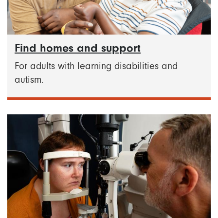
Find homes and support
For adults with learning disabilities and
autism.