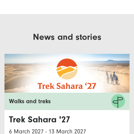
News and stories
Walks and treks
Trek Sahara '27
6 March 2027
-
13 March 2027