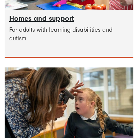
Homes and support
For adults with learning disabilities and
autism.