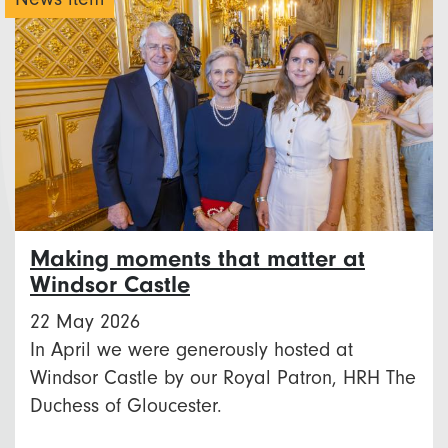
Making moments that matter at
Windsor Castle
22 May 2026
In April we were generously hosted at
Windsor Castle by our Royal Patron, HRH The
Duchess of Gloucester.