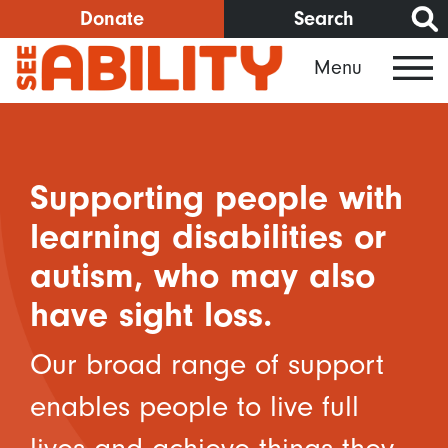
Skip
Donate
Search
to
Menu
main
content
Supporting people with
learning disabilities or
autism, who may also
have sight loss.
Our broad range of support
enables people to live full