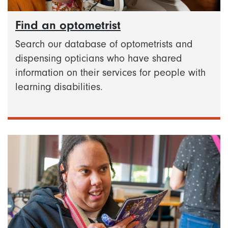
Find an optometrist
Search our database of optometrists and
dispensing opticians who have shared
information on their services for people with
learning disabilities.