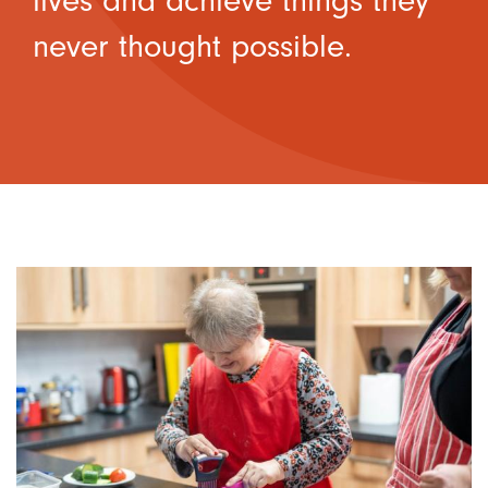
lives and achieve things they
never thought possible.