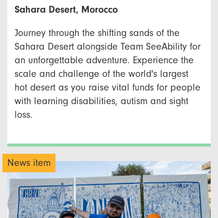
Sahara Desert, Morocco
Journey through the shifting sands of the
Sahara Desert alongside Team SeeAbility for
an unforgettable adventure. Experience the
scale and challenge of the world's largest
hot desert as you raise vital funds for people
with learning disabilities, autism and sight
loss.
News item