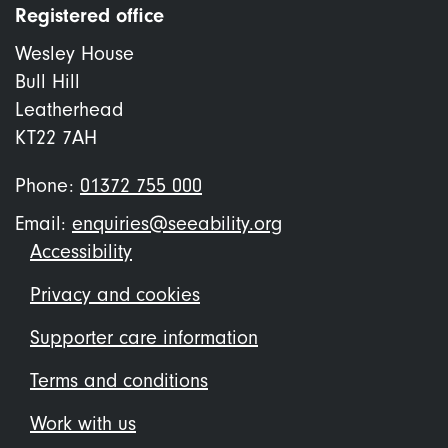
Registered office
Wesley House
Bull Hill
Leatherhead
KT22 7AH
Phone:
01372 755 000
Email:
enquiries@seeability.org
Footer
Accessibility
menu
Privacy and cookies
Supporter care information
Terms and conditions
Work with us