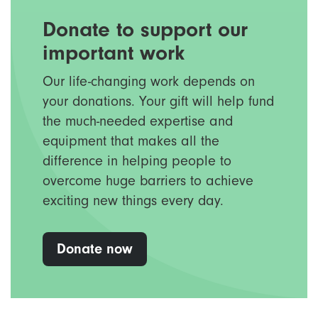
Donate to support our
important work
Our life-changing work depends on
your donations. Your gift will help fund
the much-needed expertise and
equipment that makes all the
difference in helping people to
overcome huge barriers to achieve
exciting new things every day.
Donate now