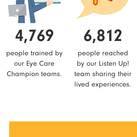
4,769
6,812
people trained by
people reached
our Eye Care
by our Listen Up!
Champion teams.
team sharing their
lived experiences.