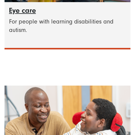
Eye care
For people with learning disabilities and
autism.