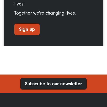
lives.
Together we're changing lives.
Sign up
Subscribe to our newsletter