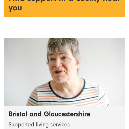
you
Bristol and Gloucestershire
Supported living services