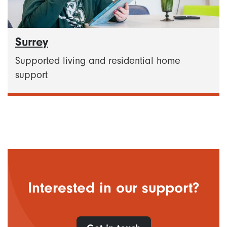
Surrey
Supported living and residential home
support
Interested in our support?