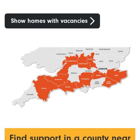
Show homes with vacancies
Find support in a county near