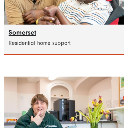
Somerset
Residential home support