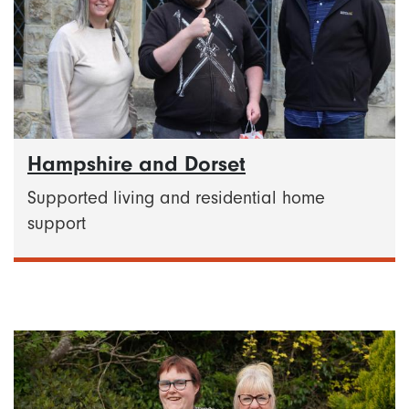
Hampshire and Dorset
Supported living and residential home
support