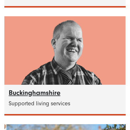
Buckinghamshire
Supported living services