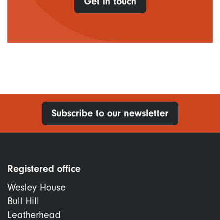
Get in touch
Subscribe to our newsletter
Registered office
Wesley House
Bull Hill
Leatherhead