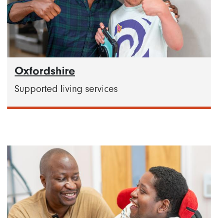
Oxfordshire
Supported living services