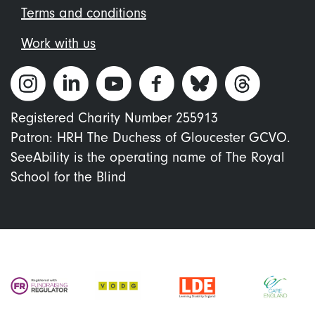
Terms and conditions
Work with us
Registered Charity Number 255913
Patron: HRH The Duchess of Gloucester GCVO.
SeeAbility is the operating name of The Royal
School for the Blind