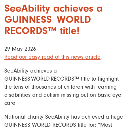
SeeAbility achieves a
GUINNESS WORLD
RECORDS™ title!
29 May 2026
Read our easy read of this news article
.
SeeAbility achieves a
GUINNESS WORLD RECORDS™ title to highlight
the tens of thousands of children with learning
disabilities and autism missing out on basic eye
care
National charity SeeAbility has achieved a huge
GUINNESS WORLD RECORDS title for: “Most