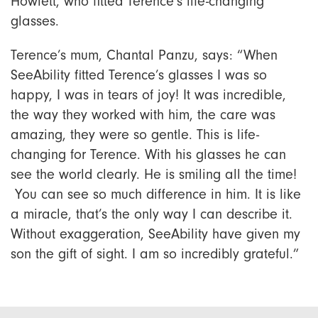
Howlett, who fitted Terence’s life-changing
glasses.
Terence’s mum, Chantal Panzu, says: “When
SeeAbility fitted Terence’s glasses I was so
happy, I was in tears of joy! It was incredible,
the way they worked with him, the care was
amazing, they were so gentle. This is life-
changing for Terence. With his glasses he can
see the world clearly. He is smiling all the time!
You can see so much difference in him. It is like
a miracle, that’s the only way I can describe it.
Without exaggeration, SeeAbility have given my
son the gift of sight. I am so incredibly grateful.”