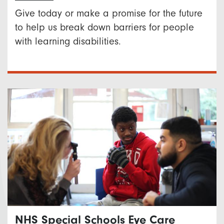
Give today or make a promise for the future
to help us break down barriers for people
with learning disabilities.
NHS Special Schools Eye Care