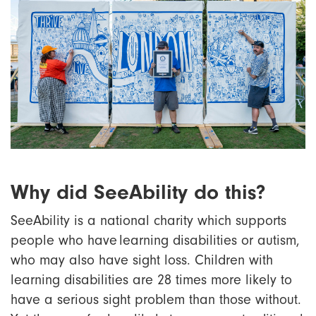
Why did SeeAbility do this?
SeeAbility is a national charity which supports
people who have learning disabilities or autism,
who may also have sight loss. Children with
learning disabilities are 28 times more likely to
have a serious sight problem than those without.