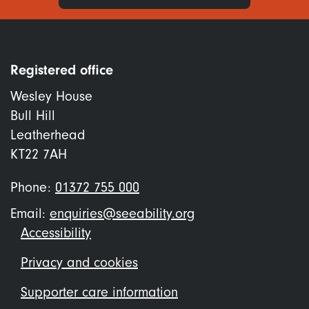
Registered office
Wesley House
Bull Hill
Leatherhead
KT22 7AH
Phone:
01372 755 000
Email:
enquiries@seeability.org
Footer
Accessibility
menu
Privacy and cookies
Supporter care information