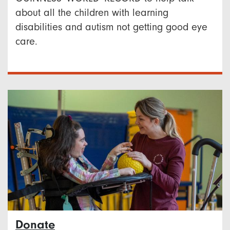
about all the children with learning
disabilities and autism not getting good eye
care.
Donate