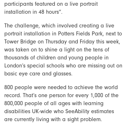
participants featured on a live portrait
installation in 48 hours”.
The challenge, which involved creating a live
portrait installation in Potters Fields Park, next to
Tower Bridge on Thursday and Friday this week,
was taken on to shine a light on the tens of
thousands of children and young people in
London’s special schools who are missing out on
basic eye care and glasses.
800 people were needed to achieve the world
record. That’s one person for every 1,000 of the
800,000 people of all ages with learning
disabilities UK-wide who SeeAbility estimates
are currently living with a sight problem.