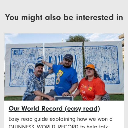
You might also be interested in
Our World Record (easy read)
Easy read guide explaining how we won a
GUINNESS WORLD RECORD to help talk