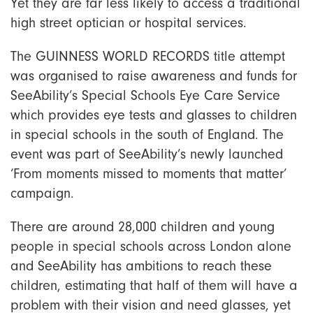
Yet they are far less likely to access a traditional
high street optician or hospital services.
The GUINNESS WORLD RECORDS title attempt
was organised to raise awareness and funds for
SeeAbility’s Special Schools Eye Care Service
which provides eye tests and glasses to children
in special schools in the south of England. The
event was part of SeeAbility’s newly launched
‘From moments missed to moments that matter’
campaign.
There are around 28,000 children and young
people in special schools across London alone
and SeeAbility has ambitions to reach these
children, estimating that half of them will have a
problem with their vision and need glasses, yet