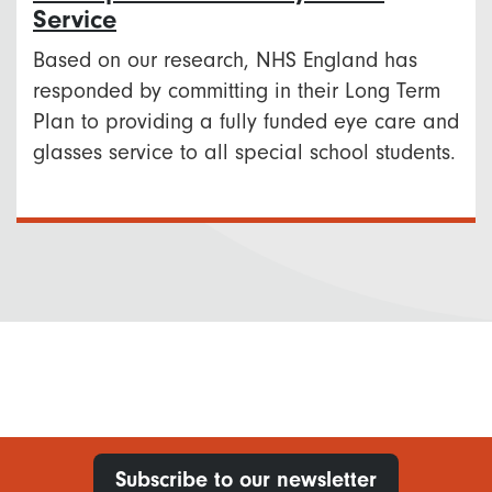
Service
Based on our research, NHS England has
responded by committing in their Long Term
Plan to providing a fully funded eye care and
glasses service to all special school students.
Subscribe to our newsletter