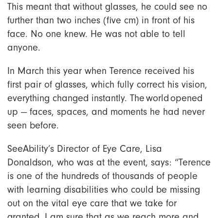
This meant that without glasses, he could see no
further than two inches (five cm) in front of his
face. No one knew. He was not able to tell
anyone.
In March this year when Terence received his
first pair of glasses, which fully correct his vision,
everything changed instantly. The world opened
up — faces, spaces, and moments he had never
seen before.
SeeAbility’s Director of Eye Care, Lisa
Donaldson, who was at the event, says: “Terence
is one of the hundreds of thousands of people
with learning disabilities who could be missing
out on the vital eye care that we take for
granted. I am sure that as we reach more and