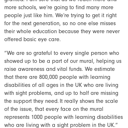
more schools, we’re going to find many more
people just like him. We’re trying to get it right
for the next generation, so no one else misses
their whole education because they were never
offered basic eye care.
“We are so grateful to every single person who
showed up to be a part of our mural, helping us
raise awareness and vital funds. We estimate
that there are 800,000 people with learning
disabilities of all ages in the UK who are living
with sight problems, and up to half are missing
the support they need. It really shows the scale
of the issue, that every face on the mural
represents 1000 people with learning disabilities
who are living with a sight problem in the UK.”