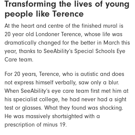
Transforming the lives of young
people like Terence
At the heart and centre of the finished mural is
20 year old Londoner Terence, whose life was
dramatically changed for the better in March this
year, thanks to SeeAbility’s Special Schools Eye
Care team.
For 20 years, Terence, who is autistic and does
not express himself verbally, saw only a blur.
When SeeAbility’s eye care team first met him at
his specialist college, he had never had a sight
test or glasses. What they found was shocking.
He was massively shortsighted with a
prescription of minus 19.