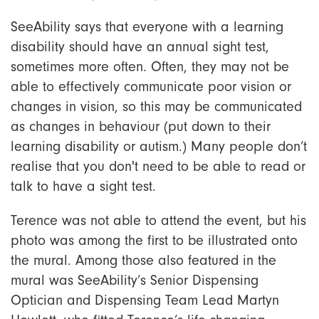
SeeAbility says that everyone with a learning
disability should have an annual sight test,
sometimes more often. Often, they may not be
able to effectively communicate poor vision or
changes in vision, so this may be communicated
as changes in behaviour (put down to their
learning disability or autism.) Many people don’t
realise that you don't need to be able to read or
talk to have a sight test.
Terence was not able to attend the event, but his
photo was among the first to be illustrated onto
the mural. Among those also featured in the
mural was SeeAbility’s Senior Dispensing
Optician and Dispensing Team Lead Martyn