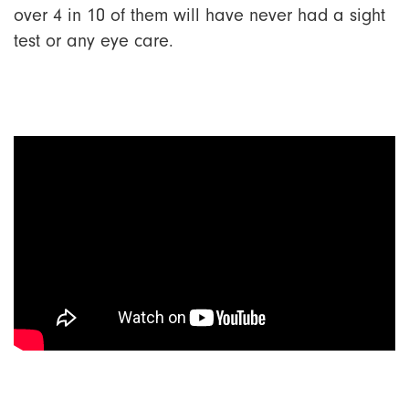
over 4 in 10 of them will have never had a sight
test or any eye care.