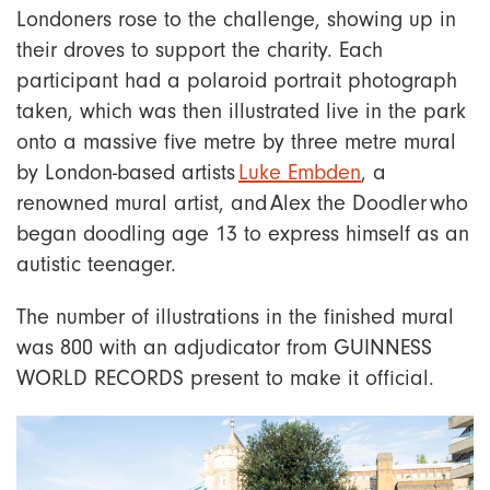
Londoners rose to the challenge, showing up in
their droves to support the charity. Each
participant had a polaroid portrait photograph
taken, which was then illustrated live in the park
onto a massive five metre by three metre mural
by London-based artists
Luke Embden
, a
renowned mural artist, and Alex the Doodler who
began doodling age 13 to express himself as an
autistic teenager.
The number of illustrations in the finished mural
was 800 with an adjudicator from GUINNESS
WORLD RECORDS present to make it official.