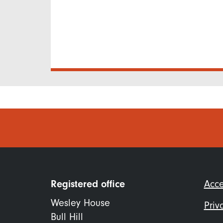
Foo
Registered office
Acce
me
Wesley House
Priv
Bull Hill