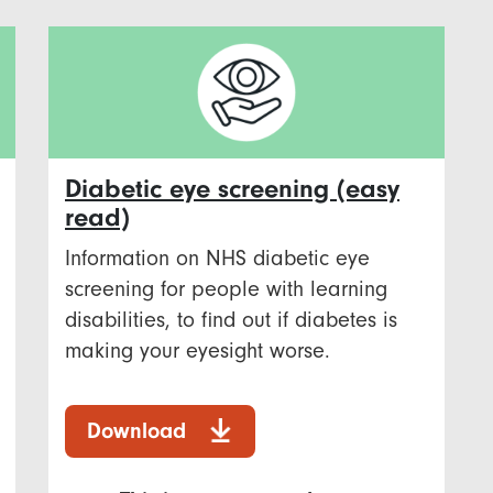
Diabetic eye screening (easy
read)
Information on NHS diabetic eye
screening for people with learning
disabilities, to find out if diabetes is
making your eyesight worse.
Download