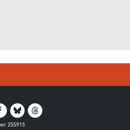
ber 255913