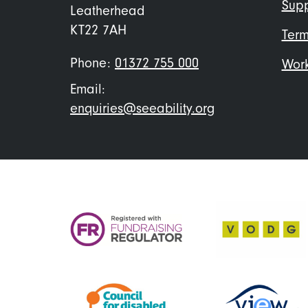
Supp
Leatherhead
KT22 7AH
Term
Phone:
01372 755 000
Work
Email:
enquiries@seeability.org