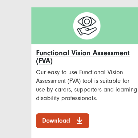
Functional Vision Assessment
(FVA)
Our easy to use Functional Vision
Assessment (FVA) tool is suitable for
use by carers, supporters and learning
disability professionals.
Download