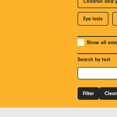
Children and 
Eye tests
Show all eas
Search by text
Filter
Clear 