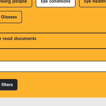
young people
Eye conditions
Eye health
Glasses
y read documents
filters