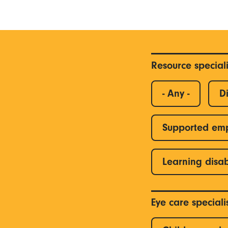
Resource special
- Any -
Di
Supported em
Learning disab
Eye care special