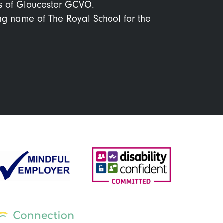
s of Gloucester GCVO.
ing name of The Royal School for the