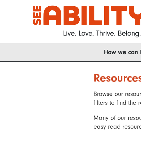
Skip
to
main
content
Main
How we can 
navigation
Resource
Browse our resour
filters to find t
Many of our resou
easy read resourc