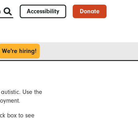
h
Accessibility
Donate
We're hiring!
autistic. Use the
loyment.
ck box to see