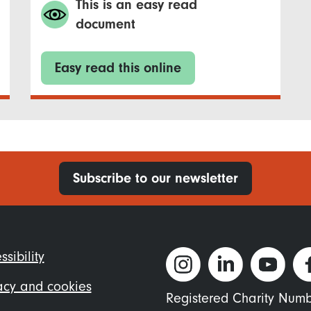
This is an easy read
document
Easy read this online
Subscribe to our newsletter
ter
ssibility
nu
acy and cookies
Registered Charity Num