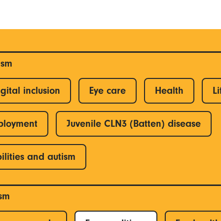
ism
gital inclusion
Eye care
Health
Li
ployment
Juvenile CLN3 (Batten) disease
ilities and autism
ism