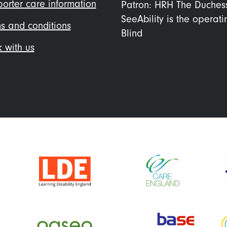
orter care information
Patron: HRH The Duches
SeeAbility is the operat
s and conditions
Blind
 with us