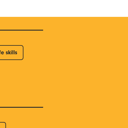
fe skills