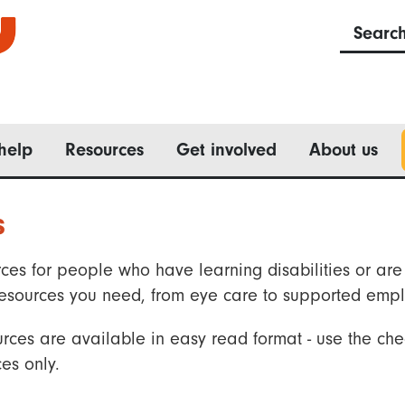
Searc
help
Resources
Get involved
About us
s
ces for people who have learning disabilities or are 
he resources you need, from eye care to supported emp
rces are available in easy read format - use the che
es only.