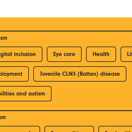
ism
gital inclusion
Eye care
Health
Li
ployment
Juvenile CLN3 (Batten) disease
ilities and autism
ism