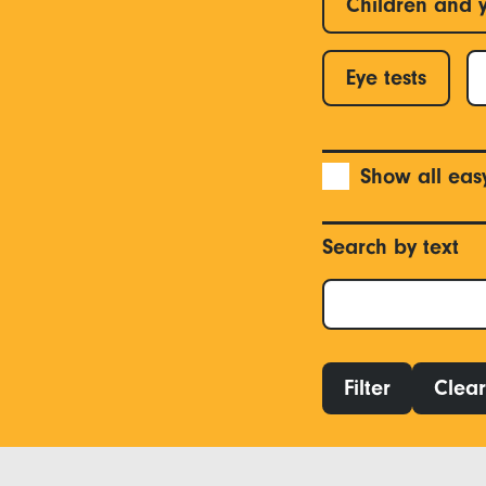
Children and 
Eye tests
Show all eas
Search by text
Filter
Clear 