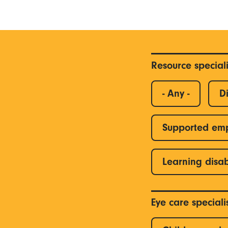
Resource special
- Any -
Di
Supported em
Learning disab
Eye care special