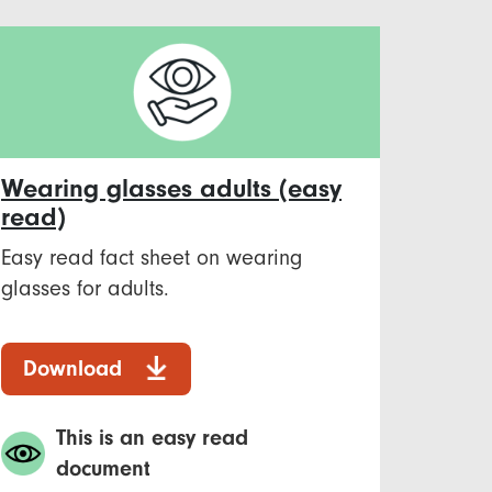
Wearing glasses adults (easy
read)
Easy read fact sheet on wearing
glasses for adults.
Download
This is an easy read
document