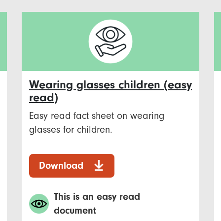
Wearing glasses children (easy
read)
Easy read fact sheet on wearing
glasses for children.
Download
This is an easy read
document