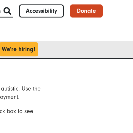
h
Accessibility
Donate
We're hiring!
autistic. Use the
loyment.
ck box to see