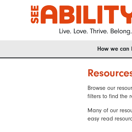
Skip
to
main
content
Main
How we can 
navigation
Resource
Browse our resour
filters to find t
Many of our resou
easy read resourc