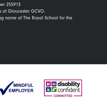
ber 255913
s of Gloucester GCVO.
ing name of The Royal School for the