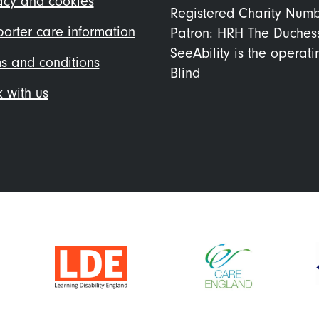
acy and cookies
Registered Charity Num
orter care information
Patron: HRH The Duches
SeeAbility is the operat
s and conditions
Blind
 with us