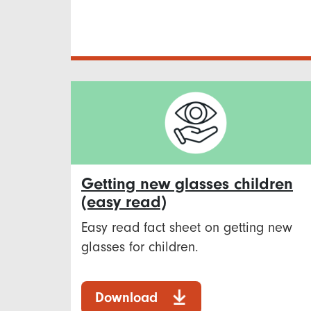
Getting new glasses children
(easy read)
Easy read fact sheet on getting new
glasses for children.
Download