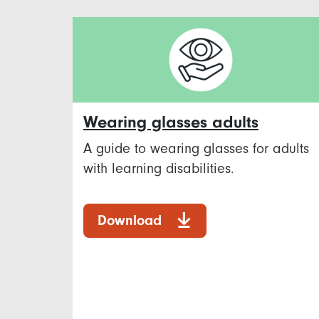
Wearing glasses adults
A guide to wearing glasses for adults
with learning disabilities.
Download