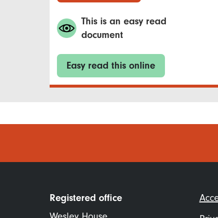
This is an easy read
document
Easy read this online
Foo
Registered office
Acce
me
Wesley House