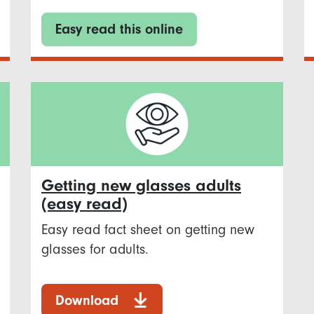
Easy read this online
Getting new glasses adults
(easy read)
Easy read fact sheet on getting new
glasses for adults.
Download