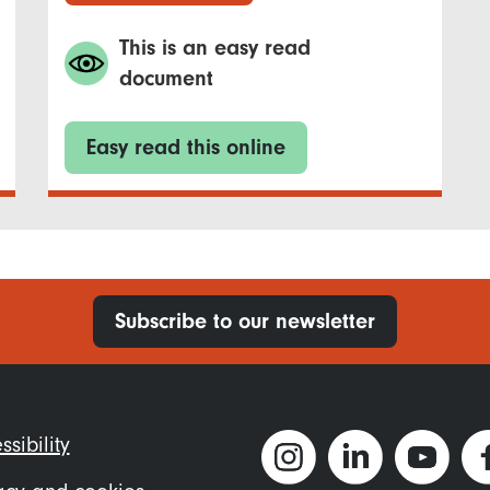
This is an easy read
document
Easy read this online
Subscribe to our newsletter
ter
ssibility
nu