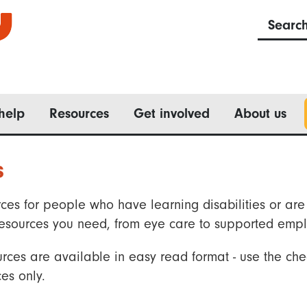
Searc
help
Resources
Get involved
About us
s
ces for people who have learning disabilities or are 
he resources you need, from eye care to supported emp
rces are available in easy read format - use the che
es only.