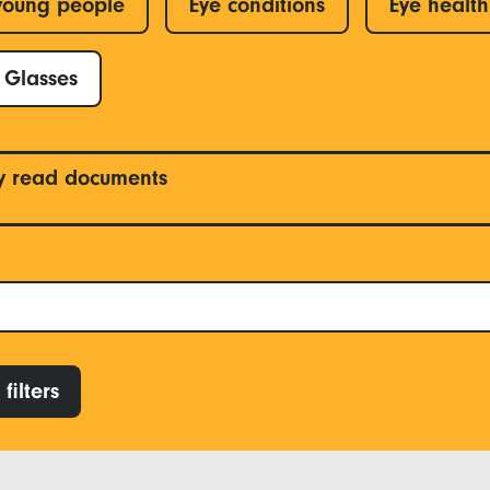
young people
Eye conditions
Eye health
Glasses
y read documents
filters