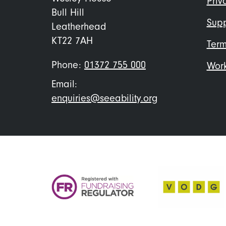
Priv
Bull Hill
Supp
Leatherhead
KT22 7AH
Term
Phone:
01372 755 000
Work
Email:
enquiries@seeability.org