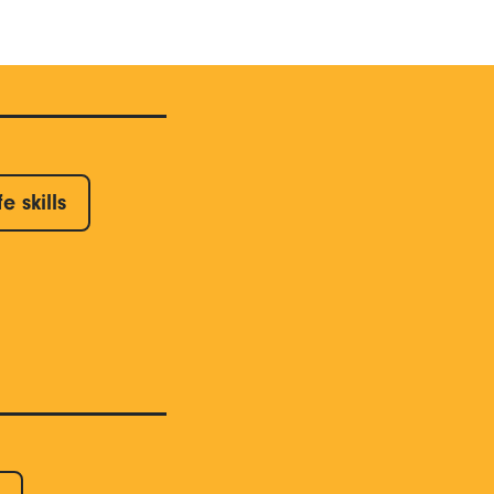
fe skills