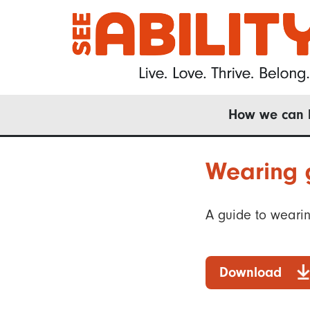
Skip
to
main
content
Main
How we can 
navigation
Wearing g
A guide to wearing
Download