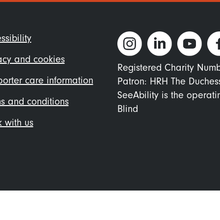
ter
ssibility
nu
acy and cookies
Registered Charity Num
orter care information
Patron: HRH The Duches
SeeAbility is the operat
s and conditions
Blind
 with us