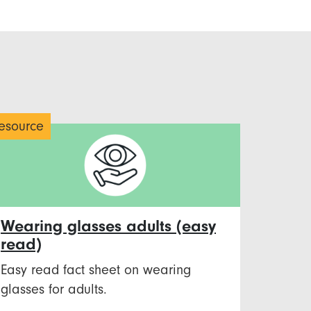
esource
Wearing glasses adults (easy
read)
Easy read fact sheet on wearing
glasses for adults.