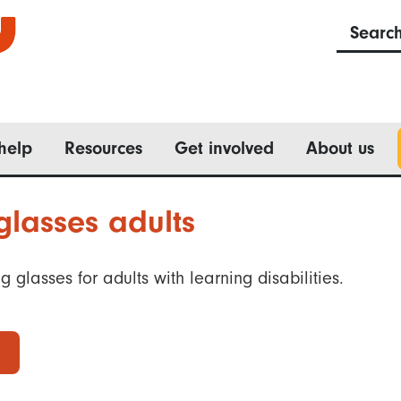
Searc
help
Resources
Get involved
About us
lasses adults
 glasses for adults with learning disabilities.