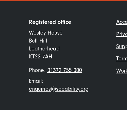
Foo
Registered office
Acce
me
Wesley House
Priv
Bull Hill
Supp
Leatherhead
KT22 7AH
Term
Phone:
01372 755 000
Work
Email:
enquiries@seeability.org