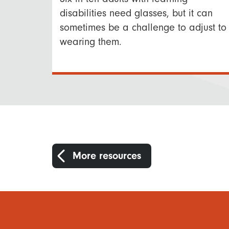
disabilities need glasses, but it can
sometimes be a challenge to adjust to
wearing them.
More resources