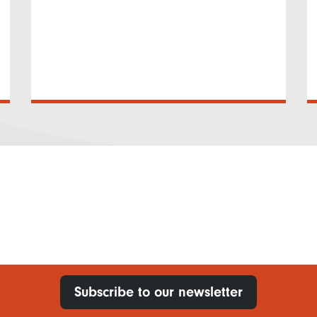
Subscribe to our newsletter