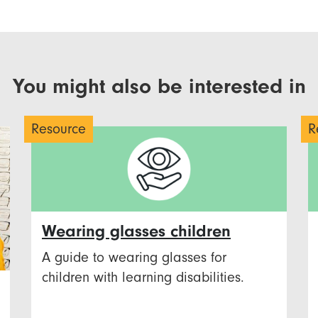
You might also be interested in
Resource
R
Wearing glasses children
A guide to wearing glasses for
children with learning disabilities.