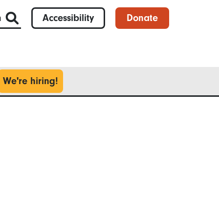
h
Accessibility
Donate
We're hiring!