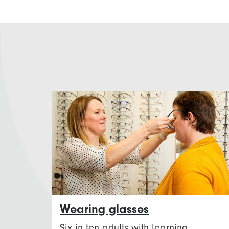
Wearing glasses
Six in ten adults with learning