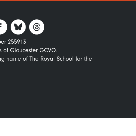
ber 255913
s of Gloucester GCVO.
ing name of The Royal School for the