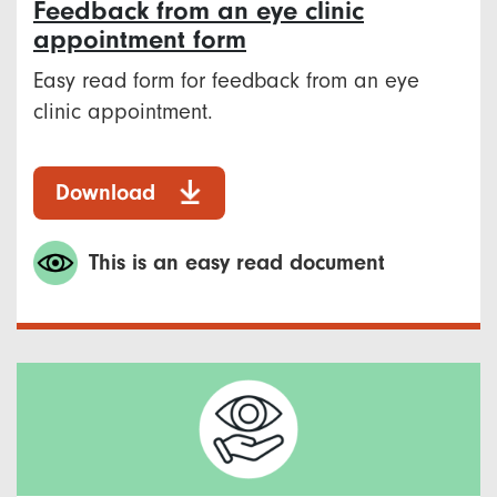
Feedback from an eye clinic
appointment form
Easy read form for feedback from an eye
clinic appointment.
Download
This is an easy read document