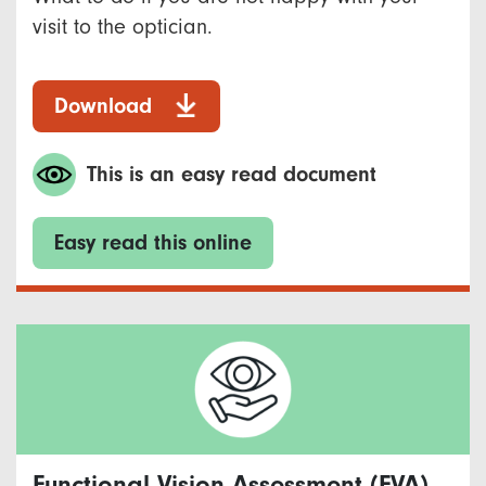
visit to the optician.
Download
This is an easy read document
Easy read this online
Functional Vision Assessment (FVA)