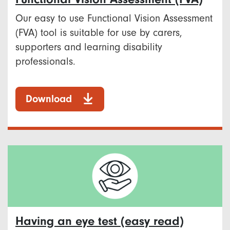
Our easy to use Functional Vision Assessment
(FVA) tool is suitable for use by carers,
supporters and learning disability
professionals.
Download
Having an eye test (easy read)