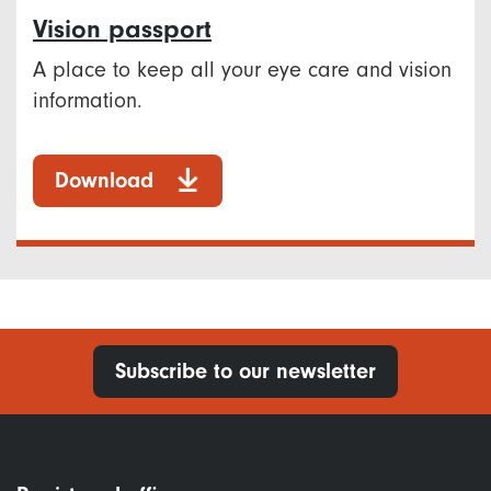
Vision passport
A place to keep all your eye care and vision
information.
Download
Subscribe to our newsletter