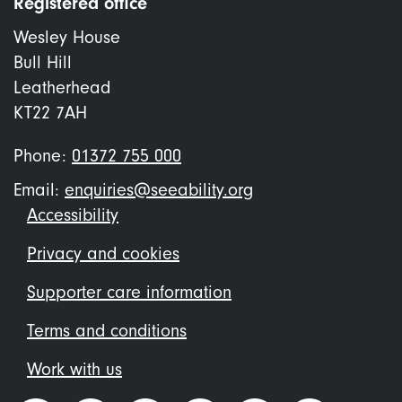
Registered office
Wesley House
Bull Hill
Leatherhead
KT22 7AH
Phone:
01372 755 000
Email:
enquiries@seeability.org
Footer
Accessibility
menu
Privacy and cookies
Supporter care information
Terms and conditions
Work with us