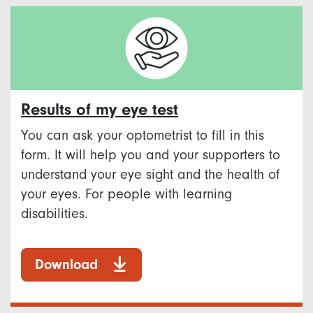
Results of my eye test
You can ask your optometrist to fill in this
form. It will help you and your supporters to
understand your eye sight and the health of
your eyes. For people with learning
disabilities.
Download