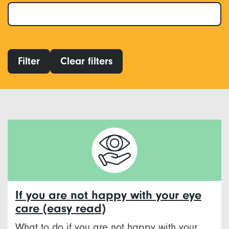
Filter
Clear filters
If you are not happy with your eye
care (easy read)
What to do if you are not happy with your