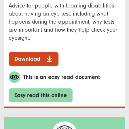
Advice for people with learning disabilities
about having an eye test, including what
happens during the appointment, why tests
are important and how they help check your
eyesight.
Download
This is an easy read document
Easy read this online