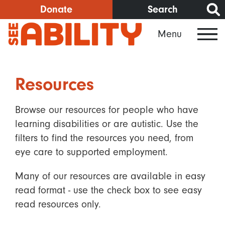
Skip
Donate
Search
to
Menu
main
content
Resources
Browse our resources for people who have
learning disabilities or are autistic. Use the
filters to find the resources you need, from
eye care to supported employment.
Many of our resources are available in easy
read format - use the check box to see easy
read resources only.