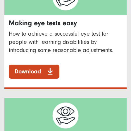
Making eye tests easy
How to achieve a successful eye test for
people with learning disabilities by
introducing some reasonable adjustments.
Download