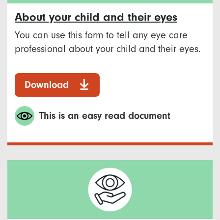
About your child and their eyes
You can use this form to tell any eye care
professional about your child and their eyes.
Download
This is an easy read document