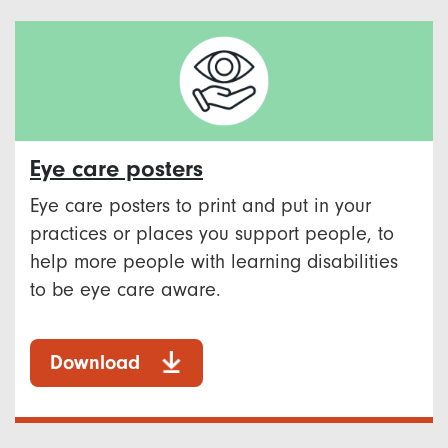
Eye care posters
Eye care posters to print and put in your
practices or places you support people, to
help more people with learning disabilities
to be eye care aware.
Download