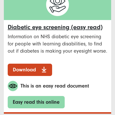
Diabetic eye screening (easy read)
Information on NHS diabetic eye screening
for people with learning disabilities, to find
out if diabetes is making your eyesight worse.
Download
This is an easy read document
Easy read this online