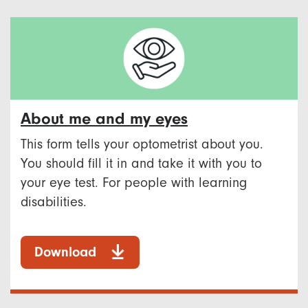
About me and my eyes
This form tells your optometrist about you.
You should fill it in and take it with you to
your eye test. For people with learning
disabilities.
Download