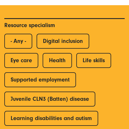
Resource specialism
- Any -
Digital inclusion
Eye care
Health
Life skills
Supported employment
Juvenile CLN3 (Batten) disease
Learning disabilities and autism