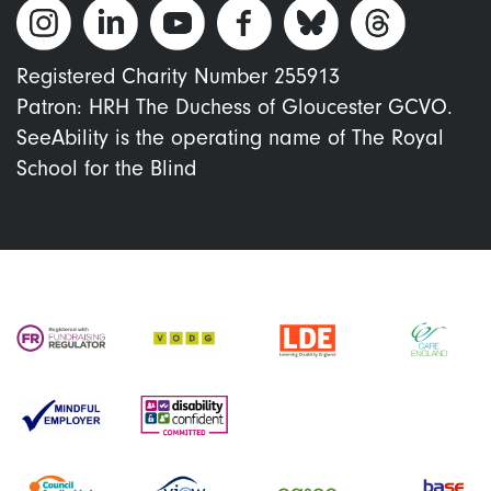
Registered Charity Number 255913
Patron: HRH The Duchess of Gloucester GCVO.
SeeAbility is the operating name of The Royal
School for the Blind