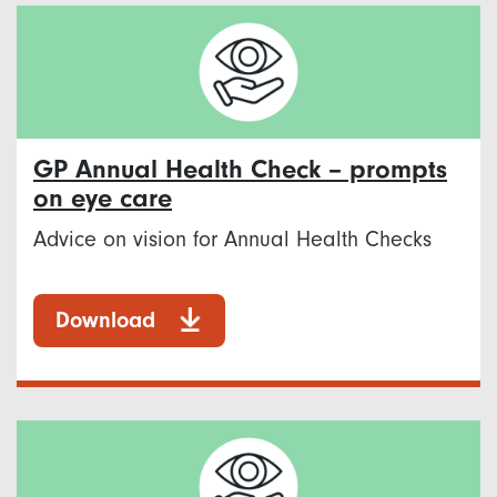
GP Annual Health Check – prompts
on eye care
Advice on vision for Annual Health Checks
Download