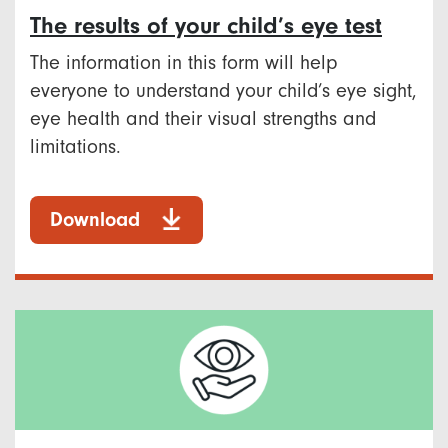
The results of your child’s eye test
The information in this form will help
everyone to understand your child’s eye sight,
eye health and their visual strengths and
limitations.
Download