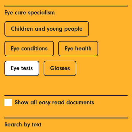
Eye care specialism
Children and young people
Eye conditions
Eye health
Eye tests
Glasses
Show all easy read documents
Search by text