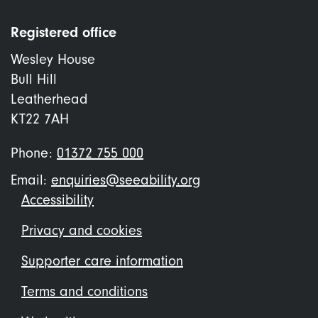
Registered office
Wesley House
Bull Hill
Leatherhead
KT22 7AH
Phone:
01372 755 000
Email:
enquiries@seeability.org
Footer
Accessibility
menu
Privacy and cookies
Supporter care information
Terms and conditions