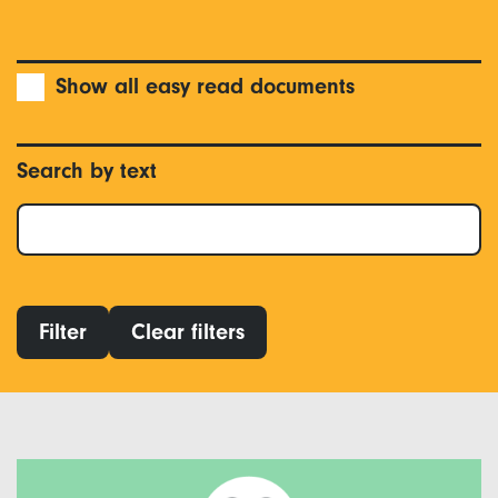
Show all easy read documents
Search by text
Filter
Clear filters