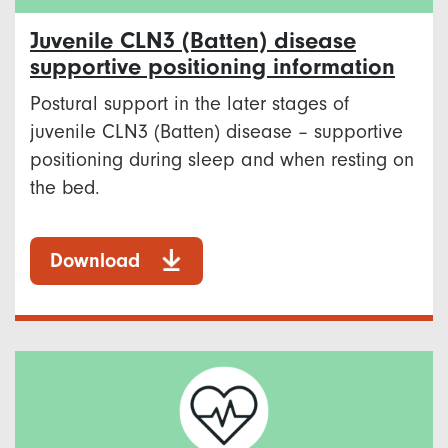
Juvenile CLN3 (Batten) disease
supportive positioning information
Postural support in the later stages of
juvenile CLN3 (Batten) disease – supportive
positioning during sleep and when resting on
the bed.
Download