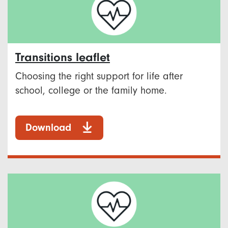
Transitions leaflet
Choosing the right support for life after
school, college or the family home.
Download