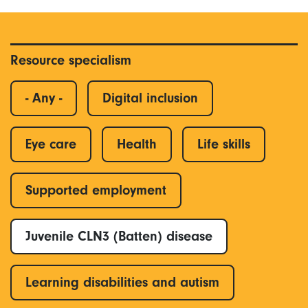
Resource specialism
- Any -
Digital inclusion
Eye care
Health
Life skills
Supported employment
Juvenile CLN3 (Batten) disease
Learning disabilities and autism