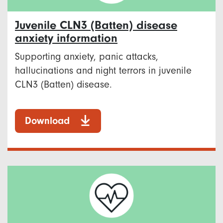
Juvenile CLN3 (Batten) disease
anxiety information
Supporting anxiety, panic attacks,
hallucinations and night terrors in juvenile
CLN3 (Batten) disease.
Download