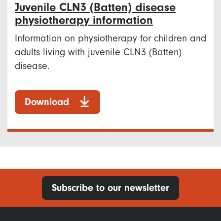
Juvenile CLN3 (Batten) disease
physiotherapy information
Information on physiotherapy for children and
adults living with juvenile CLN3 (Batten)
disease.
Download
Subscribe to our newsletter