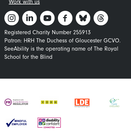
Work with us
Registered Charity Number 255913
Patron: HRH The Duchess of Gloucester GCVO.
SeeAbility is the operating name of The Royal
School for the Blind