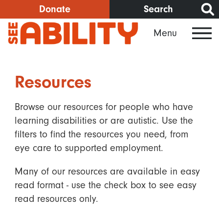
Skip
Donate
Search
to
Menu
main
content
Resources
Browse our resources for people who have
learning disabilities or are autistic. Use the
filters to find the resources you need, from
eye care to supported employment.
Many of our resources are available in easy
read format - use the check box to see easy
read resources only.