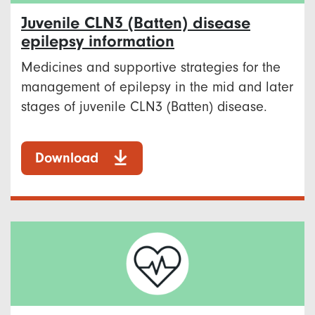
Juvenile CLN3 (Batten) disease
epilepsy information
Medicines and supportive strategies for the
management of epilepsy in the mid and later
stages of juvenile CLN3 (Batten) disease.
Download