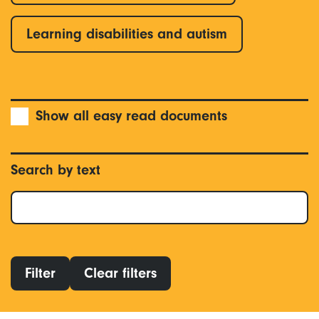
Learning disabilities and autism
Show all easy read documents
Search by text
Filter
Clear filters