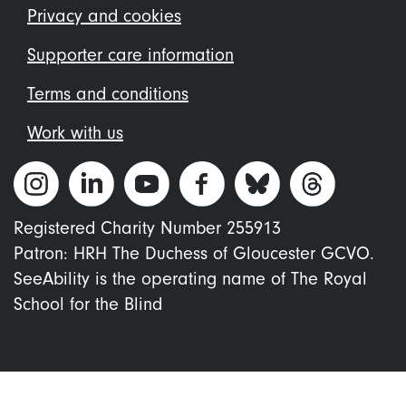
menu
Privacy and cookies
Supporter care information
Terms and conditions
Work with us
Registered Charity Number 255913
Patron: HRH The Duchess of Gloucester GCVO.
SeeAbility is the operating name of The Royal
School for the Blind