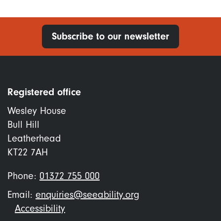
Subscribe to our newsletter
Registered office
Wesley House
Bull Hill
Leatherhead
KT22 7AH
Phone:
01372 755 000
Email:
enquiries@seeability.org
Footer
Accessibility