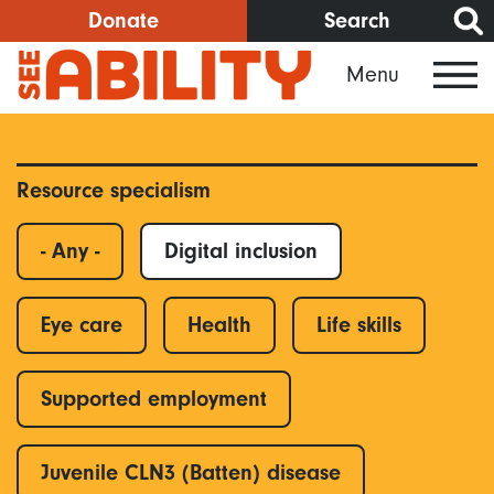
Skip
Donate
Search
to
Menu
main
content
Resource specialism
- Any -
Digital inclusion
Eye care
Health
Life skills
Supported employment
Juvenile CLN3 (Batten) disease