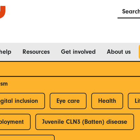
Searc
help
Resources
Get involved
About us
ism
gital inclusion
Eye care
Health
Li
ployment
Juvenile CLN3 (Batten) disease