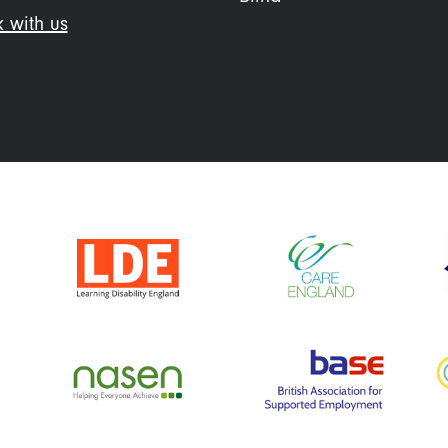
 with us