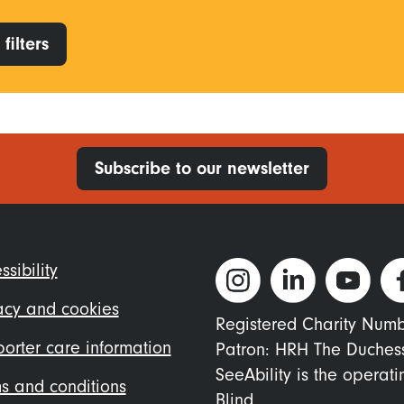
filters
Subscribe to our newsletter
ter
ssibility
nu
acy and cookies
Registered Charity Num
orter care information
Patron: HRH The Duches
SeeAbility is the operat
s and conditions
Blind