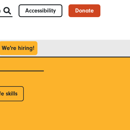
h
Accessibility
Donate
We're hiring!
fe skills