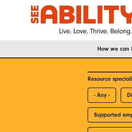
Skip
to
main
content
Main
How we can 
navigation
Resource special
- Any -
Di
Supported em