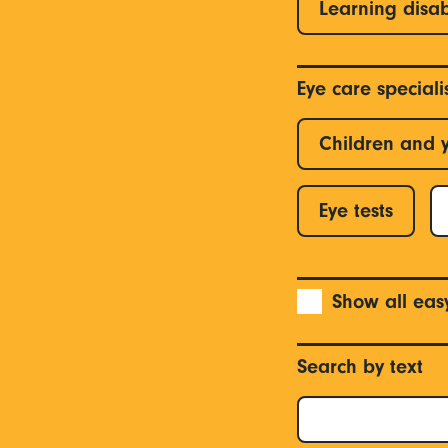
Learning disab
Eye care special
Children and 
Eye tests
Show all eas
Search by text