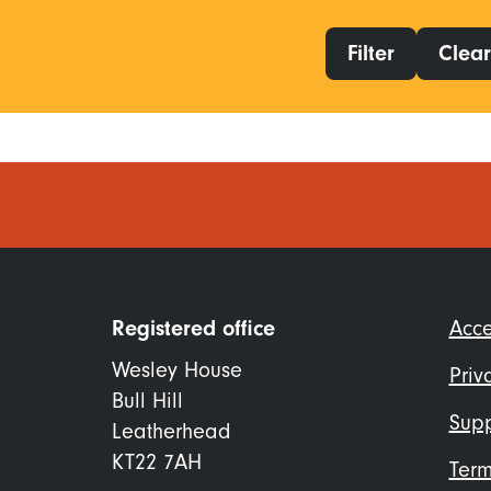
Filter
Clear 
Foo
Registered office
Acce
me
Wesley House
Priv
Bull Hill
Supp
Leatherhead
KT22 7AH
Term