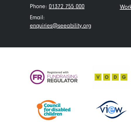
Phone:
01372 755 000
Work
Email:
enquiries@seeability.org