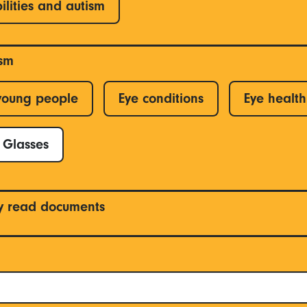
ilities and autism
ism
young people
Eye conditions
Eye health
Glasses
y read documents