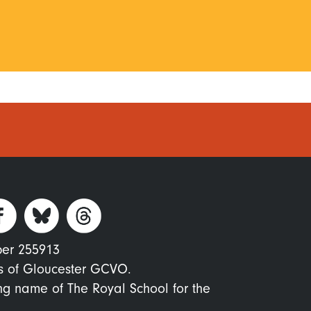
ber 255913
s of Gloucester GCVO.
ing name of The Royal School for the