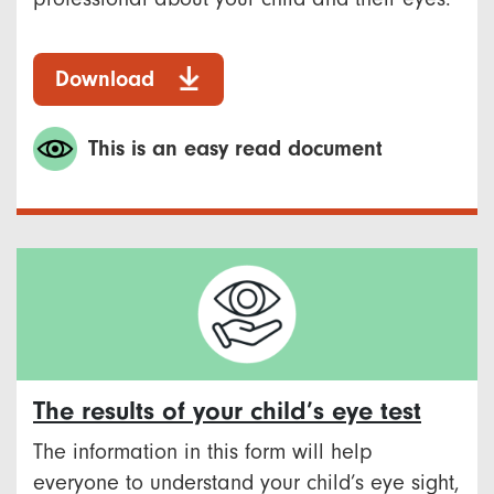
Download
This is an easy read document
The results of your child’s eye test
The information in this form will help
everyone to understand your child’s eye sight,