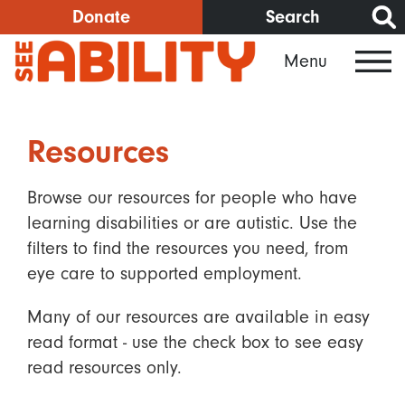
Skip
Donate
Search
to
Menu
main
content
Resources
Browse our resources for people who have
learning disabilities or are autistic. Use the
filters to find the resources you need, from
eye care to supported employment.
Many of our resources are available in easy
read format - use the check box to see easy
read resources only.