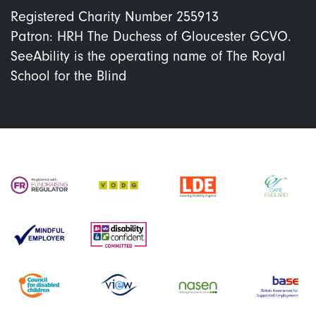
Registered Charity Number 255913
Patron: HRH The Duchess of Gloucester GCVO.
SeeAbility is the operating name of The Royal
School for the Blind