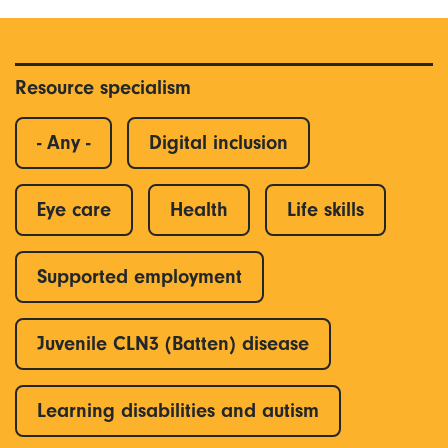
Resource specialism
- Any -
Digital inclusion
Eye care
Health
Life skills
Supported employment
Juvenile CLN3 (Batten) disease
Learning disabilities and autism