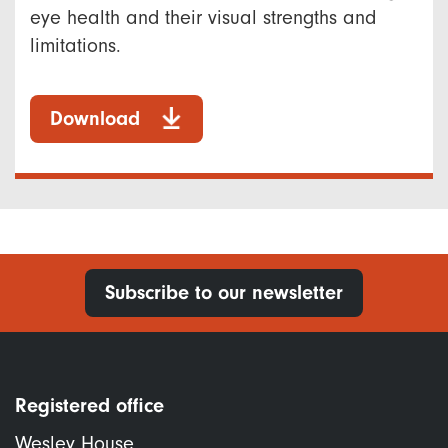
eye health and their visual strengths and
limitations.
Download
Subscribe to our newsletter
Registered office
Wesley House