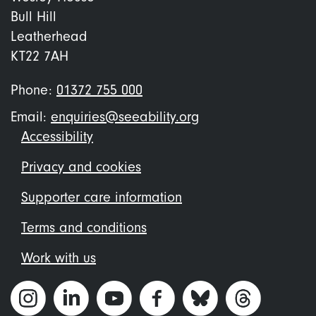
Bull Hill
Leatherhead
KT22 7AH
Phone:
01372 755 000
Email:
enquiries@seeability.org
Footer
Accessibility
menu
Privacy and cookies
Supporter care information
Terms and conditions
Work with us