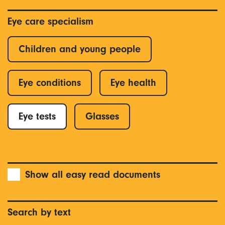
Eye care specialism
Children and young people
Eye conditions
Eye health
Eye tests
Glasses
Show all easy read documents
Search by text