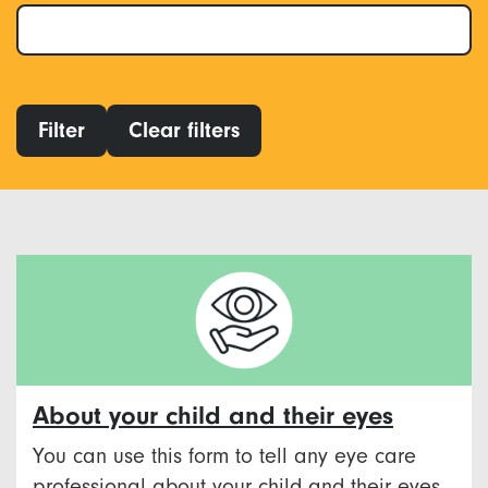
Filter
Clear filters
About your child and their eyes
You can use this form to tell any eye care
professional about your child and their eyes.