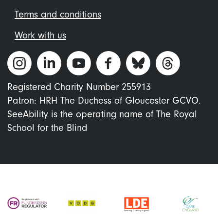
Terms and conditions
Work with us
Registered Charity Number 255913
Patron: HRH The Duchess of Gloucester GCVO.
SeeAbility is the operating name of The Royal
School for the Blind