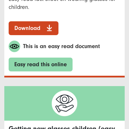
children.
Download
This is an easy read document
Easy read this online
Getting new glasses children (easy