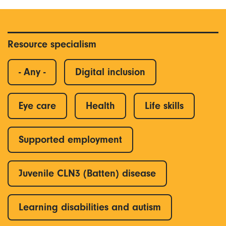
Resource specialism
- Any -
Digital inclusion
Eye care
Health
Life skills
Supported employment
Juvenile CLN3 (Batten) disease
Learning disabilities and autism