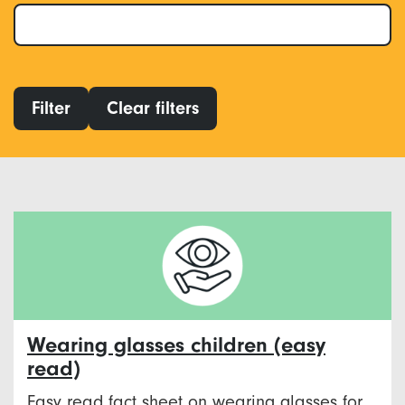
Filter
Clear filters
Wearing glasses children (easy
read)
Easy read fact sheet on wearing glasses for