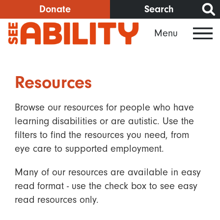
Skip
Donate
Search
to
Menu
main
content
Resources
Browse our resources for people who have
learning disabilities or are autistic. Use the
filters to find the resources you need, from
eye care to supported employment.
Many of our resources are available in easy
read format - use the check box to see easy
read resources only.