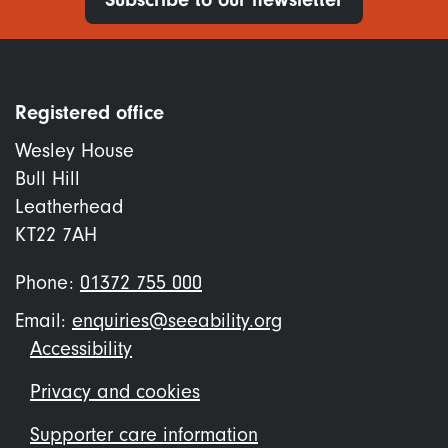
Registered office
Wesley House
Bull Hill
Leatherhead
KT22 7AH
Phone:
01372 755 000
Email:
enquiries@seeability.org
Footer
Accessibility
menu
Privacy and cookies
Supporter care information