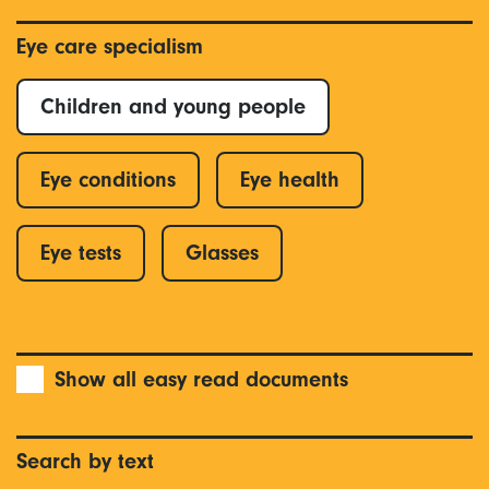
Eye care specialism
Children and young people
Eye conditions
Eye health
Eye tests
Glasses
Show all easy read documents
Search by text