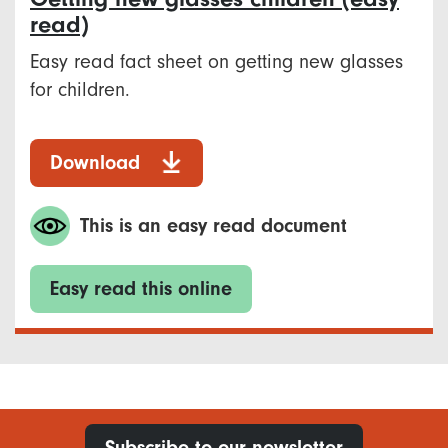
read)
Easy read fact sheet on getting new glasses
for children.
Download
This is an easy read document
Easy read this online
Subscribe to our newsletter