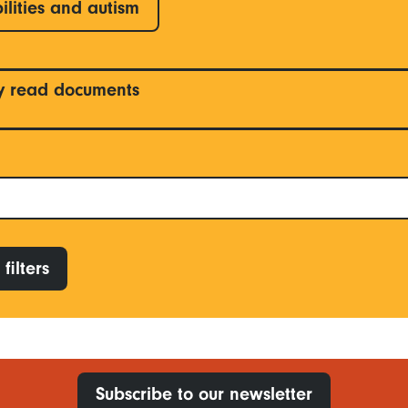
ilities and autism
y read documents
filters
Subscribe to our newsletter