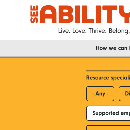
Skip
to
main
content
Main
How we can 
navigation
Resource special
- Any -
Di
Supported em