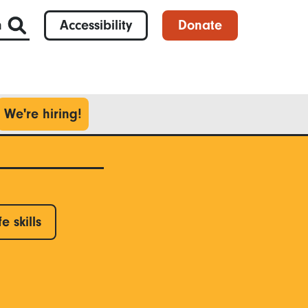
h
Accessibility
Donate
We're hiring!
fe skills