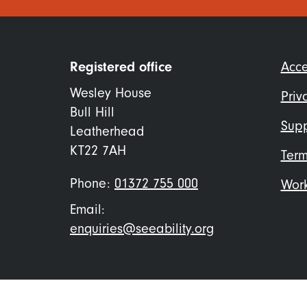
Foo
Registered office
Acce
me
Wesley House
Priv
Bull Hill
Supp
Leatherhead
KT22 7AH
Term
Phone:
01372 755 000
Work
Email:
enquiries@seeability.org