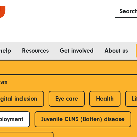
Searc
help
Resources
Get involved
About us
ism
gital inclusion
Eye care
Health
Li
ployment
Juvenile CLN3 (Batten) disease