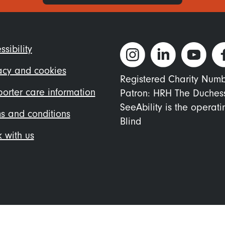
ter
ssibility
nu
acy and cookies
Registered Charity Num
orter care information
Patron: HRH The Duches
SeeAbility is the operat
s and conditions
Blind
 with us