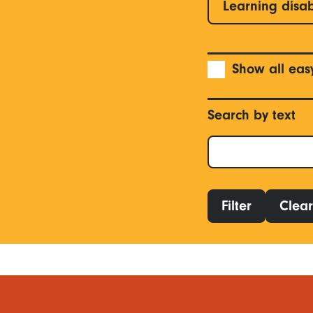
Learning disab
Show all eas
Search by text
Filter
Clear 