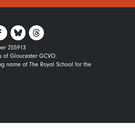
ber 255913
s of Gloucester GCVO.
ing name of The Royal School for the