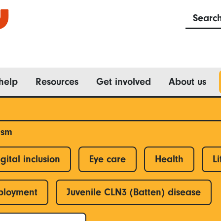
Searc
help
Resources
Get involved
About us
ism
gital inclusion
Eye care
Health
Li
ployment
Juvenile CLN3 (Batten) disease