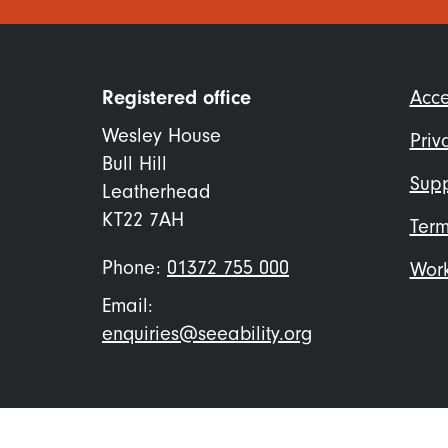
Foo
Registered office
Acce
me
Wesley House
Priv
Bull Hill
Supp
Leatherhead
KT22 7AH
Term
Phone:
01372 755 000
Work
Email:
enquiries@seeability.org