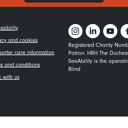
ter
ssibility
nu
acy and cookies
Registered Charity Num
orter care information
Patron: HRH The Duches
SeeAbility is the operat
s and conditions
Blind
 with us