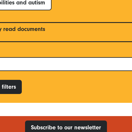
ilities and autism
y read documents
filters
Subscribe to our newsletter