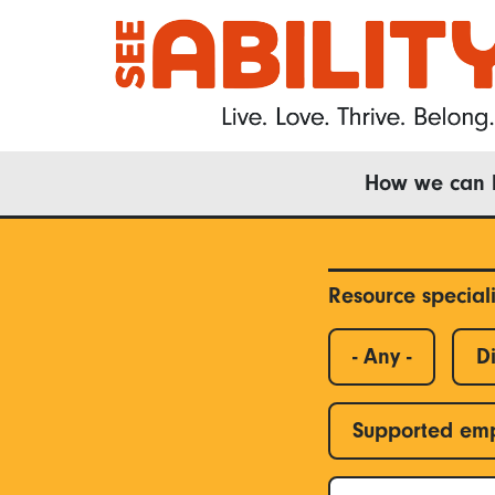
Skip
to
main
content
Main
How we can 
navigation
Resource special
- Any -
Di
Supported em