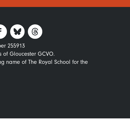
ber 255913
s of Gloucester GCVO.
ing name of The Royal School for the