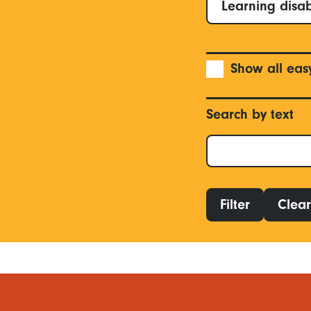
Learning disab
Show all eas
Search by text
Filter
Clear 