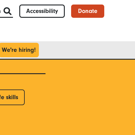
h
Accessibility
Donate
We're hiring!
fe skills