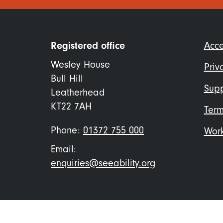
Foo
Registered office
Acce
me
Wesley House
Priv
Bull Hill
Supp
Leatherhead
KT22 7AH
Term
Phone:
01372 755 000
Work
Email:
enquiries@seeability.org