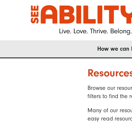
Skip
to
main
content
Main
How we can 
navigation
Resource
Browse our resour
filters to find t
Many of our resou
easy read resourc