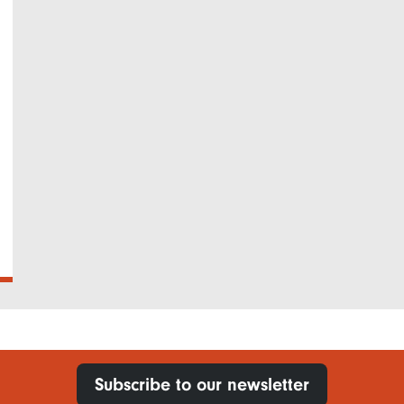
Subscribe to our newsletter