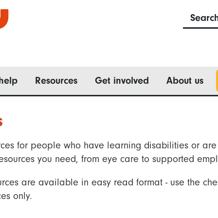
Searc
help
Resources
Get involved
About us
s
ces for people who have learning disabilities or are 
he resources you need, from eye care to supported emp
rces are available in easy read format - use the che
es only.