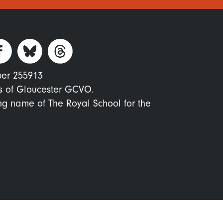
ber 255913
s of Gloucester GCVO.
ing name of The Royal School for the