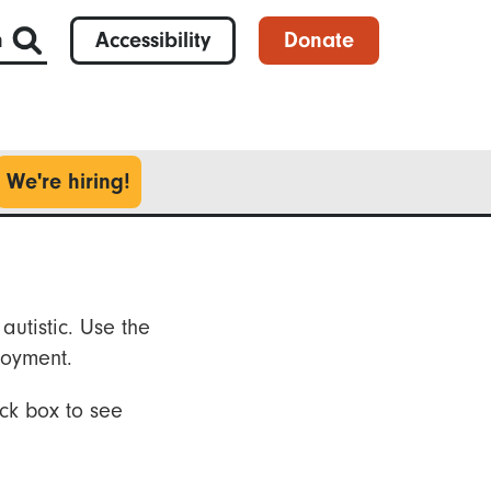
h
Accessibility
Donate
We're hiring!
autistic. Use the
loyment.
ck box to see