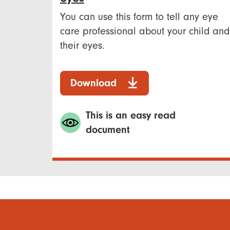
You can use this form to tell any eye
care professional about your child and
their eyes.
Download
This is an easy read
document