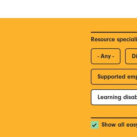
Resource special
- Any -
Di
Supported em
Learning disab
Show all eas