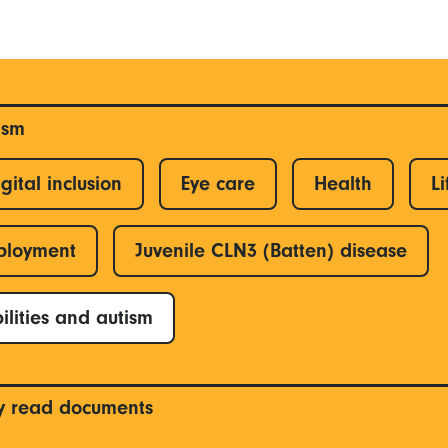
ism
gital inclusion
Eye care
Health
Li
ployment
Juvenile CLN3 (Batten) disease
ilities and autism
y read documents