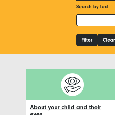
Search by text
Filter
Clear 
About your child and their
eyes