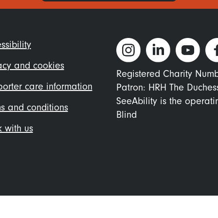
ter
ssibility
nu
acy and cookies
Registered Charity Num
orter care information
Patron: HRH The Duches
SeeAbility is the operat
s and conditions
Blind
 with us