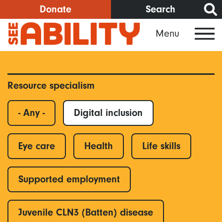
Skip
Donate
Search
to
Menu
main
content
Resource specialism
- Any -
Digital inclusion
Eye care
Health
Life skills
Supported employment
Juvenile CLN3 (Batten) disease