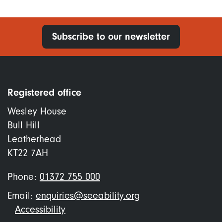
Subscribe to our newsletter
Registered office
Wesley House
Bull Hill
Leatherhead
KT22 7AH
Phone:
01372 755 000
Email:
enquiries@seeability.org
Footer
Accessibility