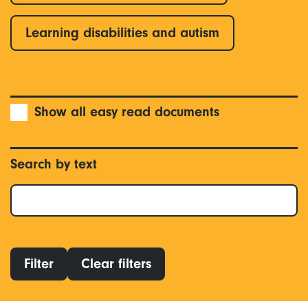
Learning disabilities and autism
Show all easy read documents
Search by text
Filter
Clear filters