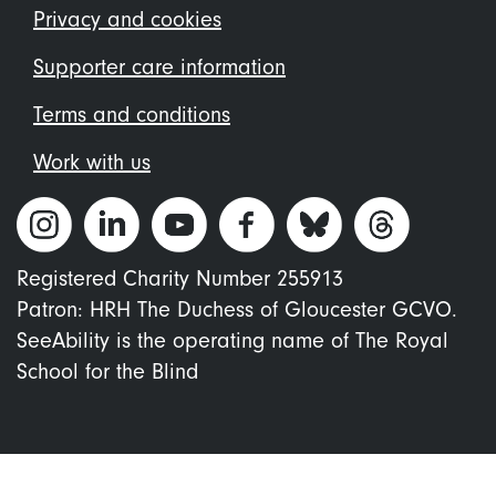
menu
Privacy and cookies
Supporter care information
Terms and conditions
Work with us
Registered Charity Number 255913
Patron: HRH The Duchess of Gloucester GCVO.
SeeAbility is the operating name of The Royal
School for the Blind