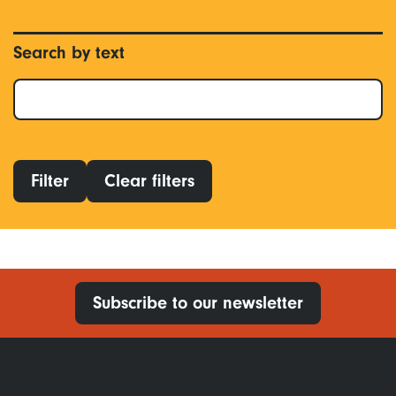
Search by text
Filter
Clear filters
Subscribe to our newsletter