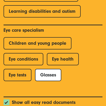
Learning disabilities and autism
Eye care specialism
Children and young people
Eye conditions
Eye health
Eye tests
Glasses
Show all easy read documents