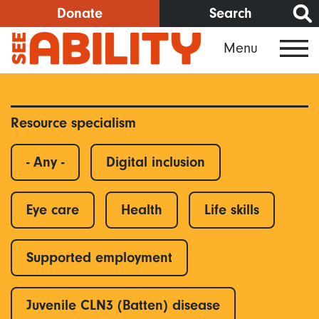
Skip
Donate
Search
to
Menu
main
content
Resource specialism
- Any -
Digital inclusion
Eye care
Health
Life skills
Supported employment
Juvenile CLN3 (Batten) disease