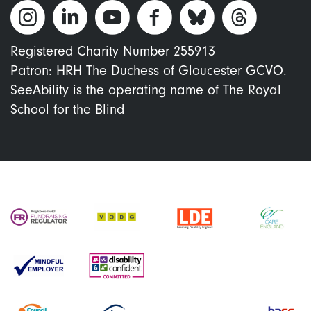
Registered Charity Number 255913
Patron: HRH The Duchess of Gloucester GCVO.
SeeAbility is the operating name of The Royal
School for the Blind