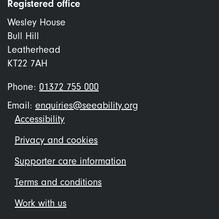
Registered office
Wesley House
Bull Hill
Leatherhead
KT22 7AH
Phone:
01372 755 000
Email:
enquiries@seeability.org
Footer
Accessibility
menu
Privacy and cookies
Supporter care information
Terms and conditions
Work with us