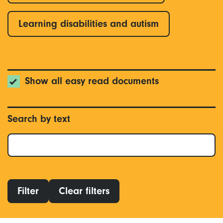
Learning disabilities and autism
Show all easy read documents
Search by text
Filter
Clear filters