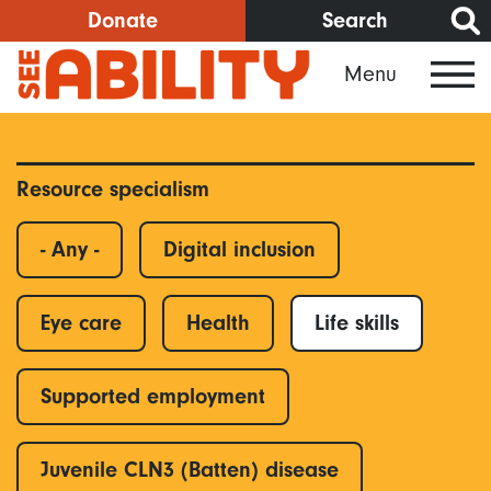
Skip
Donate
Search
to
Menu
main
content
Resource specialism
- Any -
Digital inclusion
Eye care
Health
Life skills
Supported employment
Juvenile CLN3 (Batten) disease