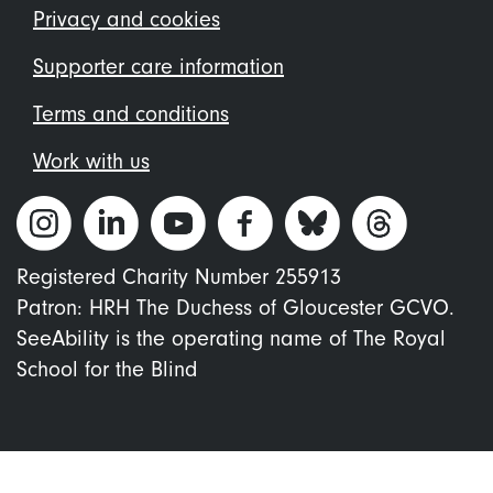
menu
Privacy and cookies
Supporter care information
Terms and conditions
Work with us
Registered Charity Number 255913
Patron: HRH The Duchess of Gloucester GCVO.
SeeAbility is the operating name of The Royal
School for the Blind