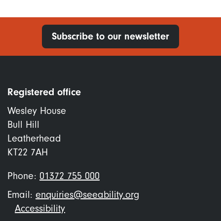
Subscribe to our newsletter
Registered office
Wesley House
Bull Hill
Leatherhead
KT22 7AH
Phone:
01372 755 000
Email:
enquiries@seeability.org
Footer
Accessibility