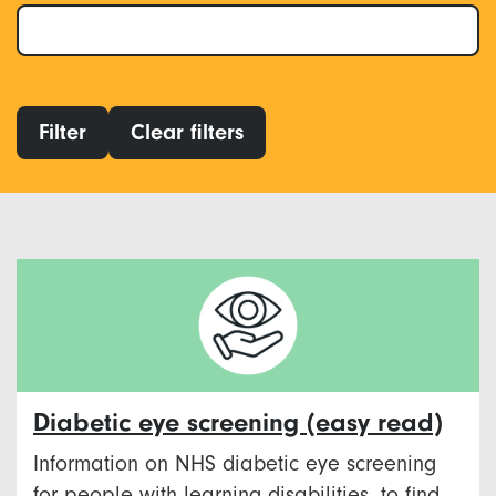
Filter
Clear filters
Diabetic eye screening (easy read)
Information on NHS diabetic eye screening
for people with learning disabilities, to find