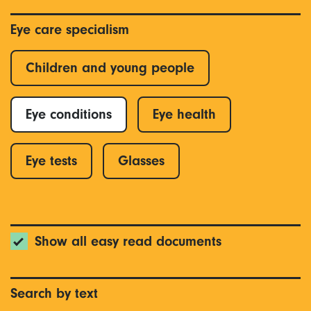
Eye care specialism
Children and young people
Eye conditions
Eye health
Eye tests
Glasses
Show all easy read documents
Search by text