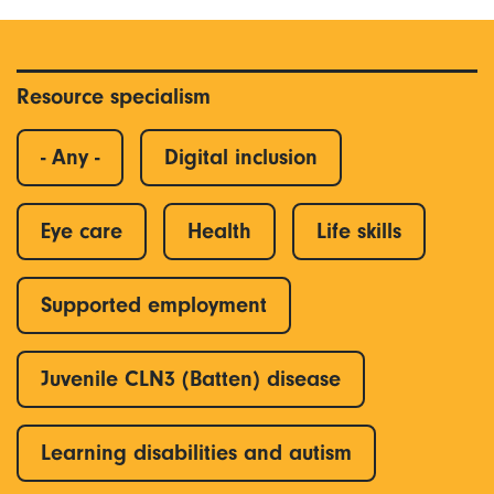
Resource specialism
- Any -
Digital inclusion
Eye care
Health
Life skills
Supported employment
Juvenile CLN3 (Batten) disease
Learning disabilities and autism