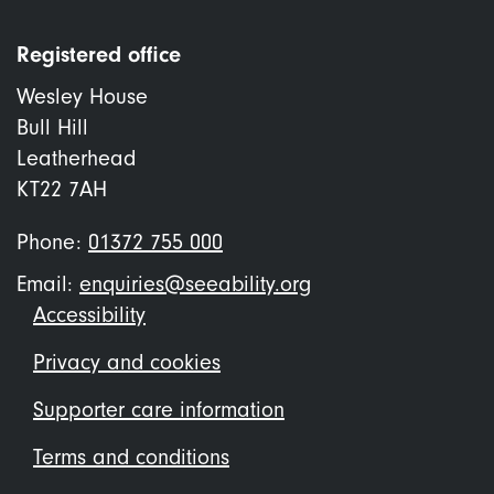
Registered office
Wesley House
Bull Hill
Leatherhead
KT22 7AH
Phone:
01372 755 000
Email:
enquiries@seeability.org
Footer
Accessibility
menu
Privacy and cookies
Supporter care information
Terms and conditions