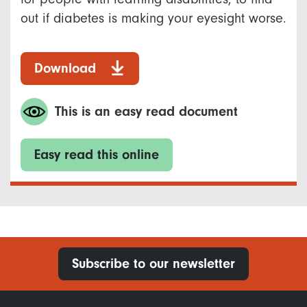
out if diabetes is making your eyesight worse.
Download
This is an easy read document
Easy read this online
Subscribe to our newsletter