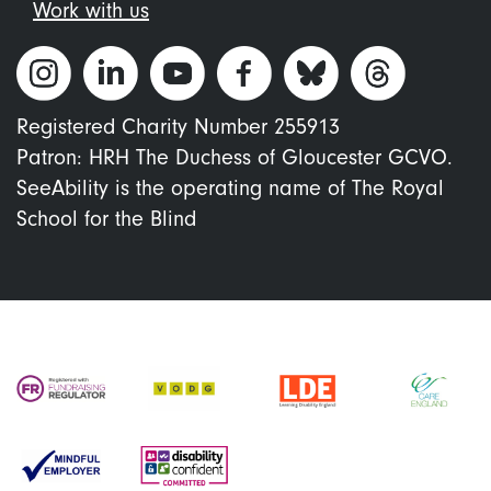
Work with us
Registered Charity Number 255913
Patron: HRH The Duchess of Gloucester GCVO.
SeeAbility is the operating name of The Royal
School for the Blind