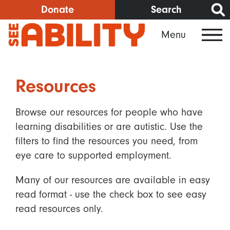
Skip
Donate
Search
to
Menu
main
content
Resources
Browse our resources for people who have
learning disabilities or are autistic. Use the
filters to find the resources you need, from
eye care to supported employment.
Many of our resources are available in easy
read format - use the check box to see easy
read resources only.