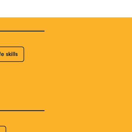
fe skills