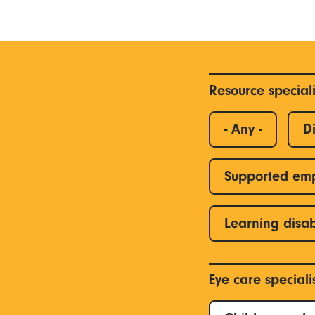
Resource special
- Any -
Di
Supported em
Learning disab
Eye care special