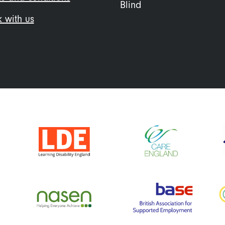
Blind
 with us