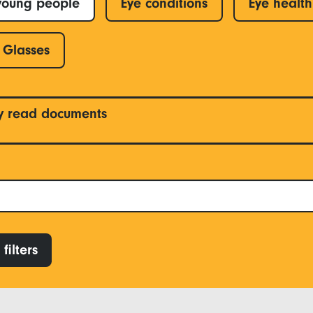
young people
Eye conditions
Eye health
Glasses
y read documents
filters