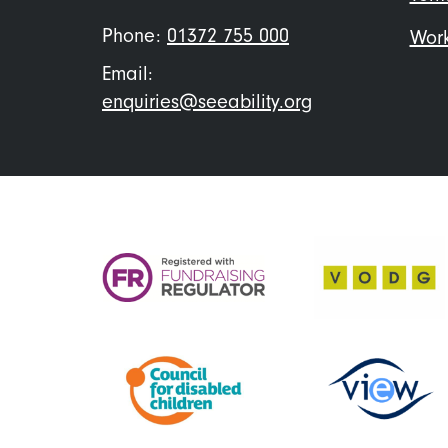
Phone:
01372 755 000
Work
Email:
enquiries@seeability.org