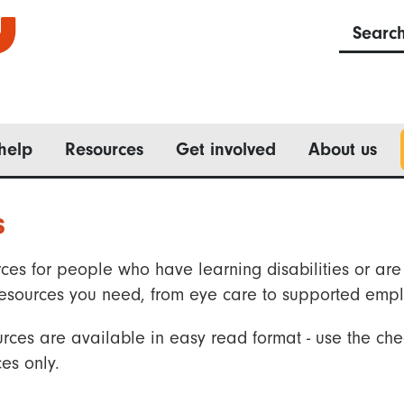
Searc
help
Resources
Get involved
About us
s
ces for people who have learning disabilities or are 
he resources you need, from eye care to supported emp
rces are available in easy read format - use the che
es only.