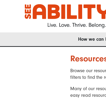
Skip
to
main
content
Main
How we can 
navigation
Resource
Browse our resour
filters to find t
Many of our resou
easy read resourc