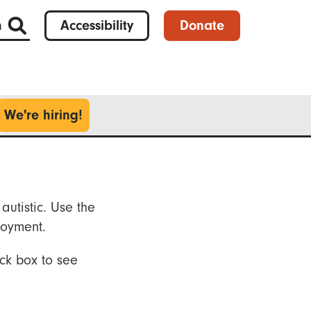
h
Accessibility
Donate
We're hiring!
autistic. Use the
loyment.
ck box to see