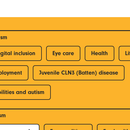
ism
gital inclusion
Eye care
Health
Li
ployment
Juvenile CLN3 (Batten) disease
ilities and autism
ism