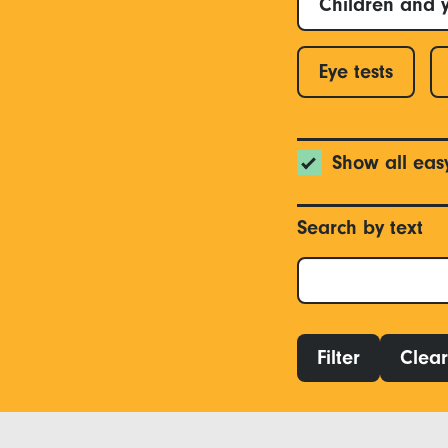
Children and 
Eye tests
Show all eas
Search by text
Filter
Clear 