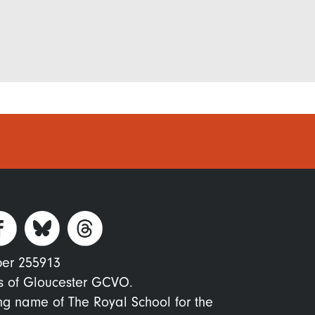
ber 255913
s of Gloucester GCVO.
ing name of The Royal School for the