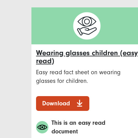
Wearing glasses children (easy
read)
Easy read fact sheet on wearing
glasses for children.
Download
This is an easy read
document