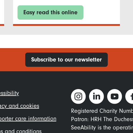
Easy read this online
Subscribe to our newsletter
ter
ssibility
nu
acy and cookies
Registered Charity Num
orter care information
Patron: HRH The Duches
SeeAbility is the operat
s and conditions