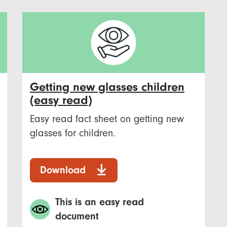
Getting new glasses children
(easy read)
Easy read fact sheet on getting new
glasses for children.
Download
This is an easy read
document