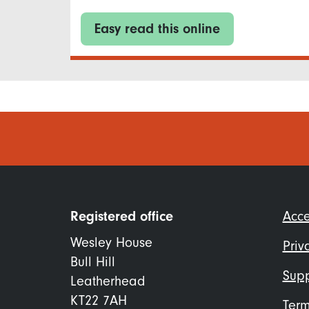
Easy read this online
Foo
Registered office
Acce
me
Wesley House
Priv
Bull Hill
Supp
Leatherhead
KT22 7AH
Term