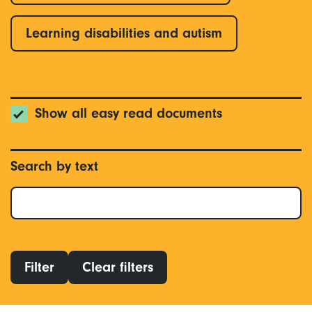
Learning disabilities and autism
Show all easy read documents
Search by text
Filter
Clear filters