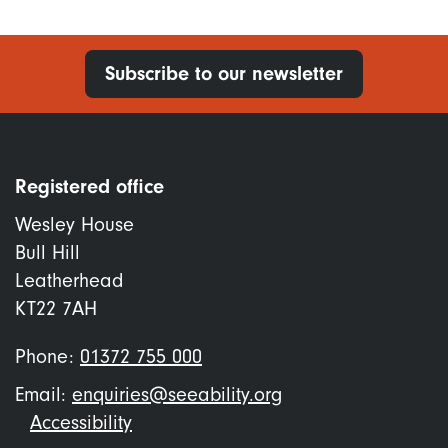
Subscribe to our newsletter
Registered office
Wesley House
Bull Hill
Leatherhead
KT22 7AH
Phone:
01372 755 000
Email:
enquiries@seeability.org
Footer
Accessibility