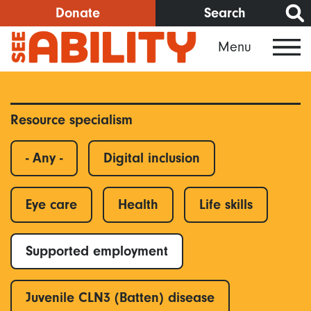
Skip
Donate
Search
to
Menu
main
content
Resource specialism
- Any -
Digital inclusion
Eye care
Health
Life skills
Supported employment
Juvenile CLN3 (Batten) disease