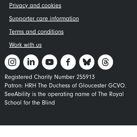
menu
Privacy and cookies
Supporter care information
Terms and conditions
Work with us
Registered Charity Number 255913
Patron: HRH The Duchess of Gloucester GCVO.
SeeAbility is the operating name of The Royal
School for the Blind