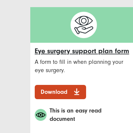
Eye surgery support plan form
A form to fill in when planning your
eye surgery.
Download
This is an easy read
document