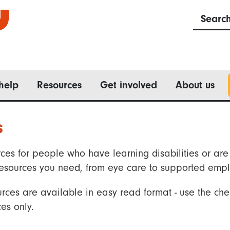
Searc
help
Resources
Get involved
About us
s
ces for people who have learning disabilities or are 
he resources you need, from eye care to supported emp
rces are available in easy read format - use the che
es only.