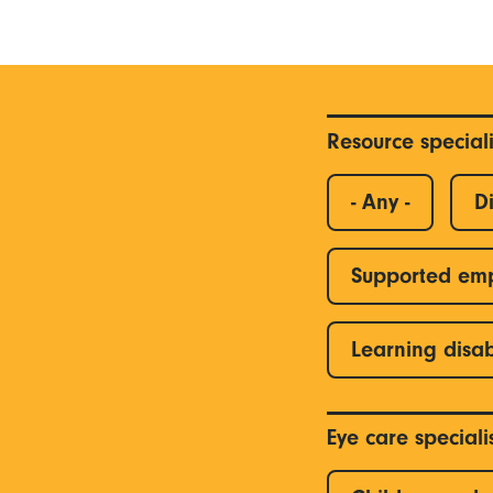
Resource special
- Any -
Di
Supported em
Learning disab
Eye care special