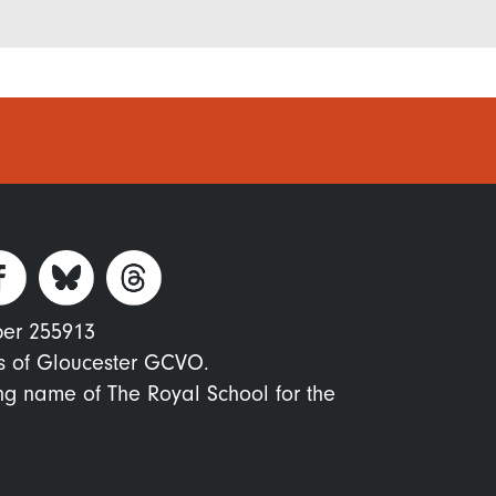
ber 255913
s of Gloucester GCVO.
ing name of The Royal School for the