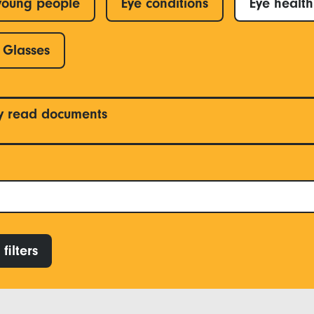
young people
Eye conditions
Eye health
Glasses
y read documents
filters