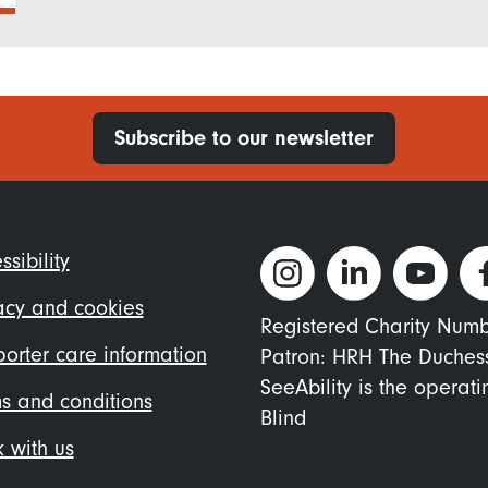
Subscribe to our newsletter
ter
ssibility
nu
acy and cookies
Registered Charity Num
orter care information
Patron: HRH The Duches
SeeAbility is the operat
s and conditions
Blind
 with us