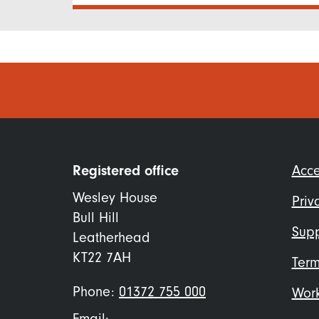
Foo
Registered office
Acce
me
Wesley House
Priv
Bull Hill
Supp
Leatherhead
KT22 7AH
Term
Phone:
01372 755 000
Work
Email: