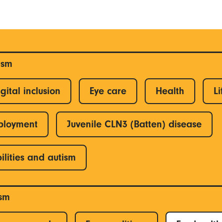
ism
gital inclusion
Eye care
Health
Li
ployment
Juvenile CLN3 (Batten) disease
ilities and autism
ism