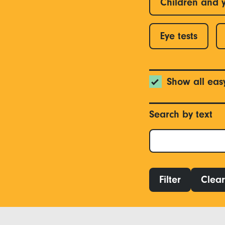
Children and 
Eye tests
Show all eas
Search by text
Filter
Clear 