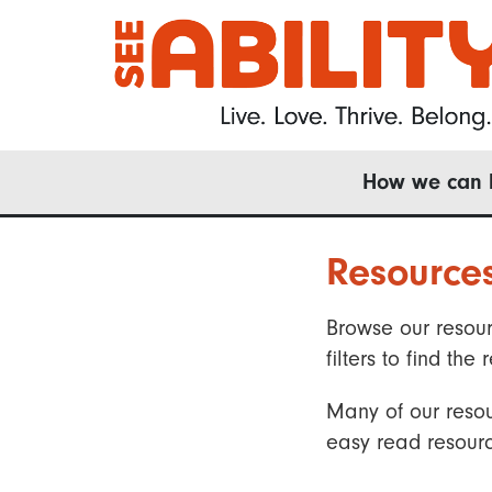
Skip
to
main
content
Main
How we can 
navigation
Resource
Browse our resour
filters to find t
Many of our resou
easy read resourc