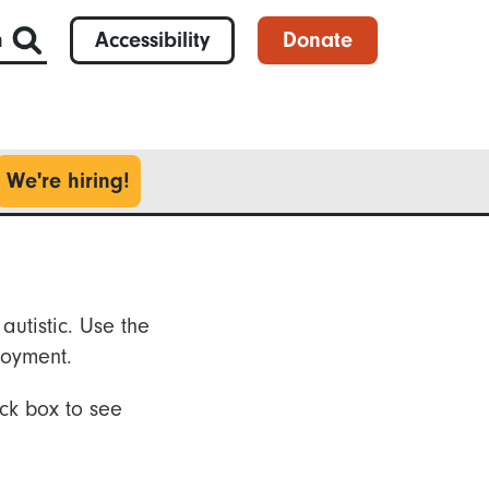
h
Accessibility
Donate
We're hiring!
autistic. Use the
loyment.
ck box to see