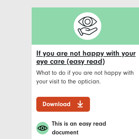
If you are not happy with your
eye care (easy read)
What to do if you are not happy with
your visit to the optician.
Download
This is an easy read
document