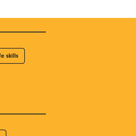
fe skills