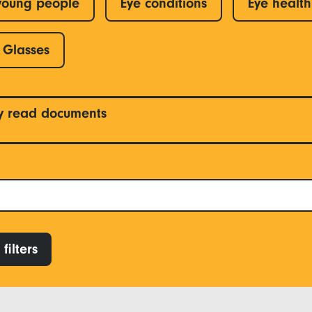
young people
Eye conditions
Eye health
Glasses
y read documents
filters