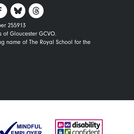
ber 255913
s of Gloucester GCVO.
ing name of The Royal School for the