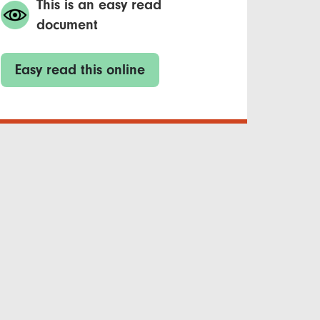
This is an easy read
document
Easy read this online