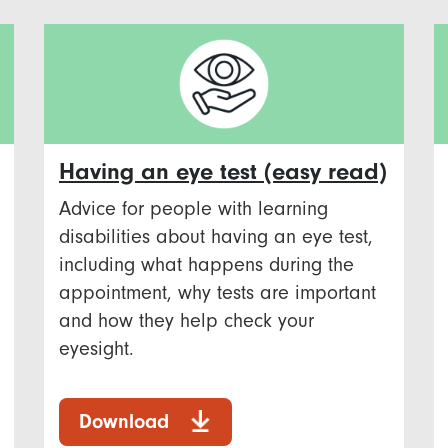
Having an eye test (easy read)
Advice for people with learning
disabilities about having an eye test,
including what happens during the
appointment, why tests are important
and how they help check your
eyesight.
Download