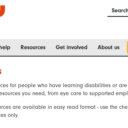
Searc
help
Resources
Get involved
About us
s
ces for people who have learning disabilities or are 
he resources you need, from eye care to supported emp
rces are available in easy read format - use the che
es only.