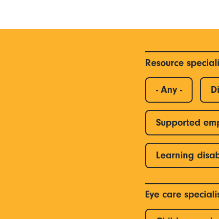
Resource special
- Any -
Di
Supported em
Learning disab
Eye care special