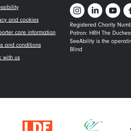
ter
ssibility
nu
acy and cookies
Registered Charity Num
orter care information
Patron: HRH The Duches
SeeAbility is the operat
s and conditions
Blind
 with us