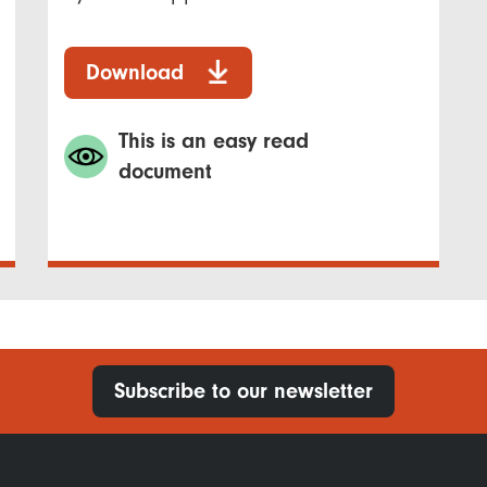
Download
This is an easy read
document
Subscribe to our newsletter