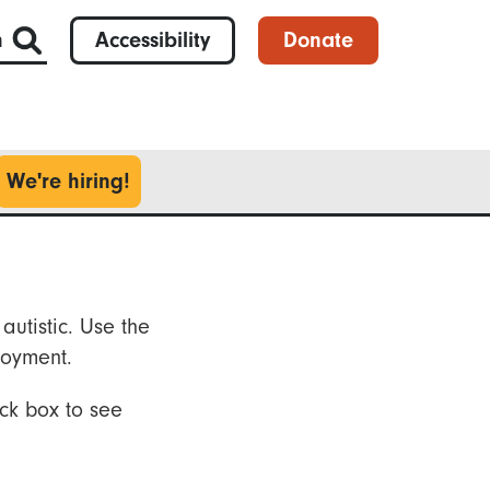
h
Accessibility
Donate
We're hiring!
autistic. Use the
loyment.
ck box to see