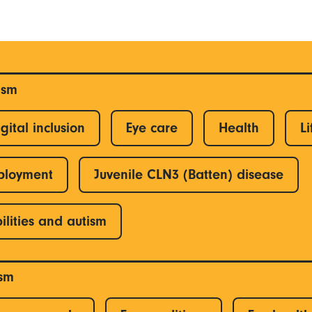
ism
gital inclusion
Eye care
Health
Li
ployment
Juvenile CLN3 (Batten) disease
ilities and autism
ism