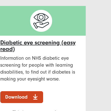
Diabetic eye screening (easy
read)
Information on NHS diabetic eye
screening for people with learning
disabilities, to find out if diabetes is
making your eyesight worse.
Download