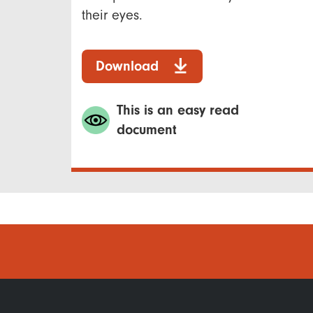
their eyes.
Download
This is an easy read
document