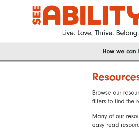
Skip
to
main
content
Main
How we can 
navigation
Resource
Browse our resour
filters to find t
Many of our resou
easy read resourc