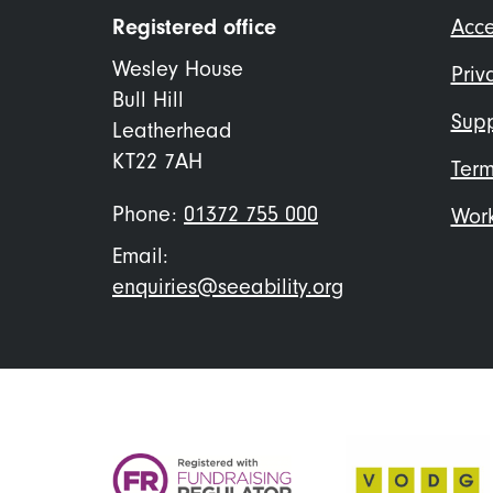
Foo
Registered office
Acce
me
Wesley House
Priv
Bull Hill
Supp
Leatherhead
KT22 7AH
Term
Phone:
01372 755 000
Work
Email:
enquiries@seeability.org