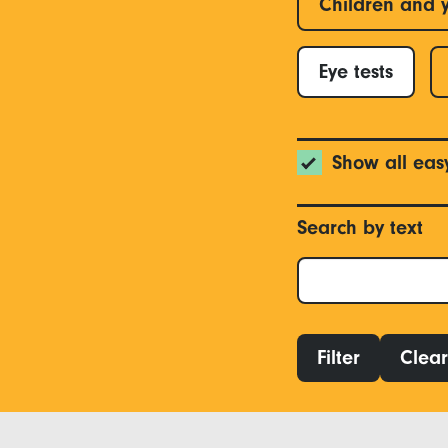
Children and 
Eye tests
Show all eas
Search by text
Filter
Clear 