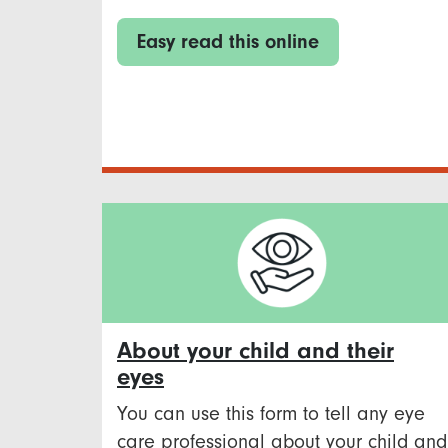
Easy read this online
About your child and their
eyes
You can use this form to tell any eye
care professional about your child and