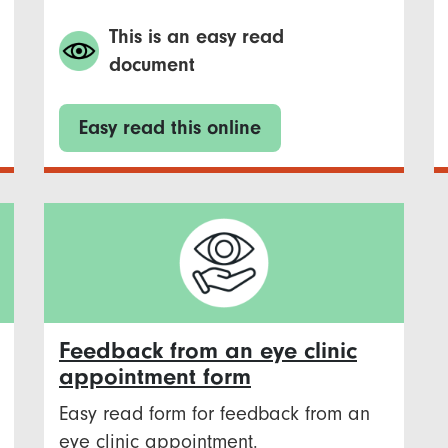
This is an easy read
document
Easy read this online
Feedback from an eye clinic
appointment form
Easy read form for feedback from an
eye clinic appointment.