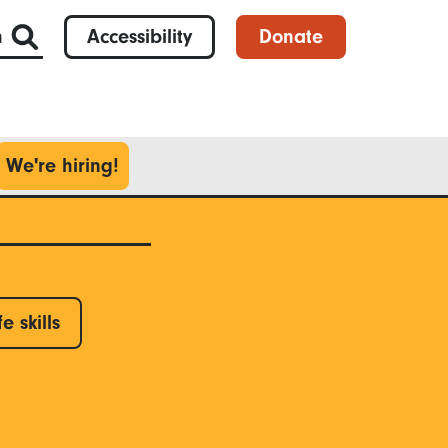
h
Accessibility
Donate
We're hiring!
fe skills