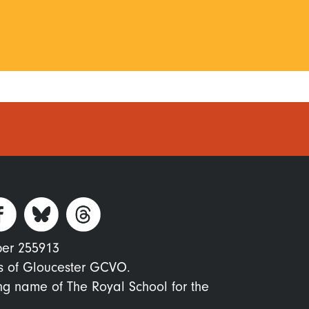
ber 255913
s of Gloucester GCVO.
ing name of The Royal School for the