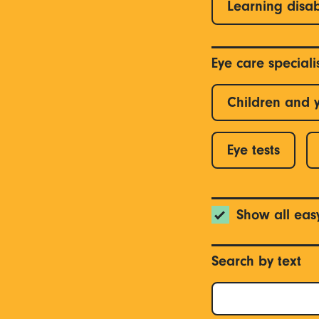
Learning disab
Eye care special
Children and 
Eye tests
Show all eas
Search by text