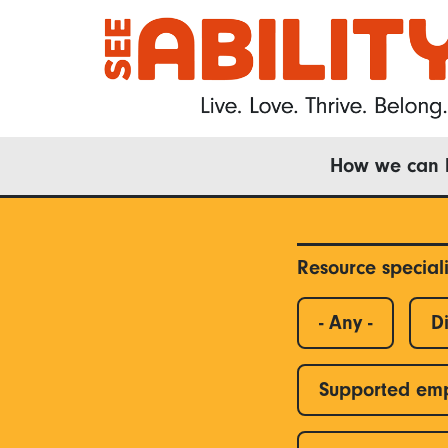
Skip
to
main
content
Main
How we can 
navigation
Resource special
- Any -
Di
Supported em