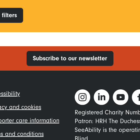
filters
Subscribe to our newsletter
ter
ssibility
nu
acy and cookies
Registered Charity Num
orter care information
Patron: HRH The Duches
SeeAbility is the operat
s and conditions
Blind