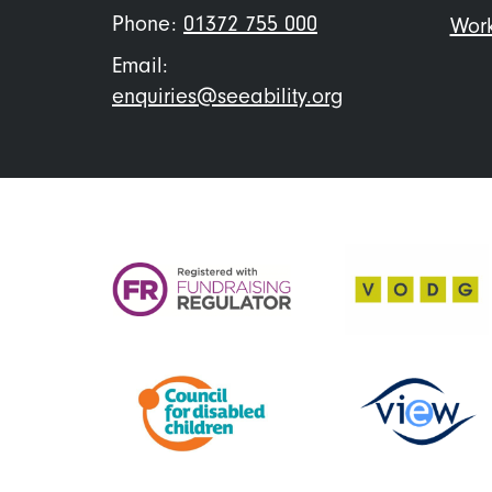
Phone:
01372 755 000
Work
Email:
enquiries@seeability.org