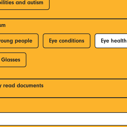
ilities and autism
ism
young people
Eye conditions
Eye health
Glasses
y read documents