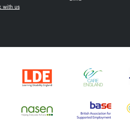
 with us