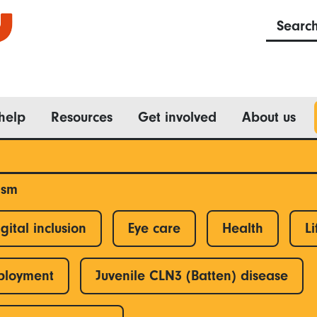
Searc
help
Resources
Get involved
About us
ism
gital inclusion
Eye care
Health
Li
ployment
Juvenile CLN3 (Batten) disease