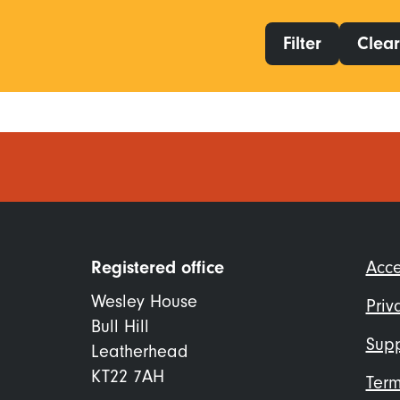
Filter
Clear 
Foo
Registered office
Acce
me
Wesley House
Priv
Bull Hill
Supp
Leatherhead
KT22 7AH
Term