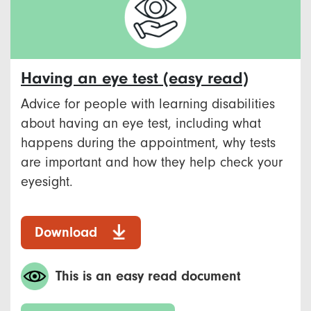
Having an eye test (easy read)
Advice for people with learning disabilities
about having an eye test, including what
happens during the appointment, why tests
are important and how they help check your
eyesight.
Download
This is an easy read document