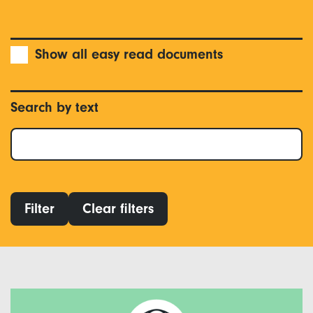
Show all easy read documents
Search by text
Filter
Clear filters