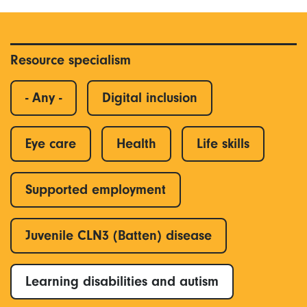
Resource specialism
- Any -
Digital inclusion
Eye care
Health
Life skills
Supported employment
Juvenile CLN3 (Batten) disease
Learning disabilities and autism