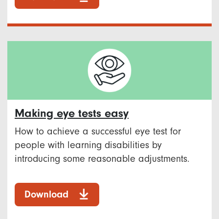
Making eye tests easy
How to achieve a successful eye test for
people with learning disabilities by
introducing some reasonable adjustments.
Download