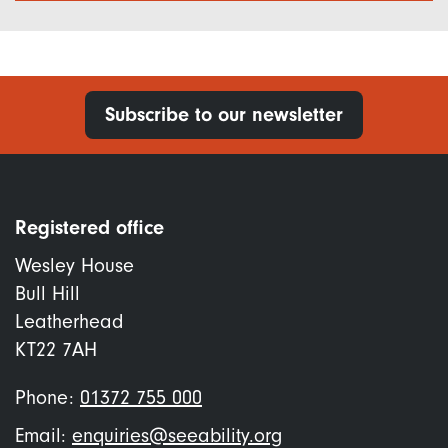
Subscribe to our newsletter
Registered office
Wesley House
Bull Hill
Leatherhead
KT22 7AH
Phone:
01372 755 000
Email:
enquiries@seeability.org