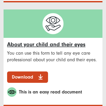
About your child and their eyes
You can use this form to tell any eye care
professional about your child and their eyes.
Download
This is an easy read document