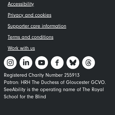
Footer
Accessibility
menu
Privacy and cookies
Supporter care information
Terms and conditions
Work with us
Registered Charity Number 255913
Patron: HRH The Duchess of Gloucester GCVO.
SeeAbility is the operating name of The Royal
School for the Blind