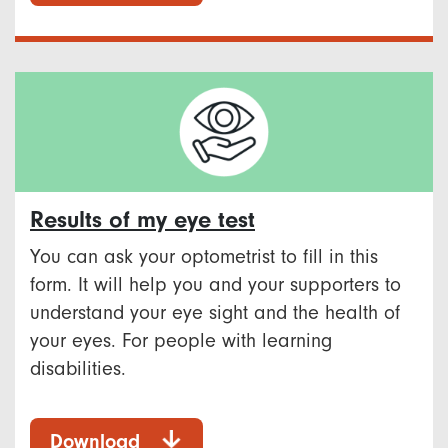
Results of my eye test
You can ask your optometrist to fill in this
form. It will help you and your supporters to
understand your eye sight and the health of
your eyes. For people with learning
disabilities.
Download