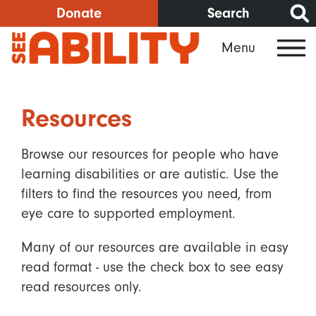
Skip
Donate
Search
to
Menu
main
content
Resources
Browse our resources for people who have
learning disabilities or are autistic. Use the
filters to find the resources you need, from
eye care to supported employment.
Many of our resources are available in easy
read format - use the check box to see easy
read resources only.