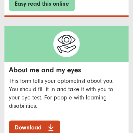
Easy read this online
About me and my eyes
This form tells your optometrist about you.
You should fill it in and take it with you to
your eye test. For people with learning
disabilities.
Download