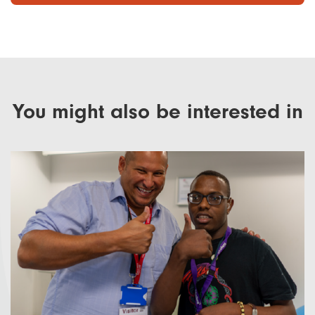
You might also be interested in