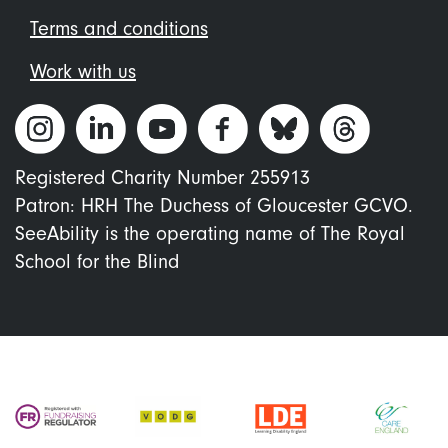
Terms and conditions
Work with us
Registered Charity Number 255913
Patron: HRH The Duchess of Gloucester GCVO.
SeeAbility is the operating name of The Royal
School for the Blind