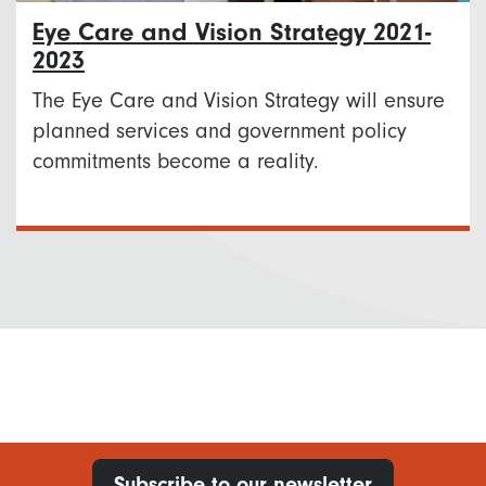
Eye Care and Vision Strategy 2021-
2023
The Eye Care and Vision Strategy will ensure
planned services and government policy
commitments become a reality.
Subscribe to our newsletter