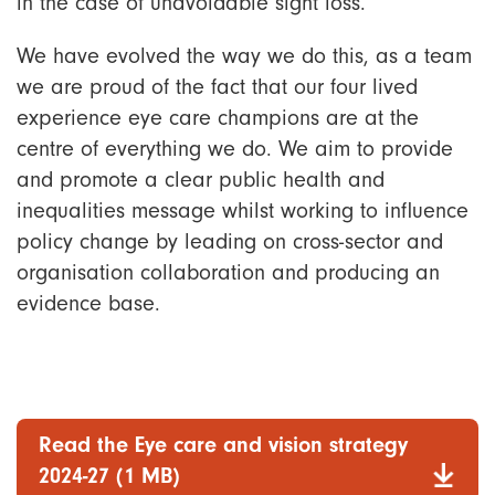
in the case of unavoidable sight loss.
We have evolved the way we do this, as a team
we are proud of the fact that our four lived
experience eye care champions are at the
centre of everything we do. We aim to provide
and promote a clear public health and
inequalities message whilst working to influence
policy change by leading on cross-sector and
organisation collaboration and producing an
evidence base.
Read the Eye care and vision strategy
2024-27 (1 MB)