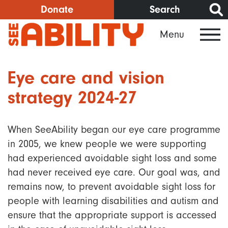
Skip
Donate
Search
to
Menu
main
content
Eye care and vision
strategy 2024-27
When SeeAbility began our eye care programme
in 2005, we knew people we were supporting
had experienced avoidable sight loss and some
had never received eye care. Our goal was, and
remains now, to prevent avoidable sight loss for
people with learning disabilities and autism and
ensure that the appropriate support is accessed