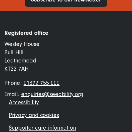
Registered office
Wesley House
Bull Hill
Leatherhead
KT22 7AH
Phone:
01372 755 000
Email:
enquiries@seeability.org
Footer
Accessibility
menu
Privacy and cookies
Supporter care information