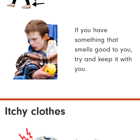
If you have
something that
smells good to you,
try and keep it with
you.
Itchy clothes