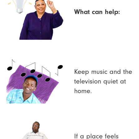
What can help:
Keep music and the
television quiet at
home.
If a place feels