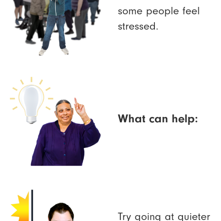
some people feel
stressed.
What can help:
Try going at quieter