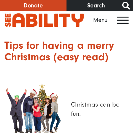
Skip
Donate
Search
to
Menu
main
content
Tips for having a merry
Christmas (easy read)
Christmas can be
fun.