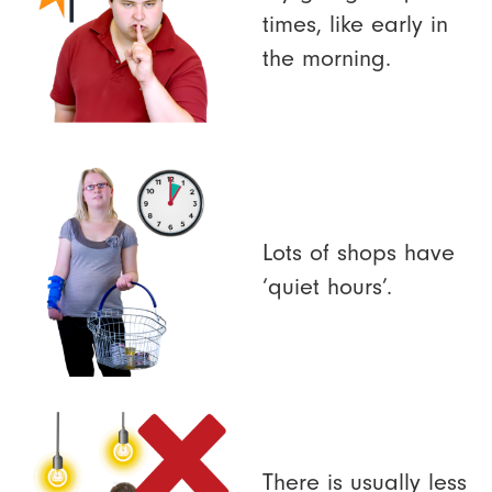
times, like early in
the morning.
Lots of shops have
‘quiet hours’.
There is usually less