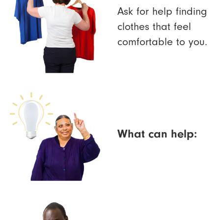
Ask for help finding
clothes that feel
comfortable to you.
What can help: