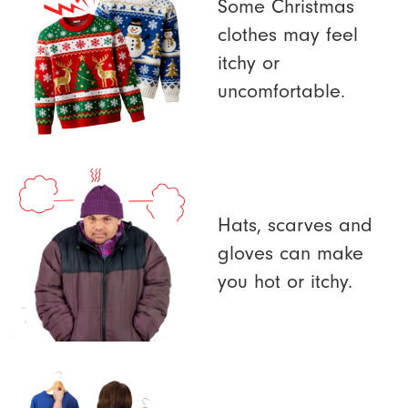
Some Christmas
clothes may feel
itchy or
uncomfortable.
Hats, scarves and
gloves can make
you hot or itchy.