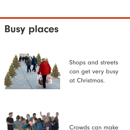
Busy places
Shops and streets
can get very busy
at Christmas.
Crowds can make