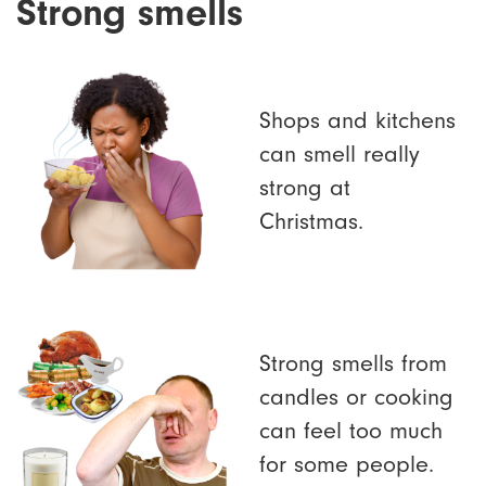
Strong smells
Shops and kitchens
can smell really
strong at
Christmas.
Strong smells from
candles or cooking
can feel too much
for some people.