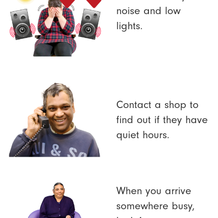
noise and low
lights.
Contact a shop to
find out if they have
quiet hours.
When you arrive
somewhere busy,