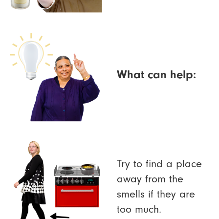
What can help:
Try to find a place
away from the
smells if they are
too much.