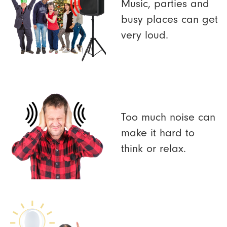
Music, parties and
busy places can get
very loud.
Too much noise can
make it hard to
think or relax.