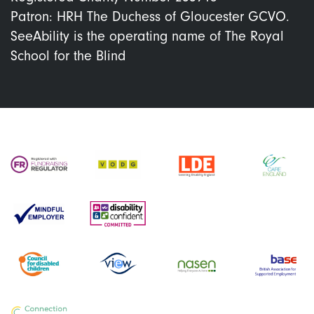
Patron: HRH The Duchess of Gloucester GCVO.
SeeAbility is the operating name of The Royal
School for the Blind