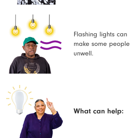
Flashing lights can
make some people
unwell.
What can help: