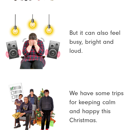
But it can also feel
busy, bright and
loud.
We have some trips
for keeping calm
and happy this
Christmas.