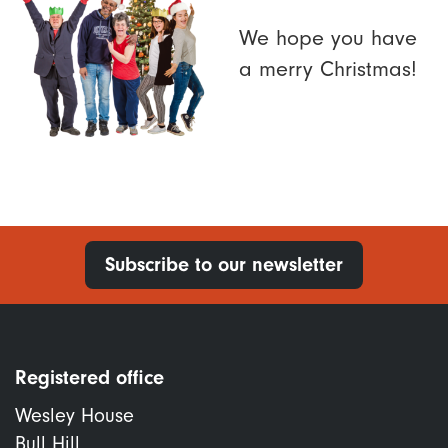
We hope you have
a merry Christmas!
Subscribe to our newsletter
Registered office
Wesley House
Bull Hill