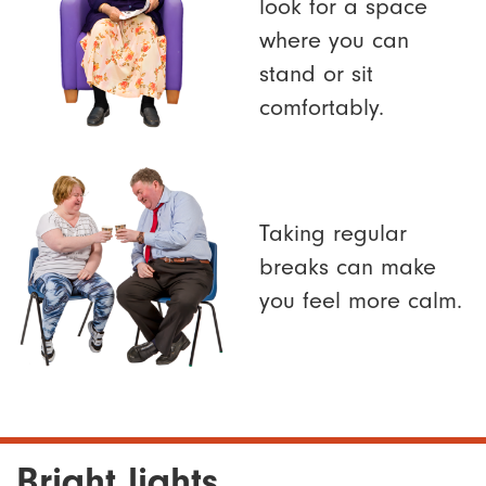
look for a space
where you can
stand or sit
comfortably.
Taking regular
breaks can make
you feel more calm.
Bright lights