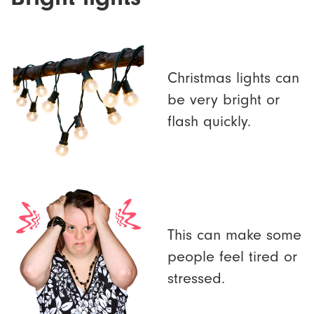
Christmas lights can
be very bright or
flash quickly.
This can make some
people feel tired or
stressed.