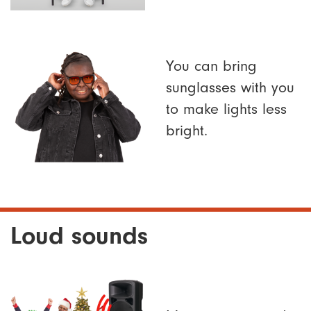
You can bring
sunglasses with you
to make lights less
bright.
Loud sounds