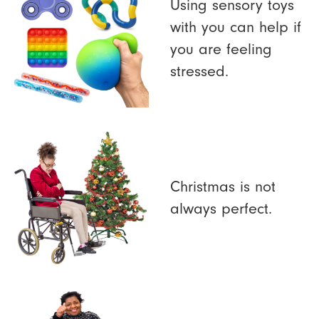
Using sensory toys
with you can help if
you are feeling
stressed.
Christmas is not
always perfect.