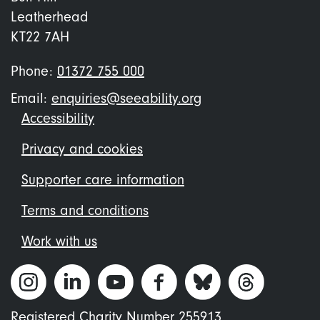
Leatherhead
KT22 7AH
Phone:
01372 755 000
Email:
enquiries@seeability.org
Footer
Accessibility
menu
Privacy and cookies
Supporter care information
Terms and conditions
Work with us
Registered Charity Number 255913