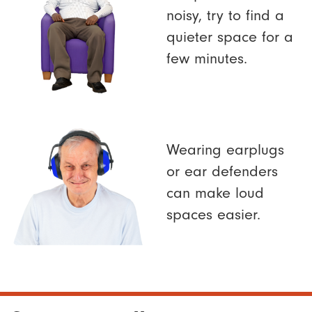
noisy, try to find a
quieter space for a
few minutes.
Wearing earplugs
or ear defenders
can make loud
spaces easier.