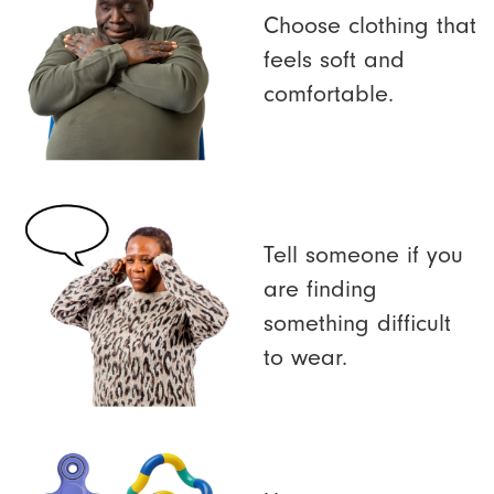
Choose clothing that
feels soft and
comfortable.
Tell someone if you
are finding
something difficult
to wear.