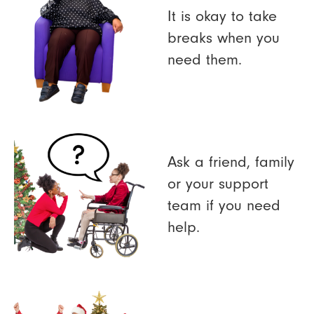
It is okay to take
breaks when you
need them.
Ask a friend, family
or your support
team if you need
help.