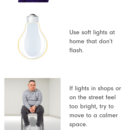
Use soft lights at
home that don’t
flash.
If lights in shops or
on the street feel
too bright, try to
move to a calmer
space.