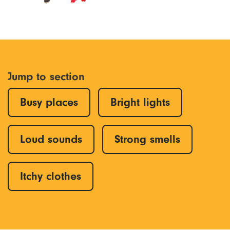
Jump to section
Busy places
Bright lights
Loud sounds
Strong smells
Itchy clothes