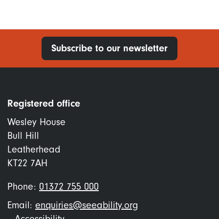
Subscribe to our newsletter
Registered office
Wesley House
Bull Hill
Leatherhead
KT22 7AH
Phone:
01372 755 000
Email:
enquiries@seeability.org
Accessibility