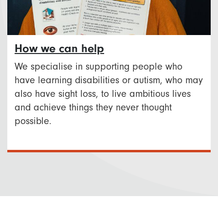
How we can help
We specialise in supporting people who
have learning disabilities or autism, who may
also have sight loss, to live ambitious lives
and achieve things they never thought
possible.