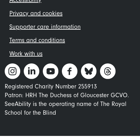
Footer
menu
Privacy and cookies
Supporter care information
Terms and conditions
Work with us
Registered Charity Number 255913
Patron: HRH The Duchess of Gloucester GCVO.
SeeAbility is the operating name of The Royal
School for the Blind