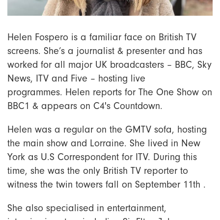
Helen Fospero is a familiar face on British TV
screens. She’s a journalist & presenter and has
worked for all major UK broadcasters – BBC, Sky
News, ITV and Five – hosting live
programmes. Helen reports for The One Show on
BBC1 & appears on C4's Countdown.
Helen was a regular on the GMTV sofa, hosting
the main show and Lorraine. She lived in New
York as U.S Correspondent for ITV. During this
time, she was the only British TV reporter to
witness the twin towers fall on September 11th .
She also specialised in entertainment,