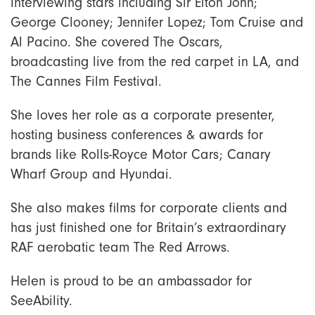
interviewing stars including Sir Elton John;
George Clooney; Jennifer Lopez; Tom Cruise and
Al Pacino. She covered The Oscars,
broadcasting live from the red carpet in LA, and
The Cannes Film Festival.
She loves her role as a corporate presenter,
hosting business conferences & awards for
brands like Rolls-Royce Motor Cars; Canary
Wharf Group and Hyundai.
She also makes films for corporate clients and
has just finished one for Britain’s extraordinary
RAF aerobatic team The Red Arrows.
Helen is proud to be an ambassador for
SeeAbility.