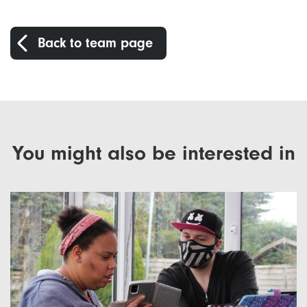
Back to team page
You might also be interested in