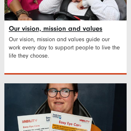
Our vision, mission and values
Our vision, mission and values guide our
work every day to support people to live the
life they choose.