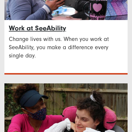
Work at SeeAbility
Change lives with us. When you work at
SeeAbility, you make a difference every
single day.