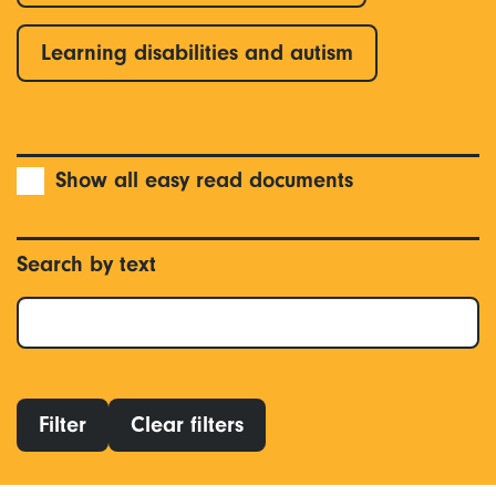
Learning disabilities and autism
Show all easy read documents
Search by text
Filter
Clear filters