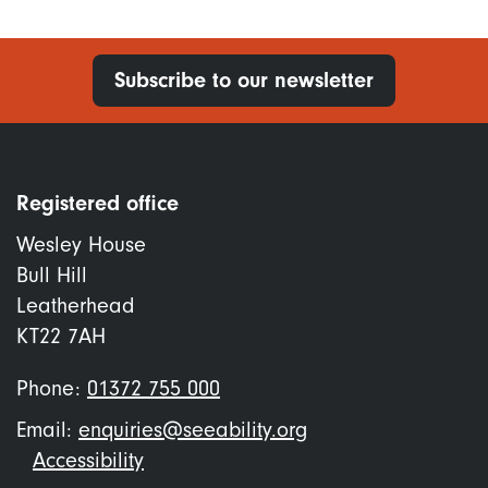
Subscribe to our newsletter
Registered office
Wesley House
Bull Hill
Leatherhead
KT22 7AH
Phone:
01372 755 000
Email:
enquiries@seeability.org
Footer
Accessibility