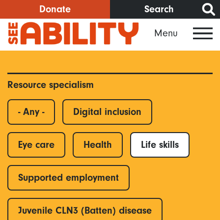
Skip
Donate
Search
to
Menu
main
content
Resource specialism
- Any -
Digital inclusion
Eye care
Health
Life skills
Supported employment
Juvenile CLN3 (Batten) disease