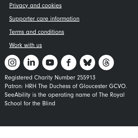
menu
Privacy and cookies
Supporter care information
Terms and conditions
Work with us
Registered Charity Number 255913
Patron: HRH The Duchess of Gloucester GCVO.
SeeAbility is the operating name of The Royal
School for the Blind