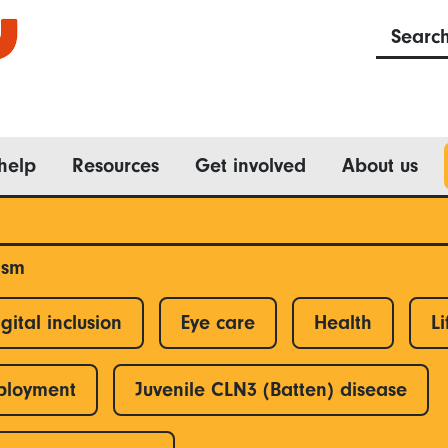
Searc
help
Resources
Get involved
About us
ism
gital inclusion
Eye care
Health
Li
ployment
Juvenile CLN3 (Batten) disease