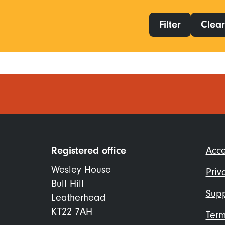
Filter
Clear 
Foo
Registered office
Acce
me
Wesley House
Priv
Bull Hill
Supp
Leatherhead
KT22 7AH
Term