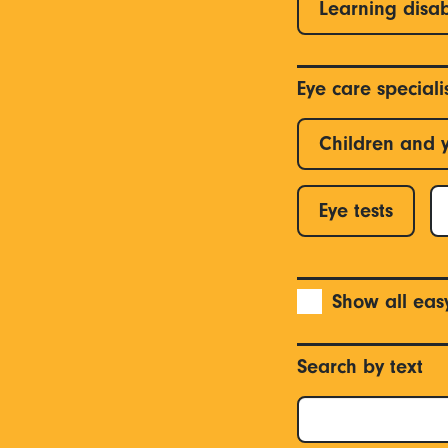
Learning disab
Eye care special
Children and 
Eye tests
Show all eas
Search by text