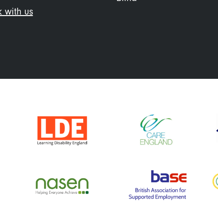
 with us