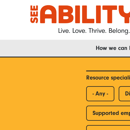
Skip
to
main
content
Main
How we can 
navigation
Resource special
- Any -
Di
Supported em