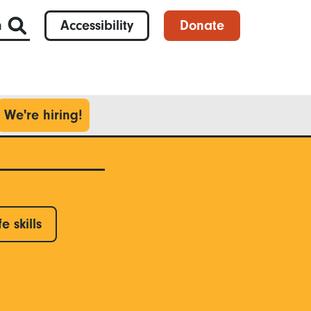
h
Accessibility
Donate
We're hiring!
fe skills