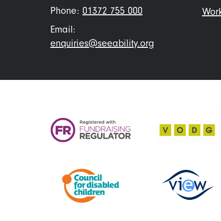
Phone:
01372 755 000
Work
Email:
enquiries@seeability.org