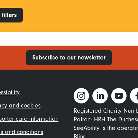
filters
Subscribe to our newsletter
ter
ssibility
nu
acy and cookies
Registered Charity Num
orter care information
Patron: HRH The Duches
SeeAbility is the operat
s and conditions
Blind