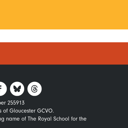
ber 255913
s of Gloucester GCVO.
ing name of The Royal School for the