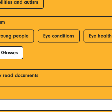
ilities and autism
ism
young people
Eye conditions
Eye health
Glasses
y read documents