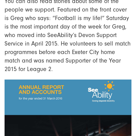
You can also read stories about some of the
people we support. Featured on the front cover
is Greg who says: “Football is my life!” Saturday
is the most important day of the week for Greg,
who moved into SeeAbility’s Devon Support
Service in April 2015. He volunteers to sell match
programmes before each Exeter City home
match and was named Supporter of the Year
2015 for League 2.