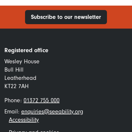
Subscribe to our newsletter
Registered office
Wesley House
Bull Hill
Leatherhead
KT22 7AH
Phone:
01372 755 000
Email:
enquiries@seeability.org
Footer
Accessibility
menu