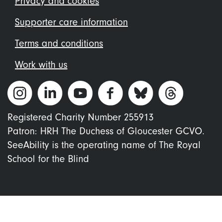
Privacy and cookies
Supporter care information
Terms and conditions
Work with us
Registered Charity Number 255913
Patron: HRH The Duchess of Gloucester GCVO.
SeeAbility is the operating name of The Royal
School for the Blind