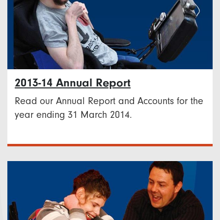
2013-14 Annual Report
Read our Annual Report and Accounts for the
year ending 31 March 2014.