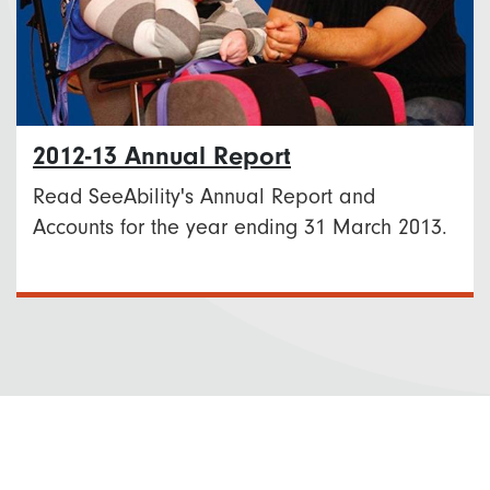
2012-13 Annual Report
Read SeeAbility's Annual Report and
Accounts for the year ending 31 March 2013.