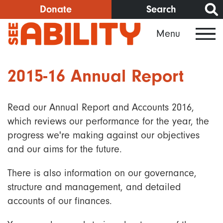
Skip
Donate
Search
to
Menu
main
content
2015-16 Annual Report
Read our Annual Report and Accounts 2016,
which reviews our performance for the year, the
progress we're making against our objectives
and our aims for the future.
There is also information on our governance,
structure and management, and detailed
accounts of our finances.