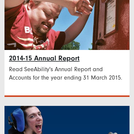
2014-15 Annual Report
Read SeeAbility's Annual Report and
Accounts for the year ending 31 March 2015.