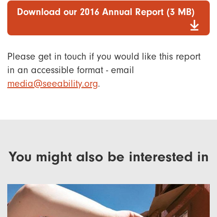
Download our 2016 Annual Report (3 MB)
Please get in touch if you would like this report
in an accessible format - email
media@seeability.org
.
You might also be interested in