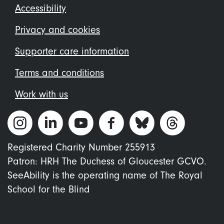
Footer
Accessibility
menu
Privacy and cookies
Supporter care information
Terms and conditions
Work with us
Registered Charity Number 255913
Patron: HRH The Duchess of Gloucester GCVO.
SeeAbility is the operating name of The Royal
School for the Blind