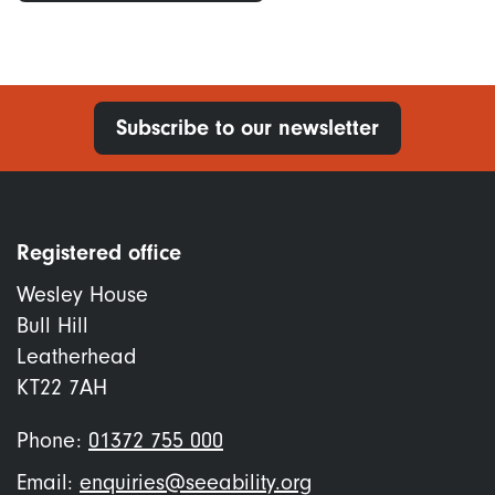
Subscribe to our newsletter
Registered office
Wesley House
Bull Hill
Leatherhead
KT22 7AH
Phone:
01372 755 000
Email:
enquiries@seeability.org