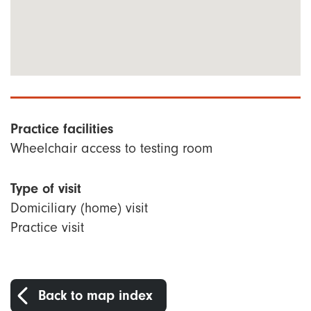
Practice facilities
Wheelchair access to testing room
Type of visit
Domiciliary (home) visit
Practice visit
Back to map index