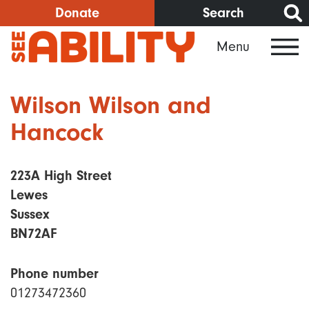
Skip
Donate
Search
to
Menu
main
content
Wilson Wilson and
Hancock
223A High Street
Lewes
Sussex
BN72AF
Phone number
01273472360