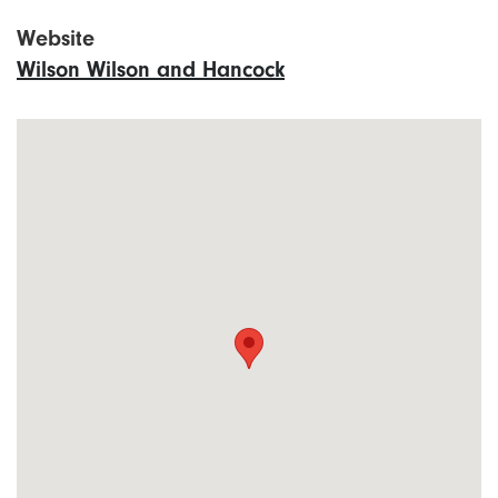
Website
Wilson Wilson and Hancock