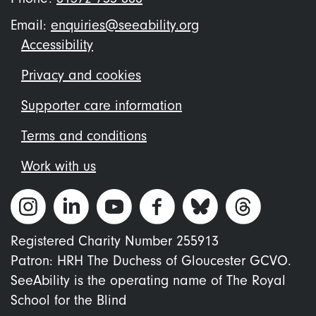
Email:
enquiries@seeability.org
Footer
Accessibility
menu
Privacy and cookies
Supporter care information
Terms and conditions
Work with us
Registered Charity Number 255913
Patron: HRH The Duchess of Gloucester GCVO.
SeeAbility is the operating name of The Royal
School for the Blind