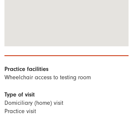
Practice facilities
Wheelchair access to testing room
Type of visit
Domiciliary (home) visit
Practice visit