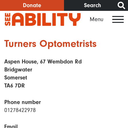
Skip
Donate
Search
to
Menu
main
content
Turners Optometrists
Aspen House, 67 Wembdon Rd
Bridgwater
Somerset
TA6 7DR
Phone number
01278422978
Email