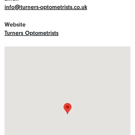
info@turners-optometrists.co.uk
Website
Turners Optometrists