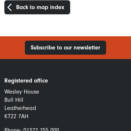
Back to map index
Subscribe to our newsletter
Registered office
Wesley House
Bull Hill
Leatherhead
KT22 7AH
Phone:
01372 755 000