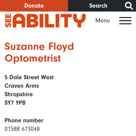
Skip
Donate
Search
to
Menu
main
content
Suzanne Floyd
Optometrist
5 Dale Street West
Craven Arms
Shropshire
SY7 9PB
Phone number
01588 673048