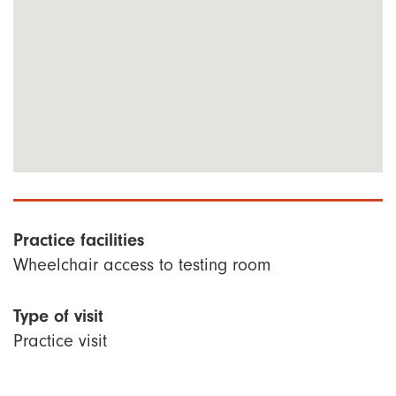
Practice facilities
Wheelchair access to testing room
Type of visit
Practice visit