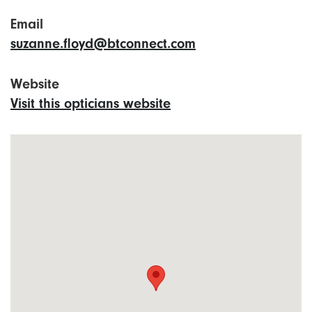
Email
suzanne.floyd@btconnect.com
Website
Visit this opticians website