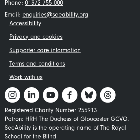
Phone:
01372 755 000
Email:
enquiries@seeability.org
Footer
Accessibility
menu
Privacy and cookies
Supporter care information
Terms and conditions
Work with us
Registered Charity Number 255913
Patron: HRH The Duchess of Gloucester GCVO.
SeeAbility is the operating name of The Royal
School for the Blind