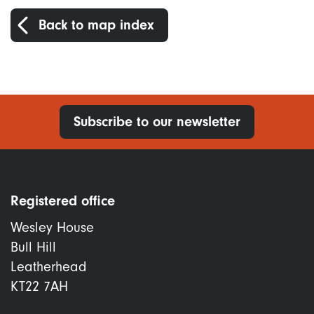
Back to map index
Subscribe to our newsletter
Registered office
Wesley House
Bull Hill
Leatherhead
KT22 7AH