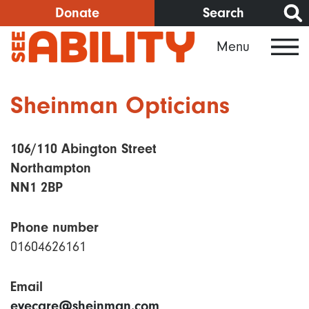
Skip
Donate
Search
to
Menu
main
content
Sheinman Opticians
106/110 Abington Street
Northampton
NN1 2BP
Phone number
01604626161
Email
eyecare@sheinman.com