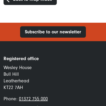
Subscribe to our newsletter
Registered office
Wesley House
Bull Hill
Leatherhead
KT22 7AH
Phone:
01372 755 000