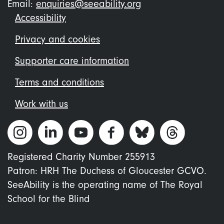
Email:
enquiries@seeability.org
Footer
Accessibility
menu
Privacy and cookies
Supporter care information
Terms and conditions
Work with us
Registered Charity Number 255913
Patron: HRH The Duchess of Gloucester GCVO.
SeeAbility is the operating name of The Royal
School for the Blind