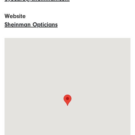
Website
Sheinman Opticians