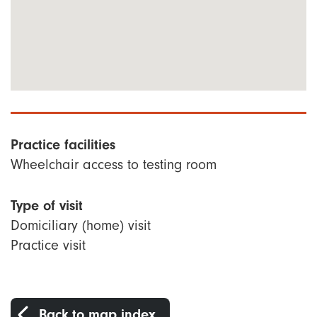
Practice facilities
Wheelchair access to testing room
Type of visit
Domiciliary (home) visit
Practice visit
Back to map index